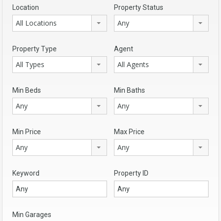
Location
Property Status
All Locations
Any
Property Type
Agent
All Types
All Agents
Min Beds
Min Baths
Any
Any
Min Price
Max Price
Any
Any
Keyword
Property ID
Min Garages