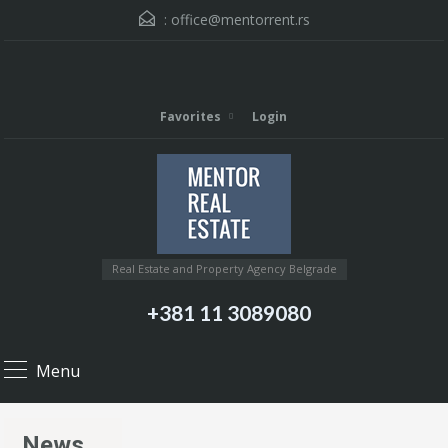
:
office@mentorrent.rs
Favorites
Login
Real Estate and Property Agency Belgrade
+381 11 3089080
Menu
News