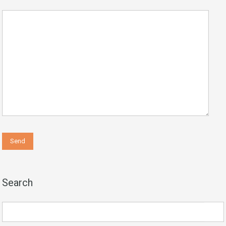
Search