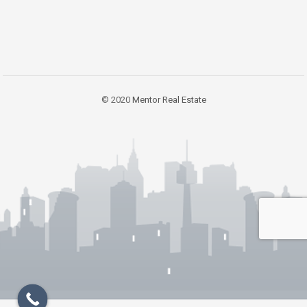
© 2020
Mentor Real Estate