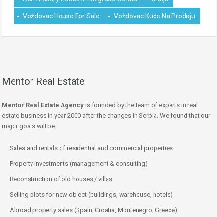
Voždovac House For Sale
Voždovac Kuće Na Prodaju
Mentor Real Estate
Mentor Real Estate Agency
is founded by the team of experts in real
estate business in year 2000 after the changes in Serbia. We found that our
major goals will be:
Sales and rentals of residential and commercial properties
Property investments (management & consulting)
Reconstruction of old houses / villas
Selling plots for new object (buildings, warehouse, hotels)
Abroad property sales (Spain, Croatia, Montenegro, Greece)