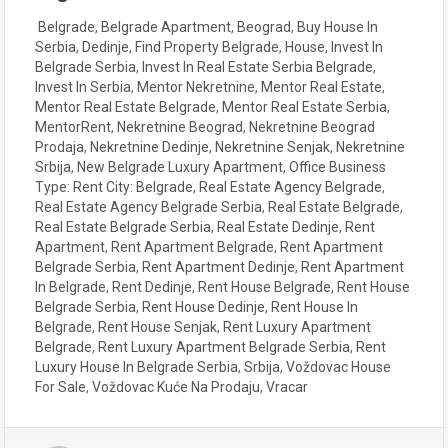
Belgrade
,
Belgrade Apartment
,
Beograd
,
Buy House In
Serbia
,
Dedinje
,
Find Property Belgrade
,
House
,
Invest In
Belgrade Serbia
,
Invest In Real Estate Serbia Belgrade
,
Invest In Serbia
,
Mentor Nekretnine
,
Mentor Real Estate
,
Mentor Real Estate Belgrade
,
Mentor Real Estate Serbia
,
MentorRent
,
Nekretnine Beograd
,
Nekretnine Beograd
Prodaja
,
Nekretnine Dedinje
,
Nekretnine Senjak
,
Nekretnine
Srbija
,
New Belgrade Luxury Apartment
,
Office Business
Type: Rent City: Belgrade
,
Real Estate Agency Belgrade
,
Real Estate Agency Belgrade Serbia
,
Real Estate Belgrade
,
Real Estate Belgrade Serbia
,
Real Estate Dedinje
,
Rent
Apartment
,
Rent Apartment Belgrade
,
Rent Apartment
Belgrade Serbia
,
Rent Apartment Dedinje
,
Rent Apartment
In Belgrade
,
Rent Dedinje
,
Rent House Belgrade
,
Rent House
Belgrade Serbia
,
Rent House Dedinje
,
Rent House In
Belgrade
,
Rent House Senjak
,
Rent Luxury Apartment
Belgrade
,
Rent Luxury Apartment Belgrade Serbia
,
Rent
Luxury House In Belgrade Serbia
,
Srbija
,
Voždovac House
For Sale
,
Voždovac Kuće Na Prodaju
,
Vracar