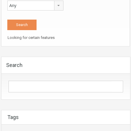
Any
Looking for certain features
Search
Tags