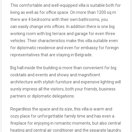
This comfortable and well-equipped villa is suitable both for
living as well as for office space. On more than 1200 sq m
there are 4 bedrooms with their own bathrooms, you
can easily change into offices. In addition there is one big
working room with big terrace and garage for even three
vehicles. Their characteristics make this villa suitable even
for diplomatic residence and even for embassy for foreign
representatives that are staying in Belgrade.
Big hall inside the building is more than convenient for big
cocktails and events and showy and magnificent
architecture with stylish furniture and expensive lighting will
surely impress all the visitors, both your friends, business
partners or diplomatic delegations.
Regardless the space and its size, this villa is warm and
cozy place for unforgettable family time and has even a
fireplace for enjoying in romantic moments, but also central
heating and central air conditioner and the separate laundry.