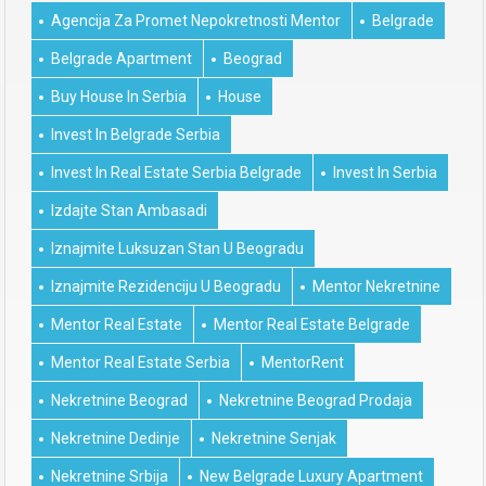
Agencija Za Promet Nepokretnosti Mentor
Belgrade
Belgrade Apartment
Beograd
Buy House In Serbia
House
Invest In Belgrade Serbia
Invest In Real Estate Serbia Belgrade
Invest In Serbia
Izdajte Stan Ambasadi
Iznajmite Luksuzan Stan U Beogradu
Iznajmite Rezidenciju U Beogradu
Mentor Nekretnine
Mentor Real Estate
Mentor Real Estate Belgrade
Mentor Real Estate Serbia
MentorRent
Nekretnine Beograd
Nekretnine Beograd Prodaja
Nekretnine Dedinje
Nekretnine Senjak
Nekretnine Srbija
New Belgrade Luxury Apartment