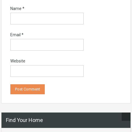
Name
*
Email
*
Website
Find Your Home