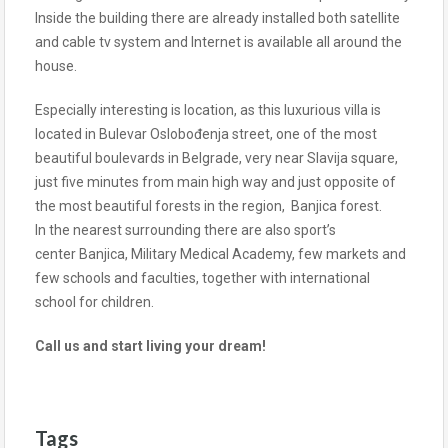
Inside the building there are already installed both satellite
and cable tv system and Internet is available all around the
house.
Especially interesting is location, as this luxurious villa is
located in Bulevar Oslobođenja street, one of the most
beautiful boulevards in Belgrade, very near Slavija square,
just five minutes from main high way and just opposite of
the most beautiful forests in the region, Banjica forest.
In the nearest surrounding there are also sport’s
center Banjica, Military Medical Academy, few markets and
few schools and faculties, together with international
school for children.
Call us and start living your dream!
Tags