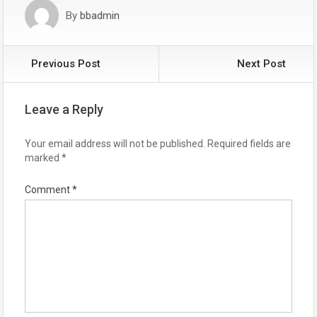
By
bbadmin
Previous Post
Next Post
Leave a Reply
Your email address will not be published.
Required fields are
marked
*
Comment
*