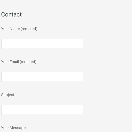
Contact
Your Name (required)
Your Email (required)
Subject
Your Message