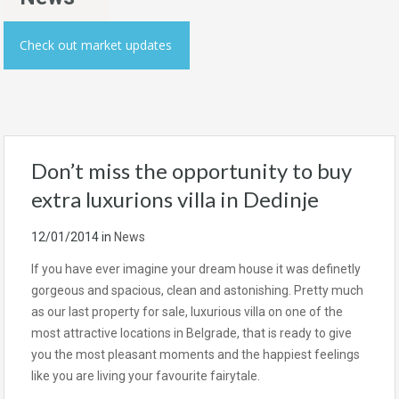
Check out market updates
Don’t miss the opportunity to buy
extra luxurions villa in Dedinje
12/01/2014
in
News
If you have ever imagine your dream house it was definetly
gorgeous and spacious, clean and astonishing. Pretty much
as our last property for sale, luxurious villa on one of the
most attractive locations in Belgrade, that is ready to give
you the most pleasant moments and the happiest feelings
like you are living your favourite fairytale.