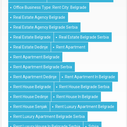
Office Business Type: Rent City: Belgrade
Real Estate Agency Belgrade
Real Estate Agency Belgrade Serbia
Real Estate Belgrade
Real Estate Belgrade Serbia
Real Estate Dedinje
Rent Apartment
Rent Apartment Belgrade
Rent Apartment Belgrade Serbia
Rent Apartment Dedinje
Rent Apartment In Belgrade
Rent House Belgrade
Rent House Belgrade Serbia
Rent House Dedinje
Rent House In Belgrade
Rent House Senjak
Rent Luxury Apartment Belgrade
Rent Luxury Apartment Belgrade Serbia
Rent Luxury House In Belgrade Serbia
Srbija