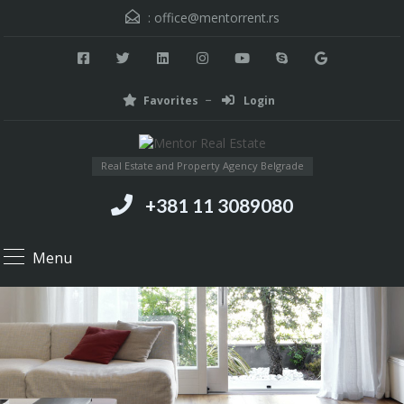
:
office@mentorrent.rs
Favorites
Login
Real Estate and Property Agency Belgrade
+381 11 3089080
Menu