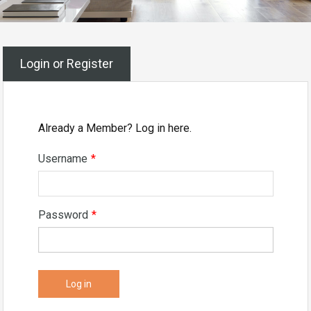
Login or Register
Already a Member? Log in here.
Username
*
Password
*