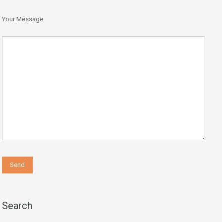
Your Message
Search