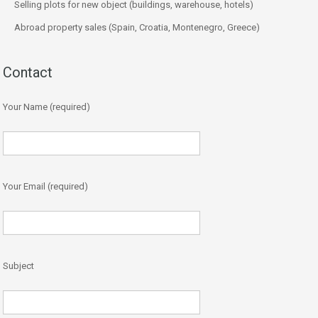
Selling plots for new object (buildings, warehouse, hotels)
Abroad property sales (Spain, Croatia, Montenegro, Greece)
Contact
Your Name (required)
Your Email (required)
Subject