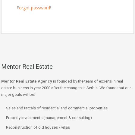
Forgot password!
Mentor Real Estate
Mentor Real Estate Agency
is founded by the team of experts in real
estate business in year 2000 after the changes in Serbia. We found that our
major goals will be:
Sales and rentals of residential and commercial properties
Property investments (management & consulting)
Reconstruction of old houses / villas