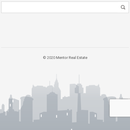
© 2020
Mentor Real Estate