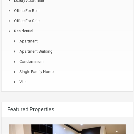
Luxury Apartment
Office For Rent
Office For Sale
Residential
Apartment
Apartment Building
Condominium
Single Family Home
Villa
Featured Properties