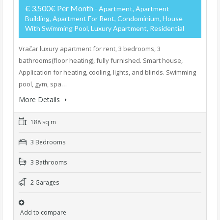
€ 3,500€ Per Month
- Apartment, Apartment
Building, Apartment For Rent, Condominium, House
With Swimming Pool, Luxury Apartment, Residential
Vračar luxury apartment for rent, 3 bedrooms, 3
bathrooms(floor heating), fully furnished. Smart house,
Application for heating, cooling, lights, and blinds. Swimming
pool, gym, spa…
More Details
188 sq m
3 Bedrooms
3 Bathrooms
2 Garages
Add to compare