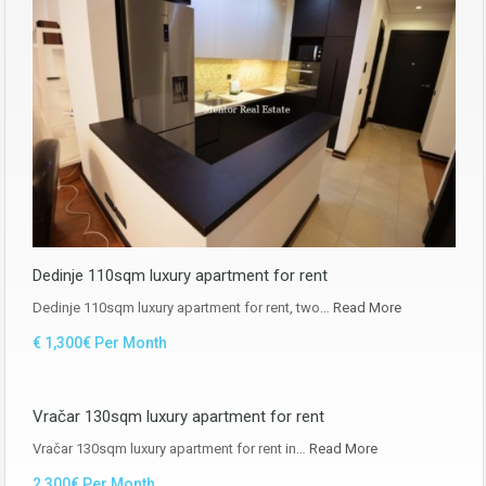
Dedinje 110sqm luxury apartment for rent
Dedinje 110sqm luxury apartment for rent, two…
Read More
€ 1,300€ Per Month
Vračar 130sqm luxury apartment for rent
Vračar 130sqm luxury apartment for rent in…
Read More
2,300€ Per Month