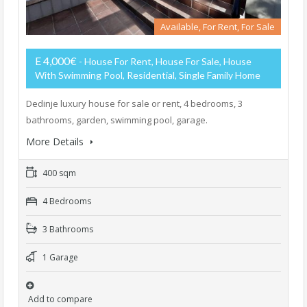
Available, For Rent, For Sale
E 4,000€
- House For Rent, House For Sale, House
With Swimming Pool, Residential, Single Family Home
Dedinje luxury house for sale or rent, 4 bedrooms, 3
bathrooms, garden, swimming pool, garage.
More Details
400 sqm
4 Bedrooms
3 Bathrooms
1 Garage
Add to compare