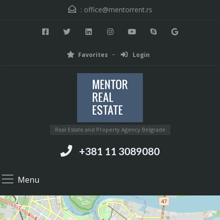
:
office@mentorrent.rs
Favorites
Login
Real Estate and Property Agency Belgrade
+381 11 3089080
Menu