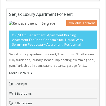
Senjak Luxury Apartment For Rent
Available, For Rent
€ 3,500€
- Apartment, Apartment Building,
Apartment For Rent, Condominium, House With
Swimming Pool, Luxury Apartment, Residential
Senjak luxury apartment for rent, 3 bedrooms, 3 bathrooms.
Fully furnished, laundry, heat pump heating. swimming pool,
gym, Turkish bathroom, sauna, security, garage for 2…
More Details
220 sq m
3 Bedrooms
3 Bathrooms