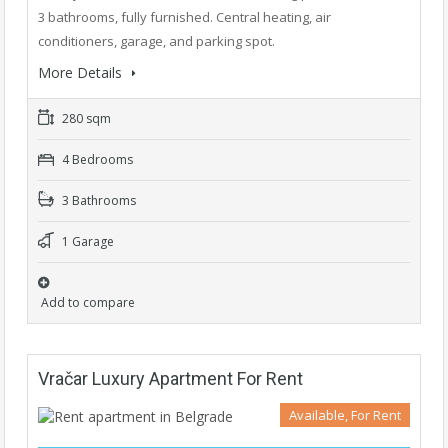
3 bathrooms, fully furnished. Central heating, air
conditioners, garage, and parking spot.
More Details
280 sqm
4 Bedrooms
3 Bathrooms
1 Garage
Add to compare
Vračar Luxury Apartment For Rent
Available, For Rent