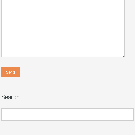
Search