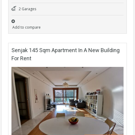
2 Garages
Add to compare
Senjak 145 Sqm Apartment In A New Building
For Rent