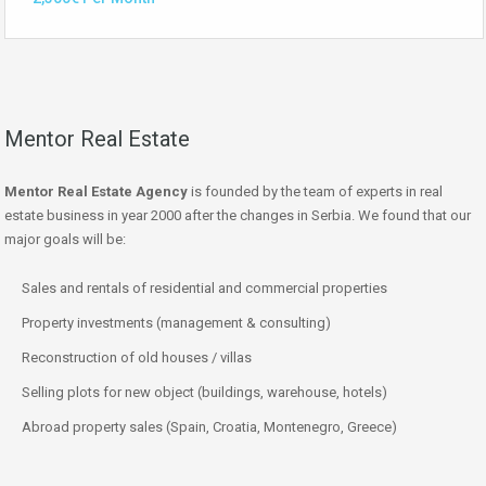
Mentor Real Estate
Mentor Real Estate Agency
is founded by the team of experts in real
estate business in year 2000 after the changes in Serbia. We found that our
major goals will be:
Sales and rentals of residential and commercial properties
Property investments (management & consulting)
Reconstruction of old houses / villas
Selling plots for new object (buildings, warehouse, hotels)
Abroad property sales (Spain, Croatia, Montenegro, Greece)