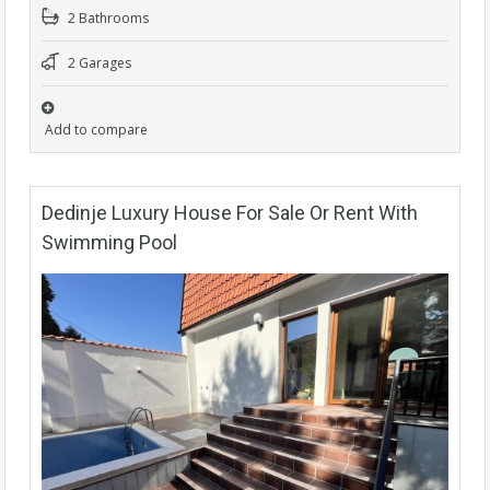
2 Bathrooms
2 Garages
Add to compare
Dedinje Luxury House For Sale Or Rent With
Swimming Pool