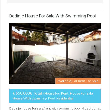
Dedinje House For Sale With Swimming Pool
Available, For Rent, For Sale
€ 550,000€ Total
- House For Rent, House For Sale,
House With Swimming Pool, Residential
Dedinje house for sale/rent with swimming pool, 4 bedrooms,