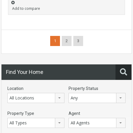
Add to compare
1
2
3
Find Your Home
Location
Property Status
All Locations
Any
Property Type
Agent
All Types
All Agents