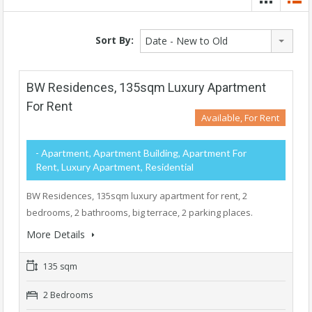
Sort By:
Date - New to Old
BW Residences, 135sqm Luxury Apartment
For Rent
Available, For Rent
- Apartment, Apartment Building, Apartment For
Rent, Luxury Apartment, Residential
BW Residences, 135sqm luxury apartment for rent, 2
bedrooms, 2 bathrooms, big terrace, 2 parking places.
More Details
135 sqm
2 Bedrooms