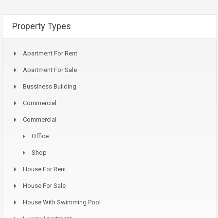
Property Types
Apartment For Rent
Apartment For Sale
Bussiness Building
Commercial
Commercial
Office
Shop
House For Rent
House For Sale
House With Swimming Pool