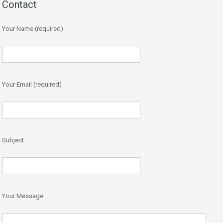
Contact
Your Name (required)
Your Email (required)
Subject
Your Message