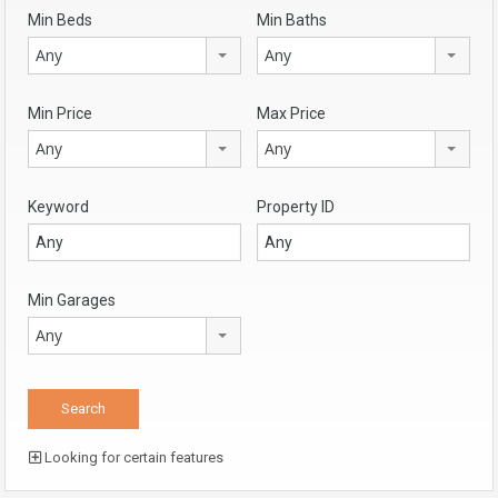
Min Beds
Min Baths
Any
Any
Min Price
Max Price
Any
Any
Keyword
Property ID
Min Garages
Any
Looking for certain features