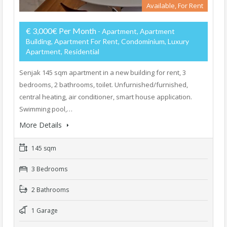
Available, For Rent
€ 3,000€ Per Month
- Apartment, Apartment
Building, Apartment For Rent, Condominium, Luxury
Apartment, Residential
Senjak 145 sqm apartment in a new building for rent, 3
bedrooms, 2 bathrooms, toilet. Unfurnished/furnished,
central heating, air conditioner, smart house application.
Swimming pool,…
More Details
145 sqm
3 Bedrooms
2 Bathrooms
1 Garage