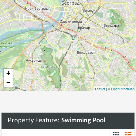
+
−
Leaflet
| ©
OpenStreetMap
Property Feature:
Swimming Pool