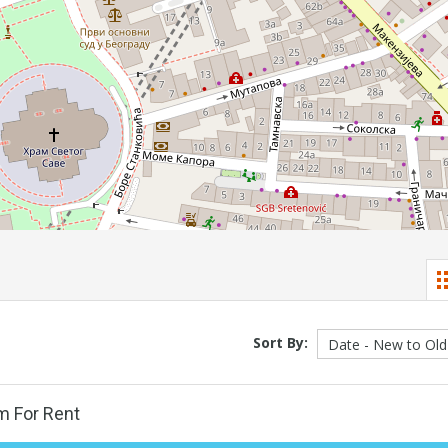
Sort By:
m For Rent