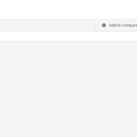
Add to compar