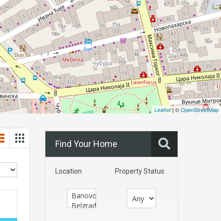
Leaflet
| ©
OpenStreetMap
Find Your Home
Location
Property Status