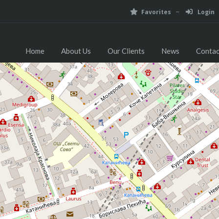
Favorites
Login
Home
About Us
Our Clients
News
Contac