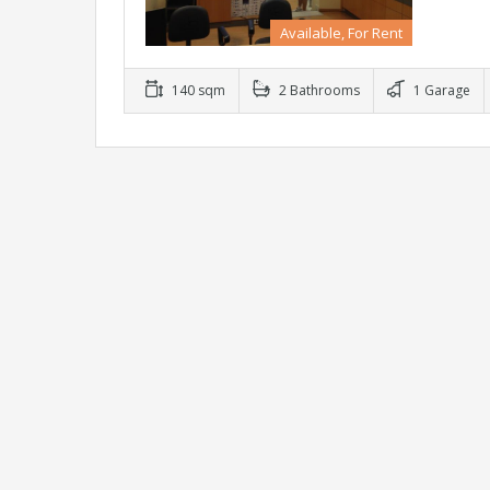
Available, For Rent
140 sqm
2 Bathrooms
1 Garage