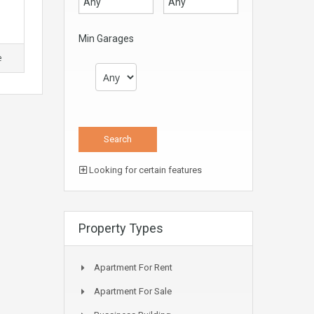
Min Garages
e
Looking for certain features
Property Types
Apartment For Rent
Apartment For Sale