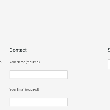
Contact
s
Your Name (required)
Your Email (required)