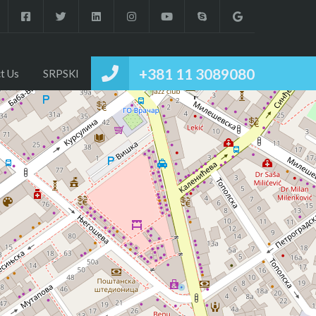
+381 11 3089080
t Us
SRPSKI