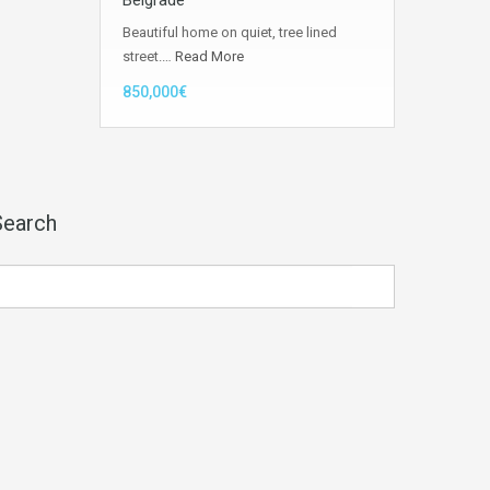
Belgrade
Beautiful home on quiet, tree lined
street.…
Read More
850,000€
Search