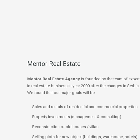
Mentor Real Estate
Mentor Real Estate Agency
is founded by the team of expert
in real estate business in year 2000 after the changes in Serbia.
We found that our major goals will be:
Sales and rentals of residential and commercial properties
Property investments (management & consulting)
Reconstruction of old houses / villas
Selling plots for new object (buildings, warehouse, hotels)