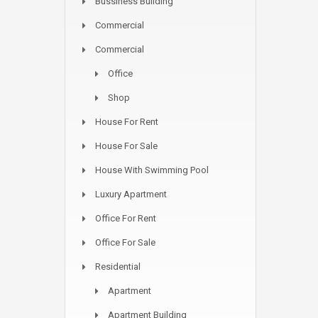
Bussiness Building
Commercial
Commercial
Office
Shop
House For Rent
House For Sale
House With Swimming Pool
Luxury Apartment
Office For Rent
Office For Sale
Residential
Apartment
Apartment Building