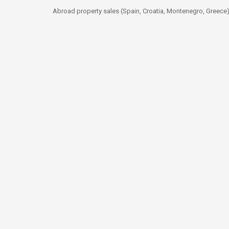
Abroad property sales (Spain, Croatia, Montenegro, Greece