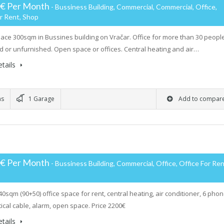
0€ Per Month
- Bussiness Building, Commercial, Commercial, Office,
r Rent, Shop
pace 300sqm in Bussines building on Vračar. Office for more than 30 peopl
d or unfurnished. Open space or offices. Central heating and air…
tails
ms
1 Garage
Add to compar
0€ Per Month
- Bussiness Building, Commercial, Office, Office For Ren
40sqm (90+50) office space for rent, central heating, air conditioner, 6 pho
tical cable, alarm, open space. Price 2200€
tails