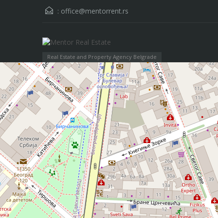
:
office@mentorrent.rs
Real Estate and Property Agency Belgrade