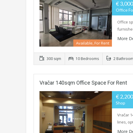
€ 3,00
Office Fo
Office s
furnishe
More De
Available, For Rent
300 sqm
10 Bedrooms
2 Bathroo
Vračar 140sqm Office Space For Rent
€ 2,20
Shop
Vračar 1
lines, op
More De