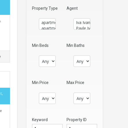
Property Type
Agent
e
Min Beds
Min Baths
e
Min Price
Max Price
t,
ne
Keyword
Property ID