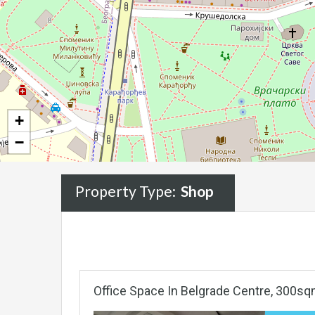
+
−
Property Type:
Shop
Office Space In Belgrade Centre, 300sq