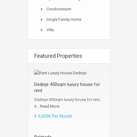
Condominium
Single Family Home
Villa
Featured Properties
Dedinje 450sqm luxury house for
rent
Dedinje 450sqm luxury house for rent,
6…
Read More
€ 5,000€ Per Month