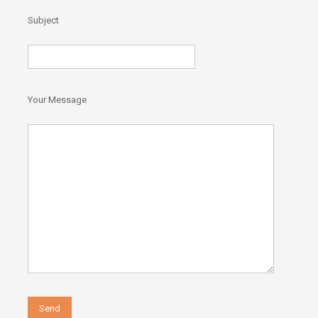
)
Subject
Your Message