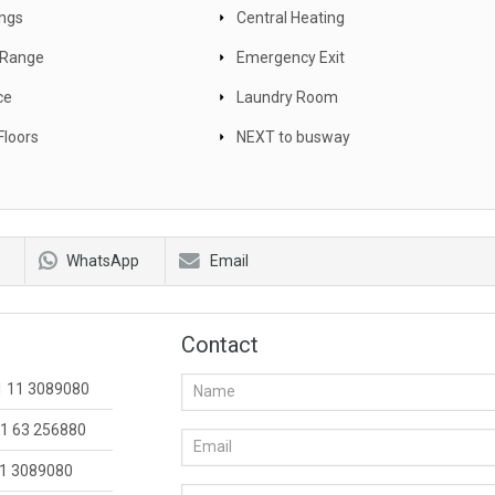
ings
Central Heating
c Range
Emergency Exit
ce
Laundry Room
Floors
NEXT to busway
WhatsApp
Email
Contact
1 11 3089080
1 63 256880
1 3089080