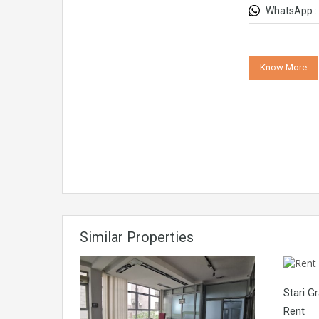
WhatsApp :
Know More
Similar Properties
Stari G
Rent