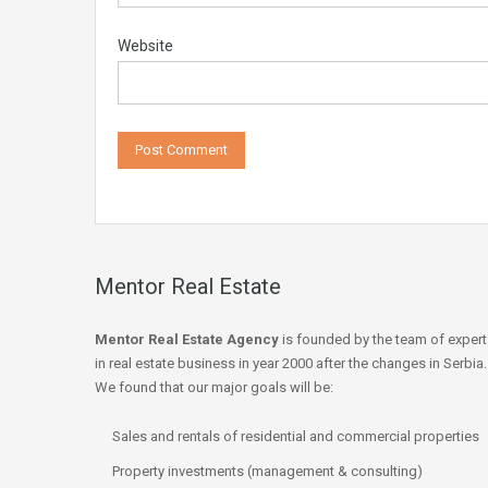
Website
Mentor Real Estate
Mentor Real Estate Agency
is founded by the team of expert
in real estate business in year 2000 after the changes in Serbia.
We found that our major goals will be:
Sales and rentals of residential and commercial properties
Property investments (management & consulting)