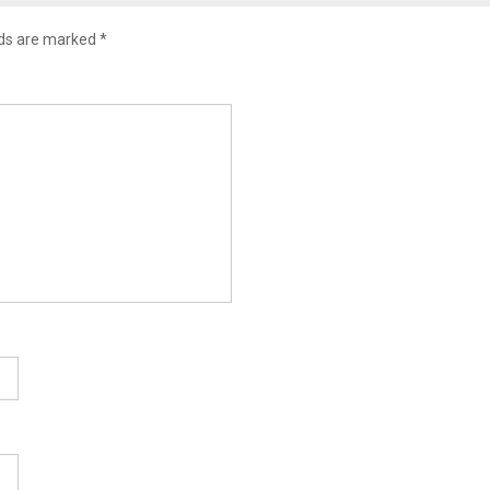
lds are marked
*