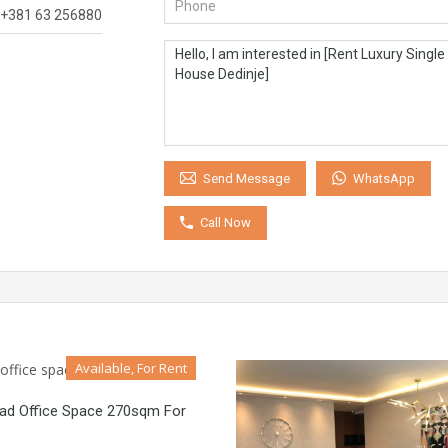
+381 63 256880
WhatsApp
Send Message
Call Now
Available, For Rent
rad Office Space 270sqm For