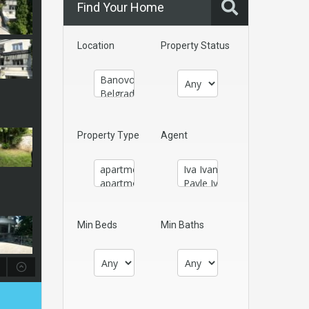
Find Your Home
Location
Property Status
Property Type
Agent
Min Beds
Min Baths