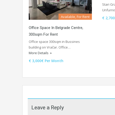
Stari Gr
Unfurni
Available, For Rent
€ 2,70
Office Space In Belgrade Centre,
300sqm For Rent
Office space 300sqm in Bussines
building on Vračar. Office…
More Details
€ 3,000€ Per Month
Leave a Reply