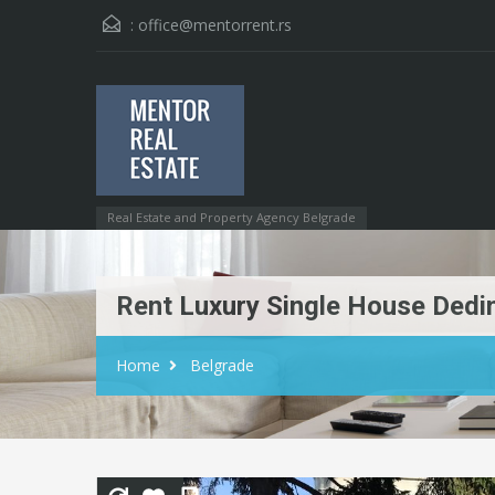
:
office@mentorrent.rs
Real Estate and Property Agency Belgrade
Rent Luxury Single House Dedi
Home
Belgrade