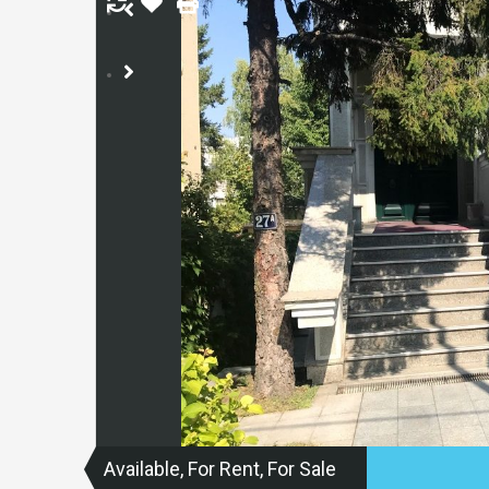
Available, For Rent, For Sale