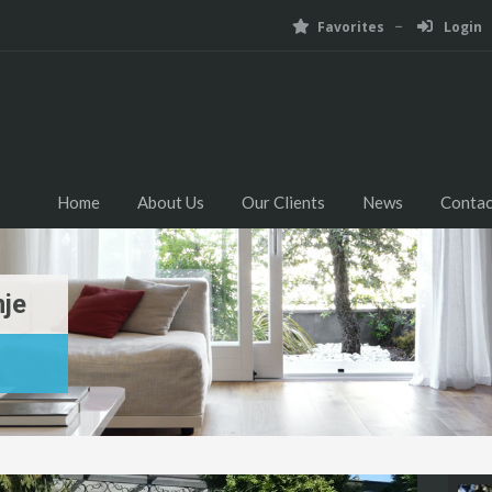
Favorites
Login
Home
About Us
Our Clients
News
Contac
nje