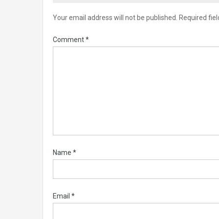
Your email address will not be published.
Required fie
Comment
*
Name
*
Email
*