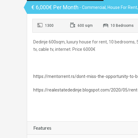
€ 6,000€ Per Month
- Commercial, House For Rent, O
1300
600 sqm
10 Bedrooms
Dedinje 600sqm, luxury house for rent, 10 bedrooms, 5 
tv, cable tv, internet. Price 6000€
https://mentorrent.rs/dont-miss-the-opportunity-to-bu
https://realestatededinje.blogspot.com/2020/05/rent
Features