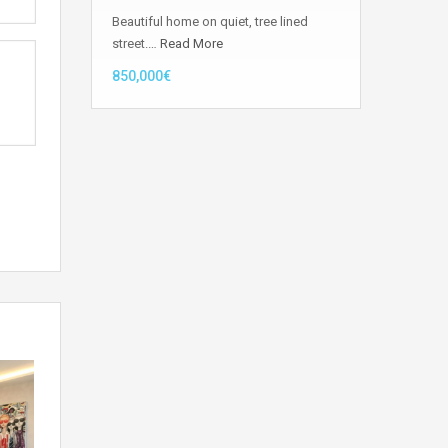
Beautiful home on quiet, tree lined
street.…
Read More
850,000€