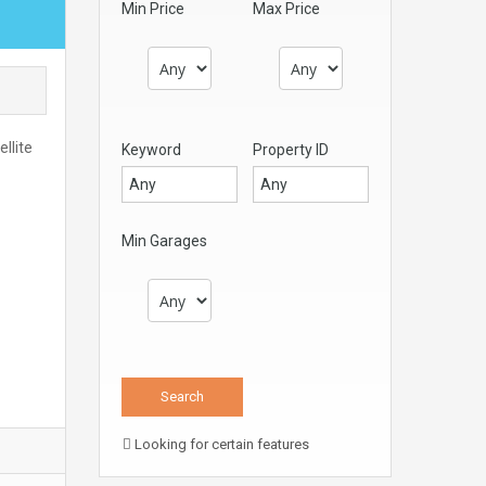
Min Price
Max Price
llite
Keyword
Property ID
Min Garages
Looking for certain features