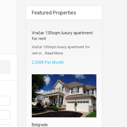
Featured Properties
Vračar 130sqm luxury apartment
for rent
Vračar 130sqm luxury apartment for
rent in…
Read More
2,300€ Per Month
Belgrade