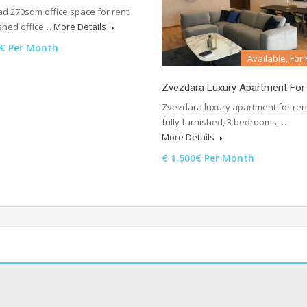
ad 270sqm office space for rent.
shed office…
More Details
0€ Per Month
Available, For
Zvezdara Luxury Apartment For
Zvezdara luxury apartment for ren
fully furnished, 3 bedrooms,…
More Details
€ 1,500€ Per Month