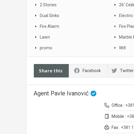
2 Stories
26' Ceil
Dual Sinks
Electri
Fire Alarm
Fire Pla
Lawn
Marble 
promo
Wifi
Share this
Facebook
Twitter
Agent Pavle Ivanović
Office :
+38
Mobile :
+38
Fax :
+381 1