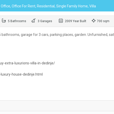
ffice, Office For Rent, Residential, Single Family Home, Villa
5 Bathrooms
3 Garages
2009 Year Built
700 sqm
bathrooms, garage for 3 cars, parking places, garden. Unfurnished, sate
y-extra-luxurions-villa-in-dedinje/
-luxury-house-dedinje.html