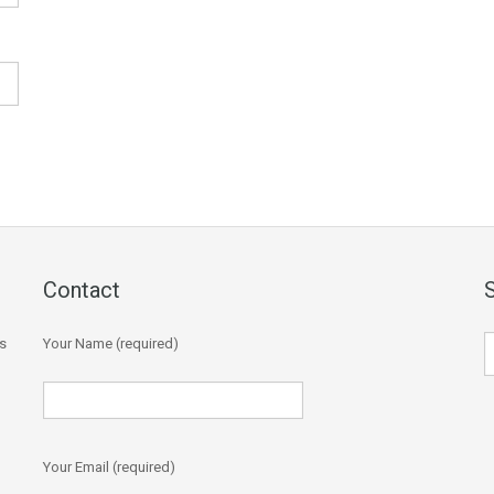
Contact
s
Your Name (required)
Your Email (required)