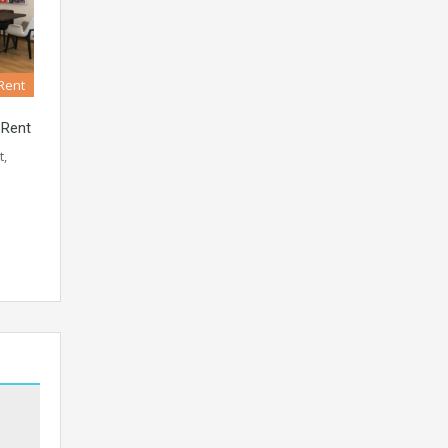
 Rent
 Rent
t,