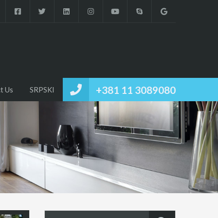
+381 11 3089080
t Us
SRPSKI