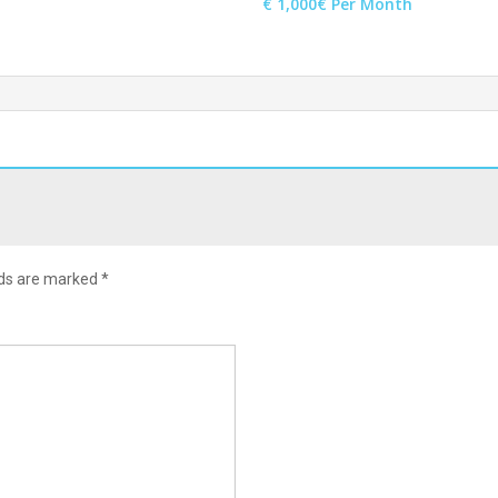
€ 1,000€ Per Month
lds are marked
*