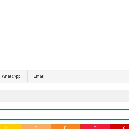
WhatsApp
Email
C
D
E
F
G