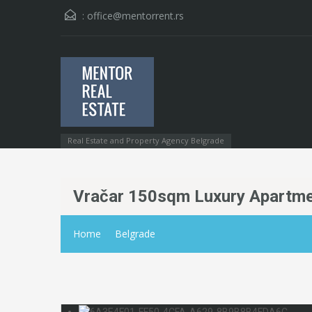
:
office@mentorrent.rs
Real Estate and Property Agency Belgrade
Vračar 150sqm Luxury Apartme
Home
Belgrade