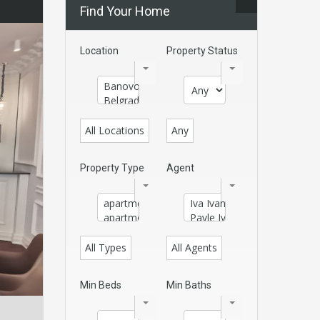
Find Your Home
Location
Property Status
All Locations
Any
Property Type
Agent
All Types
All Agents
Min Beds
Min Baths