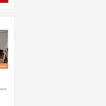
 Rent
tment