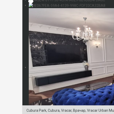
Cubura Park, Cubura, Vracar, Врачар, Vracar Urban Munic