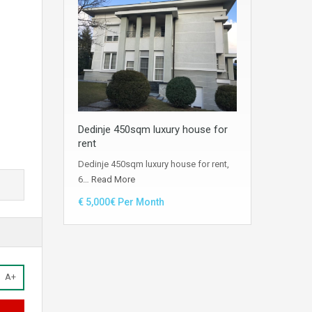
Dedinje 450sqm luxury house for
rent
Dedinje 450sqm luxury house for rent,
6…
Read More
€ 5,000€ Per Month
A+