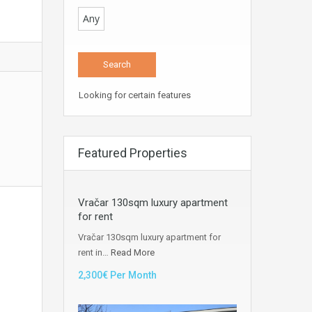
Any
Looking for certain features
Featured Properties
Vračar 130sqm luxury apartment
for rent
Vračar 130sqm luxury apartment for
rent in…
Read More
2,300€ Per Month