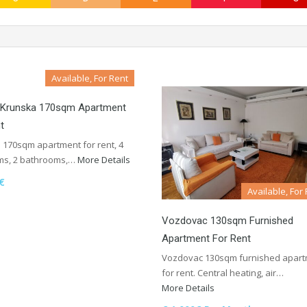
Available, For Rent
, Krunska 170sqm Apartment
t
 170sqm apartment for rent, 4
s, 2 bathrooms,…
More Details
€
Available, For
Vozdovac 130sqm Furnished
Apartment For Rent
Vozdovac 130sqm furnished apar
for rent. Central heating, air…
More Details