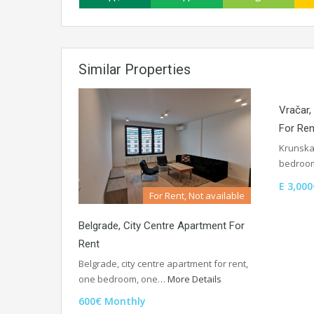
Similar Properties
Vračar
For Ren
Krunska
bedroom
E 3,000
For Rent, Not available
Belgrade, City Centre Apartment For
Rent
Belgrade, city centre apartment for rent,
one bedroom, one…
More Details
600€ Monthly