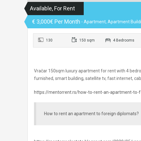
Available, For Rent
€ 3,000€ Per Month
- Apartment, Apartment Build
130
150 sqm
4 Bedrooms
Vračar 150sqm luxury apartment for rent with 4 bedroo
furnished, smart building, satellite tv, fast internet, ca
https://mentorrent.rs/how-to-rent-an-apartment-to-f
How to rent an apartment to foreign diplomats?