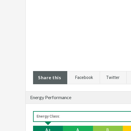
Share this
Facebook
Twitter
Energy Performance
Energy Class:
A+
A
B