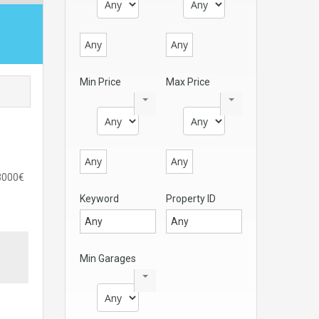
Any
Any
Min Price
Max Price
Any
Any
)3000€
Keyword
Property ID
Min Garages