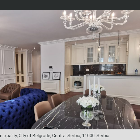
ipality, City of Belgrade, Central Serbia, 11000, Serbia