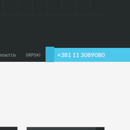
+381 11 3089080
ntact Us
SRPSKI