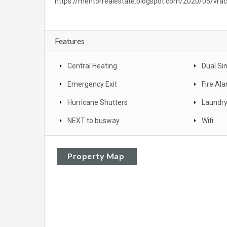
https://mentorrealestate.blogspot.com/2020/05/vra
Features
Central Heating
Dual Si
Emergency Exit
Fire Al
Hurricane Shutters
Laundr
NEXT to busway
Wifi
Property Map