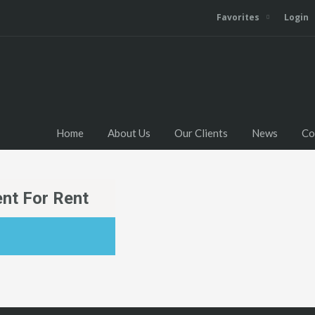
Favorites
Login
Home
About Us
Our Clients
News
Co
nt For Rent