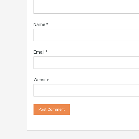
Name
*
Email
*
Website