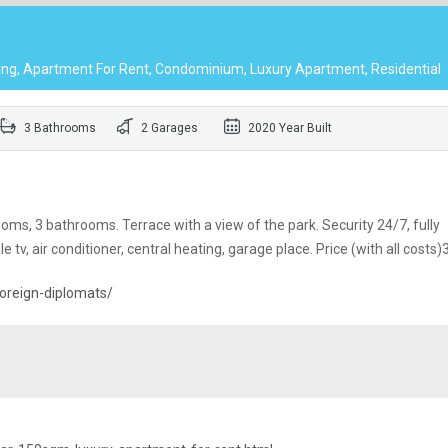
ing, Apartment For Rent, Condominium, Luxury Apartment, Residential
3 Bathrooms
2 Garages
2020 Year Built
ms, 3 bathrooms. Terrace with a view of the park. Security 24/7, fully
ble tv, air conditioner, central heating, garage place. Price (with all costs
oreign-diplomats/