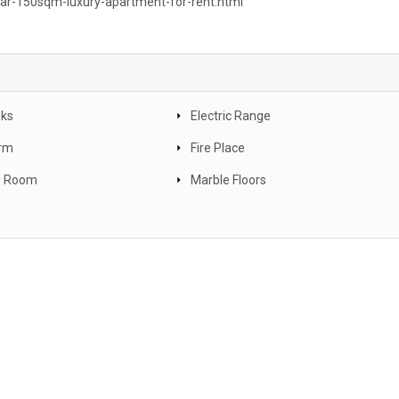
car-150sqm-luxury-apartment-for-rent.html
nks
Electric Range
arm
Fire Place
y Room
Marble Floors