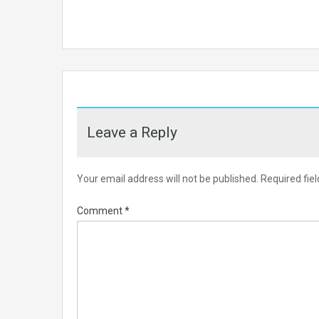
Leave a Reply
Your email address will not be published.
Required fie
Comment
*