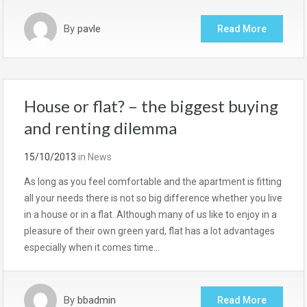
By
pavle
Read More
House or flat? – the biggest buying
and renting dilemma
15/10/2013
in
News
As long as you feel comfortable and the apartment is fitting
all your needs there is not so big difference whether you live
in a house or in a flat. Although many of us like to enjoy in a
pleasure of their own green yard, flat has a lot advantages
especially when it comes time…
By
bbadmin
Read More