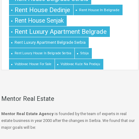
Rent House Dedinje
Rent House In Belgrade
Rent House Senjak
Rent Luxury Apartment Belgrade
Rent Luxury Apartment Belgrade Serbia
Rent Luxury House In Belgrade Serbia
Srbija
Voždovac House For Sale
Voždovac Kuće Na Prodaju
Mentor Real Estate
Mentor Real Estate Agency
is founded by the team of experts in real
estate business in year 2000 after the changes in Serbia. We found that our
major goals will be: