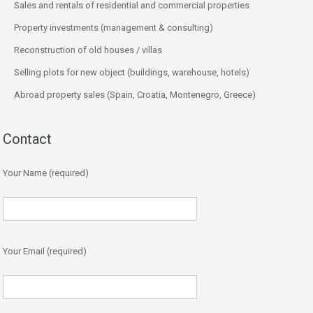
Sales and rentals of residential and commercial properties
Property investments (management & consulting)
Reconstruction of old houses / villas
Selling plots for new object (buildings, warehouse, hotels)
Abroad property sales (Spain, Croatia, Montenegro, Greece)
Contact
Your Name (required)
Your Email (required)