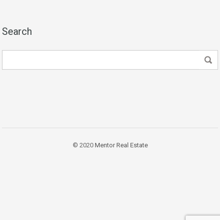
Search
© 2020
Mentor Real Estate