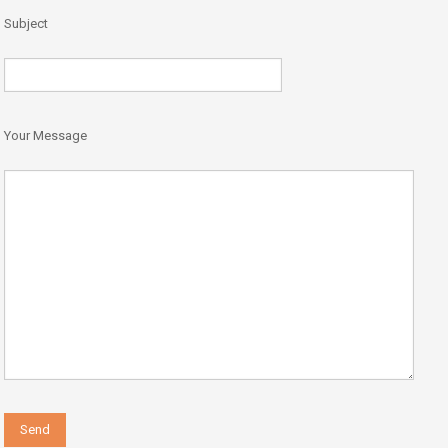
Subject
Your Message