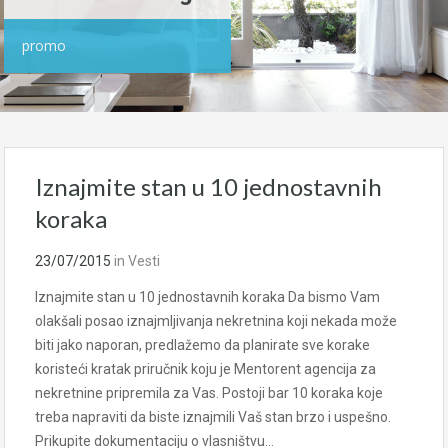
promo
Iznajmite stan u 10 jednostavnih
koraka
23/07/2015
in
Vesti
Iznajmite stan u 10 jednostavnih koraka Da bismo Vam
olakšali posao iznajmljivanja nekretnina koji nekada može
biti jako naporan, predlažemo da planirate sve korake
koristeći kratak priručnik koju je Mentorent agencija za
nekretnine pripremila za Vas. Postoji bar 10 koraka koje
treba napraviti da biste iznajmili Vaš stan brzo i uspešno.
Prikupite dokumentaciju o vlasništvu…