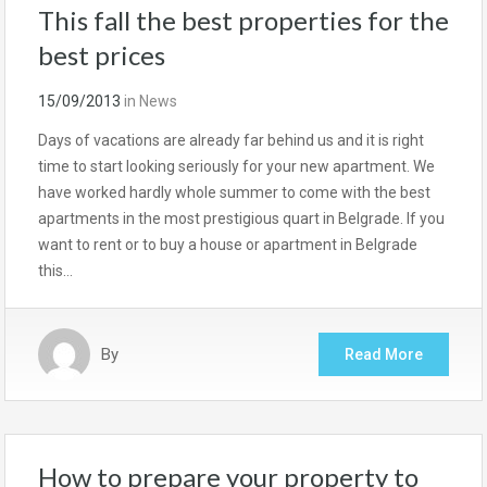
This fall the best properties for the
best prices
15/09/2013
in
News
Days of vacations are already far behind us and it is right
time to start looking seriously for your new apartment. We
have worked hardly whole summer to come with the best
apartments in the most prestigious quart in Belgrade. If you
want to rent or to buy a house or apartment in Belgrade
this…
By
Read More
How to prepare your property to