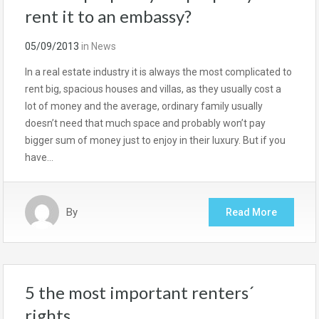
rent it to an embassy?
05/09/2013
in
News
In a real estate industry it is always the most complicated to
rent big, spacious houses and villas, as they usually cost a
lot of money and the average, ordinary family usually
doesn’t need that much space and probably won’t pay
bigger sum of money just to enjoy in their luxury. But if you
have…
By
Read More
5 the most important renters´
rights