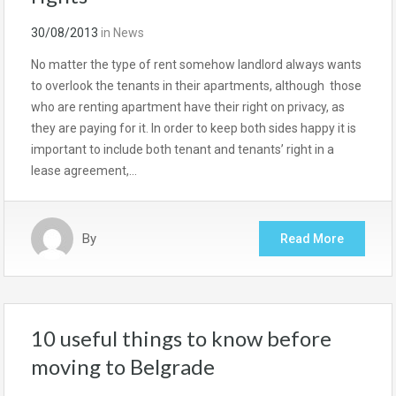
30/08/2013
in
News
No matter the type of rent somehow landlord always wants
to overlook the tenants in their apartments, although those
who are renting apartment have their right on privacy, as
they are paying for it. In order to keep both sides happy it is
important to include both tenant and tenants’ right in a
lease agreement,…
By
Read More
10 useful things to know before
moving to Belgrade