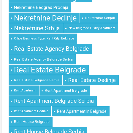
Nekretnine Beograd Prodaja
Nekretnine Dedinje
Nekretnine Senjak
Nekretnine Srbija
New Belgrade Luxury Apartment
Office Business Type: Rent City: Belgrade
Real Estate Agency Belgrade
Real Estate Agency Belgrade Serbia
Real Estate Belgrade
Real Estate Dedinje
Real Estate Belgrade Serbia
Rent Apartment Belgrade
Rent Apartment
Rent Apartment Belgrade Serbia
Rent Apartment In Belgrade
Rent Apartment Dedinje
Rent House Belgrade
Rent House Belgrade Serbia