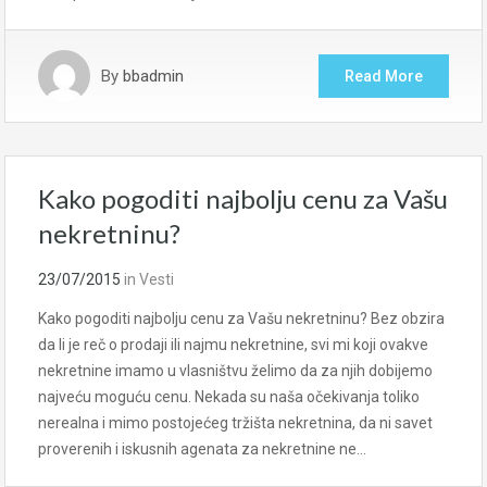
By
bbadmin
Read More
Kako pogoditi najbolju cenu za Vašu
nekretninu?
23/07/2015
in
Vesti
Kako pogoditi najbolju cenu za Vašu nekretninu? Bez obzira
da li je reč o prodaji ili najmu nekretnine, svi mi koji ovakve
nekretnine imamo u vlasništvu želimo da za njih dobijemo
najveću moguću cenu. Nekada su naša očekivanja toliko
nerealna i mimo postojećeg tržišta nekretnina, da ni savet
proverenih i iskusnih agenata za nekretnine ne…