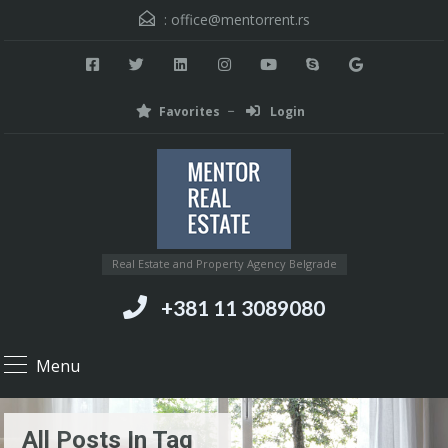
:
office@mentorrent.rs
Favorites
Login
Real Estate and Property Agency Belgrade
+381 11 3089080
Menu
All Posts In Tag