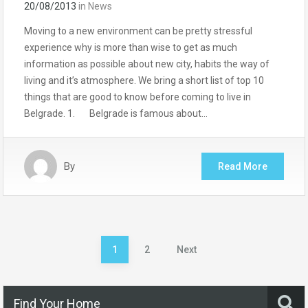
20/08/2013
in
News
Moving to a new environment can be pretty stressful
experience why is more than wise to get as much
information as possible about new city, habits the way of
living and it’s atmosphere. We bring a short list of top 10
things that are good to know before coming to live in
Belgrade. 1. Belgrade is famous about…
By
Read More
Posts
1
2
Next
pagination
Find Your Home