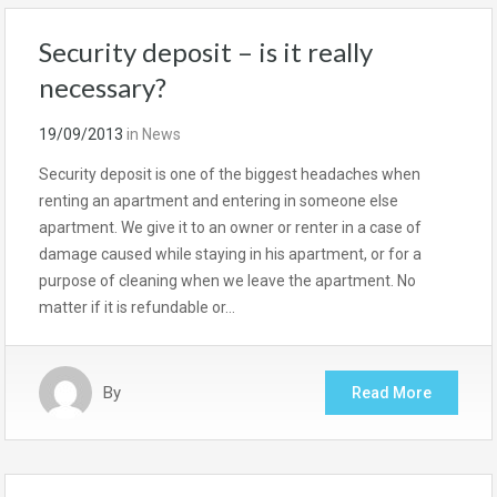
Security deposit – is it really
necessary?
19/09/2013
in
News
Security deposit is one of the biggest headaches when
renting an apartment and entering in someone else
apartment. We give it to an owner or renter in a case of
damage caused while staying in his apartment, or for a
purpose of cleaning when we leave the apartment. No
matter if it is refundable or…
By
Read More