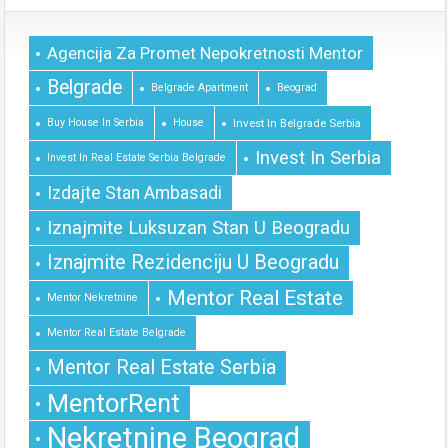
Agencija Za Promet Nepokretnosti Mentor
Belgrade
Belgrade Apartment
Beograd
Buy House In Serbia
House
Invest In Belgrade Serbia
Invest In Serbia
Invest In Real Estate Serbia Belgrade
Izdajte Stan Ambasadi
Iznajmite Luksuzan Stan U Beogradu
Iznajmite Rezidenciju U Beogradu
Mentor Real Estate
Mentor Nekretnine
Mentor Real Estate Belgrade
Mentor Real Estate Serbia
MentorRent
Nekretnine Beograd