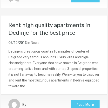
Rent high quality apartments in
Dedinje for the best price
06/10/2013
in
News
Dedinje is prestigious quart in 10 minutes of center of
Belgrade very famous about its luxury villas and high-
classneighbors. Everyone that have moved in Belgrade was
dreaming to live here and with our top 3 special properties
it is not far away to become reality. We invite you to discover
and rent the most luxurious apartments in Dedinje equipped
toward the…
By
Read More