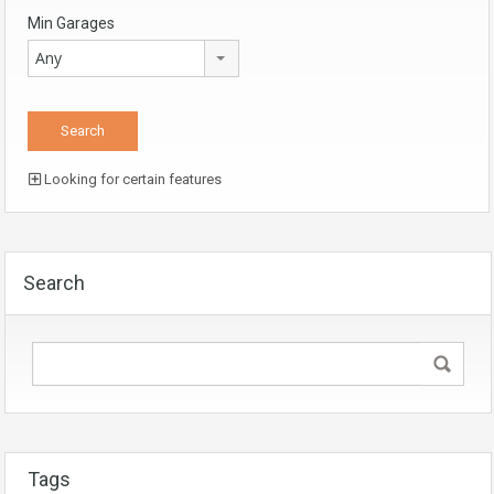
Min Garages
Any
Looking for certain features
Search
Tags