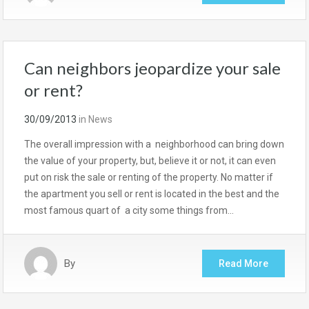
Can neighbors jeopardize your sale
or rent?
30/09/2013
in
News
The overall impression with a neighborhood can bring down
the value of your property, but, believe it or not, it can even
put on risk the sale or renting of the property. No matter if
the apartment you sell or rent is located in the best and the
most famous quart of a city some things from…
By
Read More