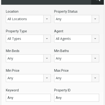
Location
Property Status
All Locations
Any
Property Type
Agent
All Types
All Agents
Min Beds
Min Baths
Any
Any
Min Price
Max Price
Any
Any
Keyword
Property ID