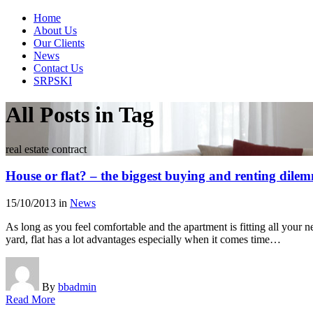
Home
About Us
Our Clients
News
Contact Us
SRPSKI
All Posts in Tag
real estate contract
House or flat? – the biggest buying and renting dile
15/10/2013
in
News
As long as you feel comfortable and the apartment is fitting all your n
yard, flat has a lot advantages especially when it comes time…
By
bbadmin
Read More