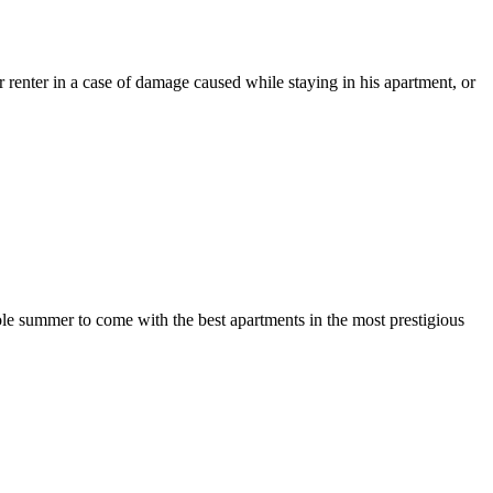
 renter in a case of damage caused while staying in his apartment, or
ole summer to come with the best apartments in the most prestigious