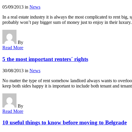
05/09/2013
in
News
In a real estate industry it is always the most complicated to rent big
probably won’t pay bigger sum of money just to enjoy in their luxur
By
Read More
5 the most important renters´ rights
30/08/2013
in
News
No matter the type of rent somehow landlord always wants to overlook t
keep both sides happy it is important to include both tenant and tenan
By
Read More
10 useful things to know before moving to Belgrade