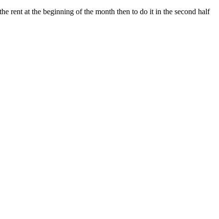
e rent at the beginning of the month then to do it in the second half