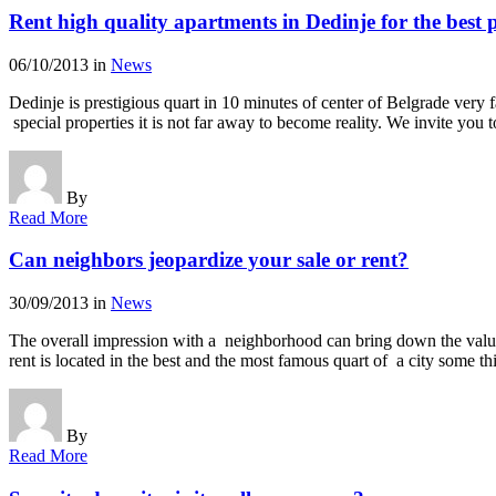
Rent high quality apartments in Dedinje for the best p
06/10/2013
in
News
Dedinje is prestigious quart in 10 minutes of center of Belgrade very
special properties it is not far away to become reality. We invite yo
By
Read More
Can neighbors jeopardize your sale or rent?
30/09/2013
in
News
The overall impression with a neighborhood can bring down the value of 
rent is located in the best and the most famous quart of a city some 
By
Read More