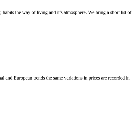
abits the way of living and it’s atmosphere. We bring a short list of
onal and European trends the same variations in prices are recorded in