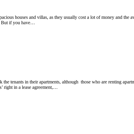
, spacious houses and villas, as they usually cost a lot of money and the
y. But if you have…
he tenants in their apartments, although those who are renting apartment
ts’ right in a lease agreement,…