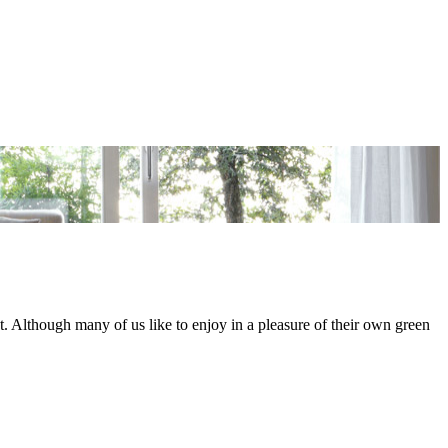
lat. Although many of us like to enjoy in a pleasure of their own green