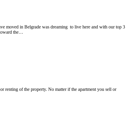
 have moved in Belgrade was dreaming to live here and with our top 3
d toward the…
or renting of the property. No matter if the apartment you sell or