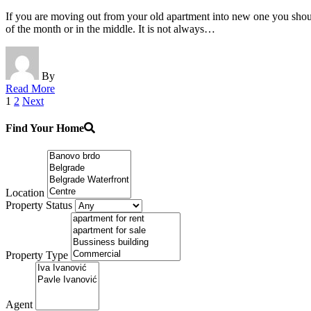
If you are moving out from your old apartment into new one you should
of the month or in the middle. It is not always…
By
Read More
Posts
1
2
Next
pagination
Find Your Home
Location
Property Status
Property Type
Agent