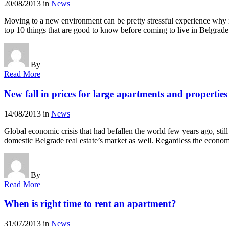
20/08/2013
in
News
Moving to a new environment can be pretty stressful experience why is
top 10 things that are good to know before coming to live in Belg
By
Read More
New fall in prices for large apartments and propertie
14/08/2013
in
News
Global economic crisis that had befallen the world few years ago, still
domestic Belgrade real estate’s market as well. Regardless the econom
By
Read More
When is right time to rent an apartment?
31/07/2013
in
News