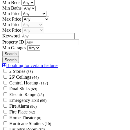
Min Beds
Min Baths
Min Price
Max Price
Min Price
Max Price
Keyword
Property ID
Min Garages
Looking for certain features
2 Stories
(38)
26' Ceilings
(44)
Central Heating
(117)
Dual Sinks
(69)
Electric Range
(43)
Emergency Exit
(66)
Fire Alarm
(96)
Fire Place
(42)
Home Theater
(0)
Hurricane Shutters
(10)
Laundry Room
(82)