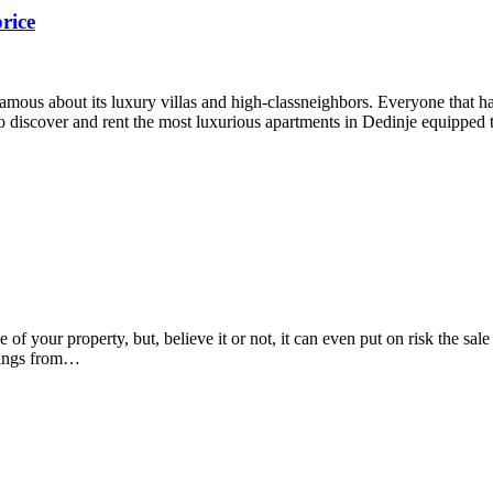
rice
 famous about its luxury villas and high-classneighbors. Everyone that
u to discover and rent the most luxurious apartments in Dedinje equippe
your property, but, believe it or not, it can even put on risk the sale 
things from…