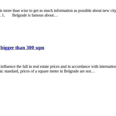
 more than wise to get as much information as possible about new city, h
rade. 1. Belgrade is famous about…
s bigger than 300 sqm
 influence the fall in real estate prices and in accordance with internati
ic standard, prices of a square meter in Belgrade are not…