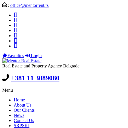
:
office@mentorrent.rs
Favorites
Login
Real Estate and Property Agency Belgrade
+381 11 3089080
Menu
Home
About Us
Our Clients
News
Contact Us
SRPSKI