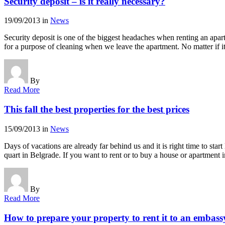
Security deposit – is it really necessary?
19/09/2013
in
News
Security deposit is one of the biggest headaches when renting an apar
for a purpose of cleaning when we leave the apartment. No matter if i
By
Read More
This fall the best properties for the best prices
15/09/2013
in
News
Days of vacations are already far behind us and it is right time to s
quart in Belgrade. If you want to rent or to buy a house or apartment
By
Read More
How to prepare your property to rent it to an embass