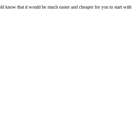
 know that it would be much easier and cheaper for you to start with th