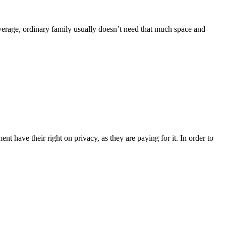
 average, ordinary family usually doesn’t need that much space and
 have their right on privacy, as they are paying for it. In order to