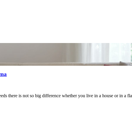
mma
eeds there is not so big difference whether you live in a house or in a f