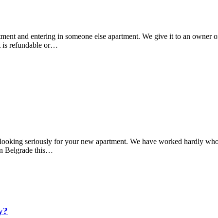
tment and entering in someone else apartment. We give it to an owner or
t is refundable or…
tart looking seriously for your new apartment. We have worked hardly wh
 in Belgrade this…
y?