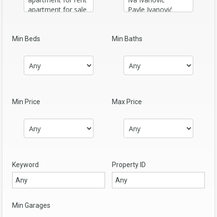
Min Beds
Min Baths
Min Price
Max Price
Keyword
Property ID
Min Garages