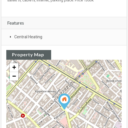
satelit tv, cable tv, internet, parking place. Price 1300€
Features
Central Heating
Property Map
+
−