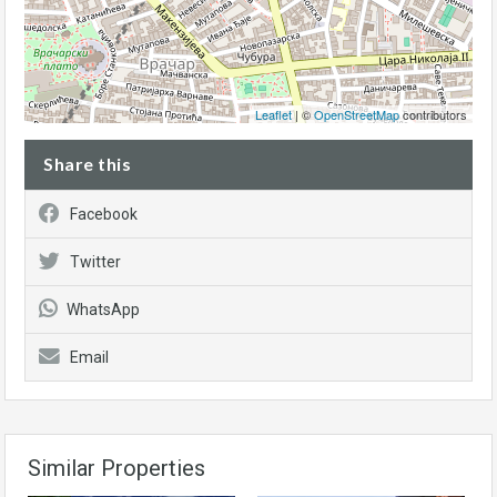
Leaflet
| ©
OpenStreetMap
contributors
Share this
Facebook
Twitter
WhatsApp
Email
Similar Properties