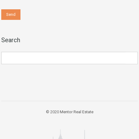
Search
© 2020
Mentor Real Estate