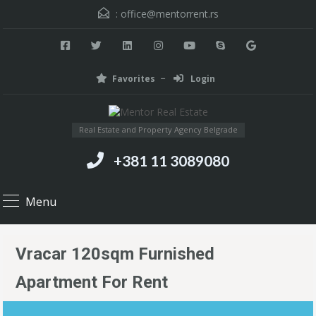
:
office@mentorrent.rs
Favorites
Login
Real Estate and Property Agency Belgrade
+381 11 3089080
Menu
Vracar 120sqm Furnished
Apartment For Rent