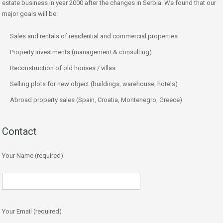
estate business in year 2000 after the changes in Serbia. We found that our
major goals will be:
Sales and rentals of residential and commercial properties
Property investments (management & consulting)
Reconstruction of old houses / villas
Selling plots for new object (buildings, warehouse, hotels)
Abroad property sales (Spain, Croatia, Montenegro, Greece)
Contact
Your Name (required)
Your Email (required)