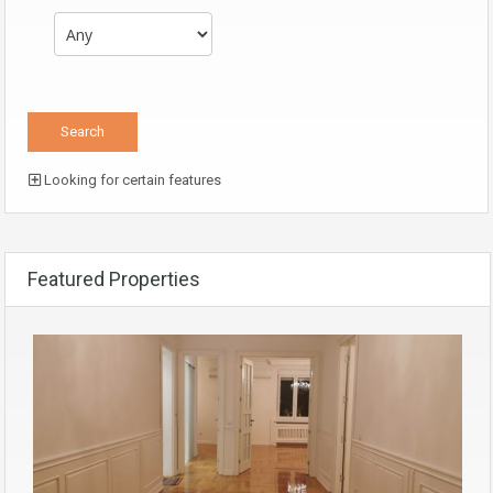
Looking for certain features
Featured Properties