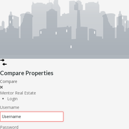
Compare Properties
Compare
Mentor Real Estate
Login
Username
Password