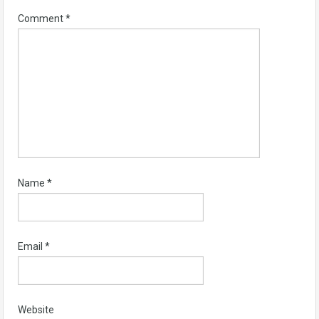
Comment
*
Name
*
Email
*
Website