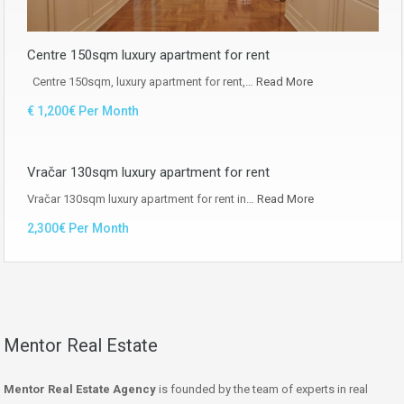
Centre 150sqm luxury apartment for rent
Centre 150sqm, luxury apartment for rent,…
Read More
€ 1,200€ Per Month
Vračar 130sqm luxury apartment for rent
Vračar 130sqm luxury apartment for rent in…
Read More
2,300€ Per Month
Mentor Real Estate
Mentor Real Estate Agency
is founded by the team of experts in real