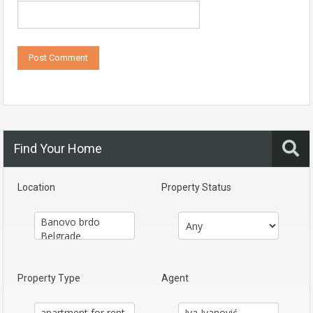
Find Your Home
Location
Property Status
Property Type
Agent