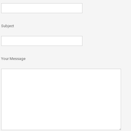
Subject
Your Message