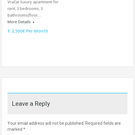
Vračar luxury apartment for
rent, 3 bedrooms, 3
bathrooms(floor…
More Details
€ 3,500€ Per Month
Leave a Reply
Your email address will not be published.
Required fields are
marked
*