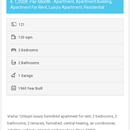
€ 1,300€ Per Month
- Apartment, Apartment Building,
Apartment For Rent, Luxury Apartment, Residential
121
120 sqm
2 Bedrooms
2 Bathrooms
1 Garage
1960 Year Built
Vračar 120sqm luxury furnished apartment for rent, 2 bedrooms, 2
bathrooms, 2 terraces, furnished, central heating, air condicioner,