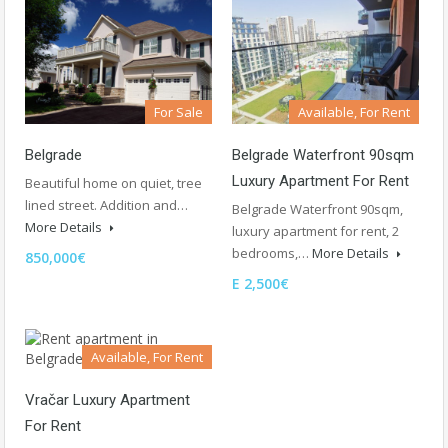
For Sale
Available, For Rent
Belgrade
Belgrade Waterfront 90sqm
Luxury Apartment For Rent
Beautiful home on quiet, tree
lined street. Addition and…
Belgrade Waterfront 90sqm,
More Details
luxury apartment for rent, 2
bedrooms,…
More Details
850,000€
E 2,500€
Available, For Rent
Vračar Luxury Apartment
For Rent