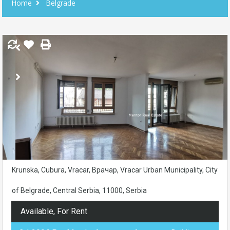
Home
Belgrade
Krunska, Cubura, Vracar, Врачар, Vracar Urban Municipality, City
of Belgrade, Central Serbia, 11000, Serbia
Available, For Rent