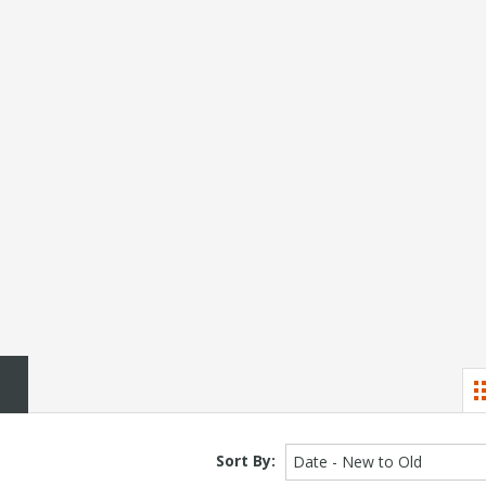
Sort By:
Date - New to Old