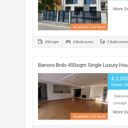
More De
Available, For Rent
200 sqm
4 Bedrooms
3 Bathroom
Banovo Brdo 450sqm Single Luxury Hou
€ 2,50
Home, Vil
Banovo B
concept 
More De
Available, For Rent