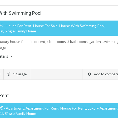
 With Swimming Pool
0€
- House For Rent, House For Sale, House With Swimming Pool,
al, Single Family Home
luxury house for sale or rent, 4 bedrooms, 3 bathrooms, garden, swimmin
rage.
tails
s
1 Garage
Add to compar
Rent
0€
- Apartment, Apartment For Rent, House For Rent, Luxury Apartment
al, Single Family Home