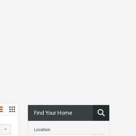
Find Your Home
Location