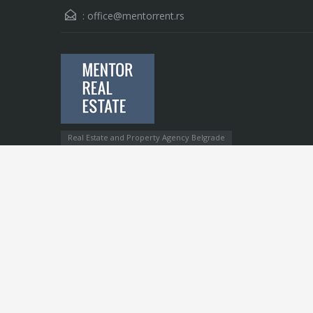
:
office@mentorrent.rs
Real Estate and Property Agency Belgrade