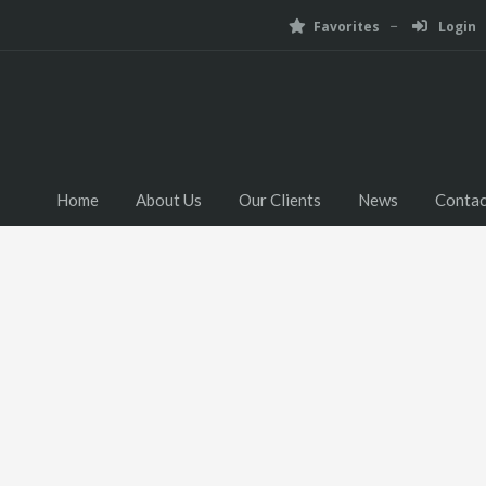
Favorites
Login
Home
About Us
Our Clients
News
Contac