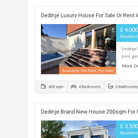
Dedinje Luxury House For Sale Or Rent
E 4,00
Residenti
Dedinje 
pool, ga
More De
Available, For Rent, For Sale
400 sqm
4 Bedrooms
3 Bathroom
Dedinje Brand New House 200sqm For 
E 3,50
Residenti