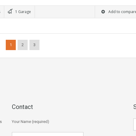
s
1 Garage
Add to compar
1
2
3
Contact
s
Your Name (required)