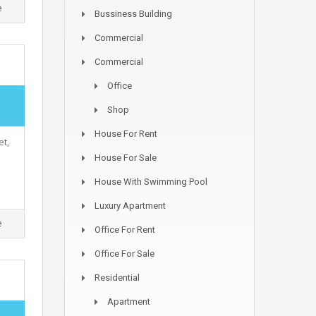
e
Bussiness Building
Commercial
Commercial
Office
,
Shop
House For Rent
et,
House For Sale
House With Swimming Pool
Luxury Apartment
e
Office For Rent
Office For Sale
Residential
Apartment