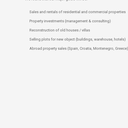
Sales and rentals of residential and commercial properties
Property investments (management & consulting)
Reconstruction of old houses / villas
Selling plots for new object (buildings, warehouse, hotels)
Abroad property sales (Spain, Croatia, Montenegro, Greece