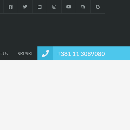
+381 11 3089080
t Us
SRPSKI