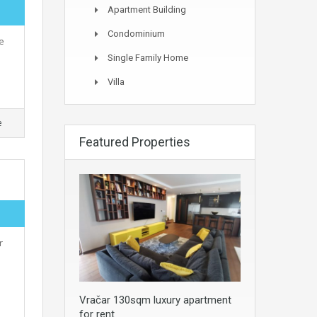
Apartment Building
Condominium
e
Single Family Home
Villa
e
Featured Properties
r
Vračar 130sqm luxury apartment
for rent