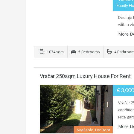
Family Ho
Dedinje 
with a v
More De
1034 sqm
5 Bedrooms
4 Bathroo
Vračar 250sqm Luxury House For Rent
€ 3,00
Vračar 2
condition
Nice ga
More De
Available, For Rent