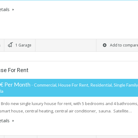
tails
s
1 Garage
Add to compar
se For Rent
0€ Per Month
- Commercial, House For Rent, Residential, Single Family
la
rdo new single luxury house for rent, with 5 bedrooms and 4 bathrooms
smart house, central heating, central air conditioner, sauna. Satellite…
tails