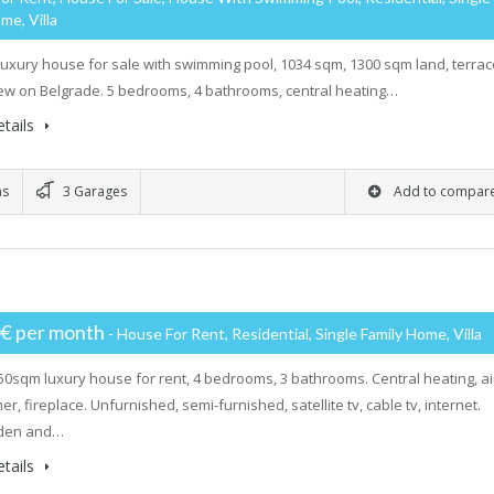
me, Villa
luxury house for sale with swimming pool, 1034 sqm, 1300 sqm land, terrac
iew on Belgrade. 5 bedrooms, 4 bathrooms, central heating…
tails
ms
3 Garages
Add to compar
0€ per month
- House For Rent, Residential, Single Family Home, Villa
50sqm luxury house for rent, 4 bedrooms, 3 bathrooms. Central heating, ai
er, fireplace. Unfurnished, semi-furnished, satellite tv, cable tv, internet.
rden and…
tails