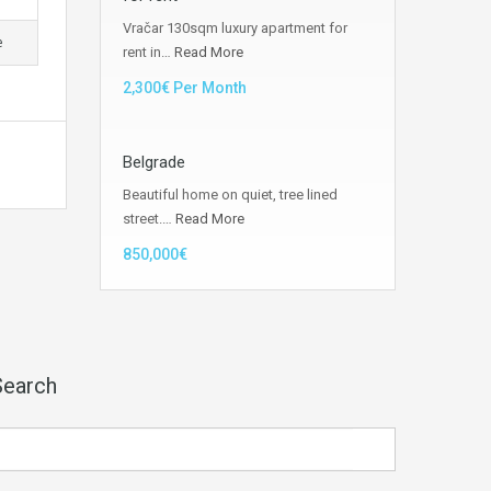
Vračar 130sqm luxury apartment for
e
rent in…
Read More
2,300€ Per Month
Belgrade
Beautiful home on quiet, tree lined
street.…
Read More
850,000€
Search