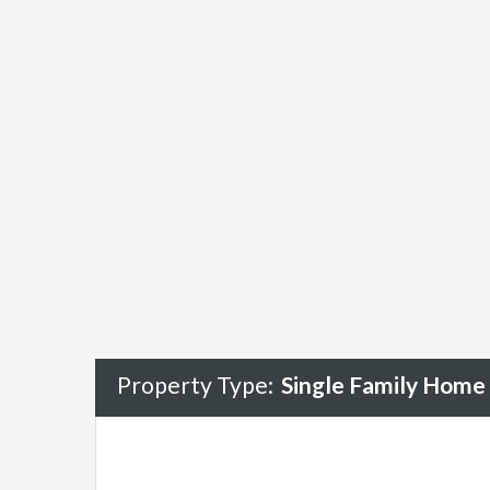
Property Type:
Single Family Home