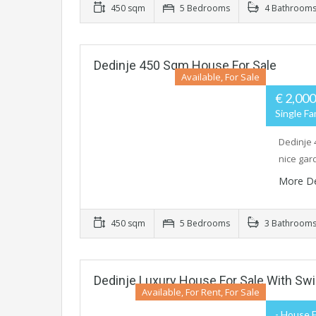
450 sqm
5 Bedrooms
4 Bathroom
Dedinje 450 Sqm House For Sale
Available, For Sale
€ 2,000
Single Fa
Dedinje 
nice gar
More De
450 sqm
5 Bedrooms
3 Bathroom
Dedinje Luxury House For Sale With S
Available, For Rent, For Sale
- House F