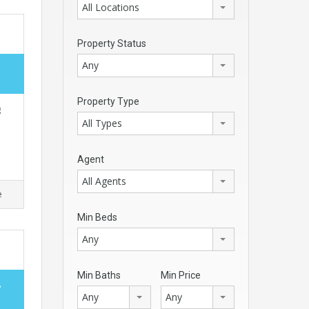
All Locations
Property Status
Any
Property Type
g
All Types
Agent
All Agents
e
Min Beds
Any
Min Baths
Min Price
,
Any
Any