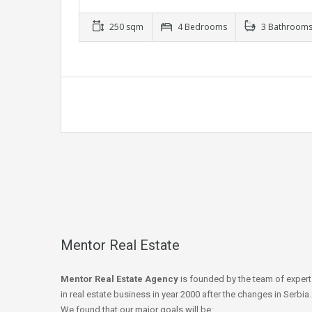
250 sqm
4 Bedrooms
3 Bathroom
Mentor Real Estate
Mentor Real Estate Agency
is founded by the team of expert
in real estate business in year 2000 after the changes in Serbia.
We found that our major goals will be: