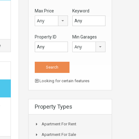
Max Price
Keyword
Any
Property ID
Min Garages
e
Any
Looking for certain features
,
Property Types
Apartment For Rent
Apartment For Sale