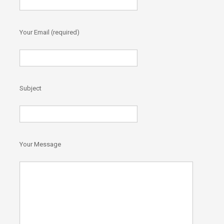
Your Email (required)
)
Subject
Your Message