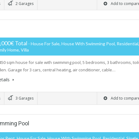
s
2 Garages
Add to compar
,000€ Total
- House For Sale, House With Swimming Pool, Residential
mily Home, Villa
450 sqm house for sale with swimming pool, 5 bedrooms, 3 bathrooms, toil
den. Garage for 3 cars, central heating, air conditioner, cable…
tails
s
3 Garages
Add to compar
wimming Pool
or Rent, House For Sale, House With Swimming Pool, Residential, Single