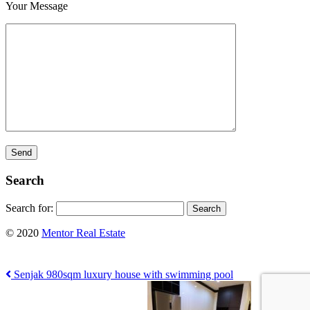
Your Message
Search
Search for:
© 2020
Mentor Real Estate
Senjak 980sqm luxury house with swimming pool