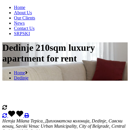
Home
About Us
Our Clients
News
Contact Us
SRPSKI
Dedinje 210sqm luxury
apartment for rent
Home
Dedinje
Heroja Milana Tepica, Дипломатска колонија, Dedinje, Савски
венац, Savski Venac Urban Municipality, City of Belgrade, Central