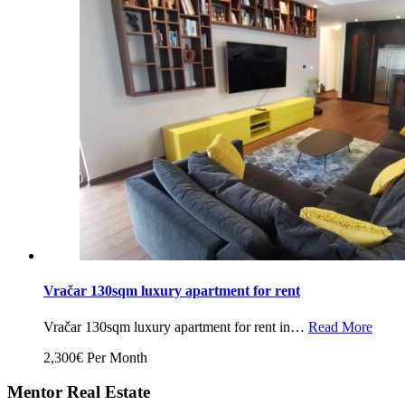
Vračar 130sqm luxury apartment for rent
Vračar 130sqm luxury apartment for rent in…
Read More
2,300€ Per Month
Mentor Real Estate