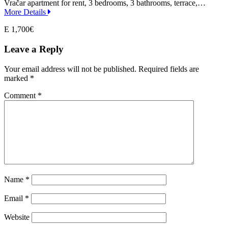
Vračar apartment for rent, 3 bedrooms, 3 bathrooms, terrace,…
More Details
E 1,700€
Leave a Reply
Your email address will not be published.
Required fields are
marked
*
Comment
*
Name
*
Email
*
Website