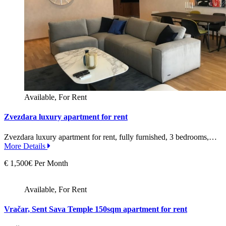
Available, For Rent
Zvezdara luxury apartment for rent
Zvezdara luxury apartment for rent, fully furnished, 3 bedrooms,…
More Details
€ 1,500€ Per Month
Available, For Rent
Vračar, Sent Sava Temple 150sqm apartment for rent