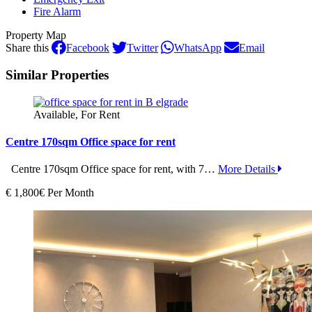
Fire Alarm
Property Map
Share this
Facebook
Twitter
WhatsApp
Email
Similar Properties
Available, For Rent
Centre 170sqm Office space for rent
Centre 170sqm Office space for rent, with 7…
More Details
€ 1,800€ Per Month