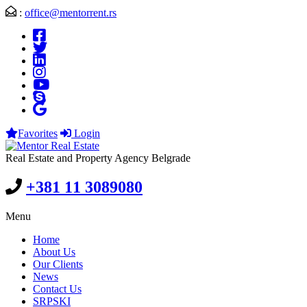
:
office@mentorrent.rs
Favorites
Login
Real Estate and Property Agency Belgrade
+381 11 3089080
Menu
Home
About Us
Our Clients
News
Contact Us
SRPSKI