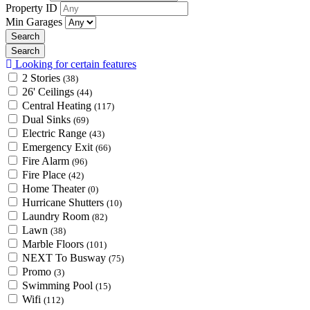
Property ID
Min Garages
Looking for certain features
2 Stories
(38)
26' Ceilings
(44)
Central Heating
(117)
Dual Sinks
(69)
Electric Range
(43)
Emergency Exit
(66)
Fire Alarm
(96)
Fire Place
(42)
Home Theater
(0)
Hurricane Shutters
(10)
Laundry Room
(82)
Lawn
(38)
Marble Floors
(101)
NEXT To Busway
(75)
Promo
(3)
Swimming Pool
(15)
Wifi
(112)