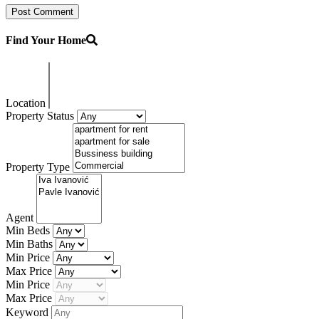
Find Your Home
Location
Property Status
Property Type
Agent
Min Beds
Min Baths
Min Price
Max Price
Min Price
Max Price
Keyword