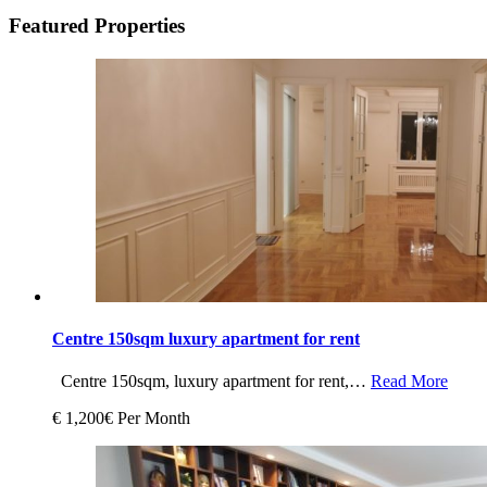
Featured Properties
Centre 150sqm luxury apartment for rent
Centre 150sqm, luxury apartment for rent,…
Read More
€ 1,200€ Per Month