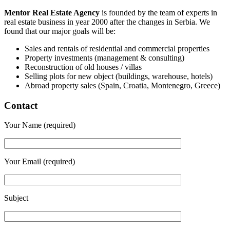
Mentor Real Estate Agency
is founded by the team of experts in
real estate business in year 2000 after the changes in Serbia. We
found that our major goals will be:
Sales and rentals of residential and commercial properties
Property investments (management & consulting)
Reconstruction of old houses / villas
Selling plots for new object (buildings, warehouse, hotels)
Abroad property sales (Spain, Croatia, Montenegro, Greece)
Contact
Your Name (required)
Your Email (required)
Subject