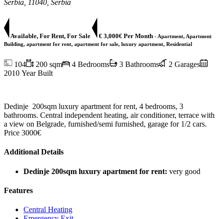
Serbia, 11040, Serbia
Available, For Rent, For Sale
€ 3,000€ Per Month
- Apartment, Apartment
Building, apartment for rent, apartment for sale, luxury apartment, Residential
104
200 sqm
4 Bedrooms
3 Bathrooms
2 Garages
2010 Year Built
Dedinje 200sqm luxury apartment for rent, 4 bedrooms, 3
bathrooms. Central independent heating, air conditioner, terrace with
a view on Belgrade, furnished/semi furnished, garage for 1/2 cars.
Price 3000€
Additional Details
Dedinje 200sqm luxury apartment for rent:
very good
Features
Central Heating
Emergency Exit