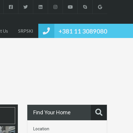
+381 11 3089080
t Us
SRPSKI
Find Your Home
Location