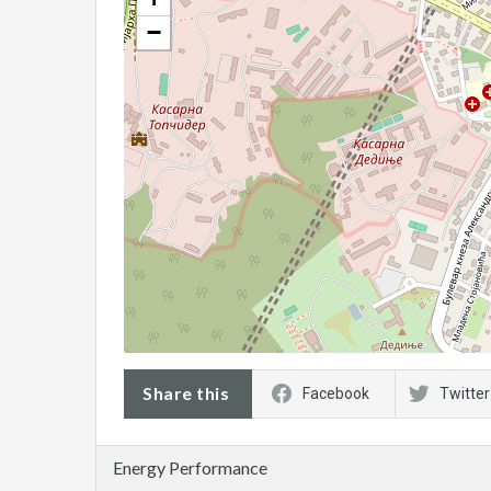
−
Share this
Facebook
Twitter
Energy Performance