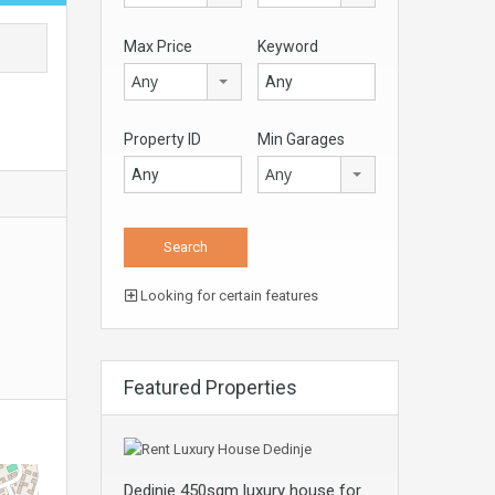
Max Price
Keyword
Any
Property ID
Min Garages
Any
Looking for certain features
Featured Properties
Dedinje 450sqm luxury house for