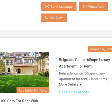
WhatsApp
Send Message
Call Now
Available, For
Belgrade, Center 65sqm Luxury
Apartment For Rent
Belgrade, center 65sqm luxury
apartment for rent, 2 bedrooms,…
More Details
Available, For Rent
€ 800€ Per Month
 180 Sqm For Rent With