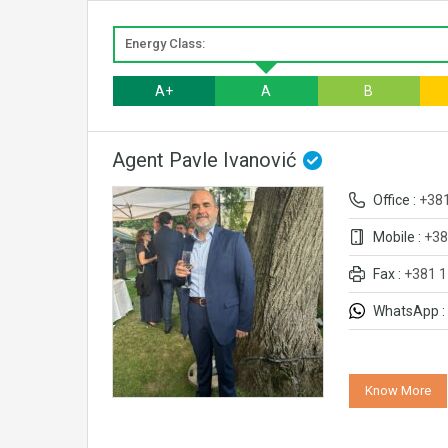
Energy Class:
A+
A
B
Agent Pavle Ivanović
Office :
+38
Mobile :
+38
Fax :
+381 1
WhatsApp :
Know More