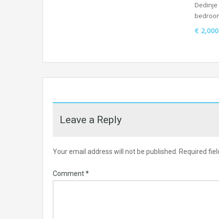
Dedinje 
bedroo
€ 2,00
Leave a Reply
Your email address will not be published.
Required fie
Comment
*