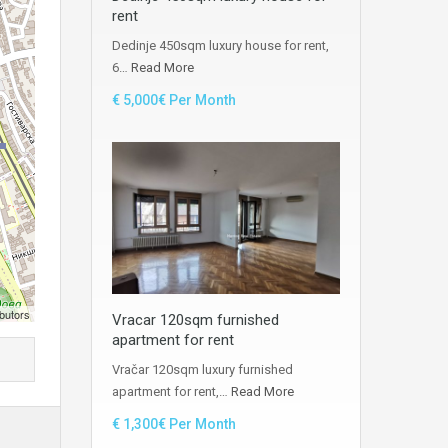
rent
Dedinje 450sqm luxury house for rent,
6…
Read More
€ 5,000€ Per Month
butors
Vracar 120sqm furnished
apartment for rent
Vračar 120sqm luxury furnished
apartment for rent,…
Read More
€ 1,300€ Per Month