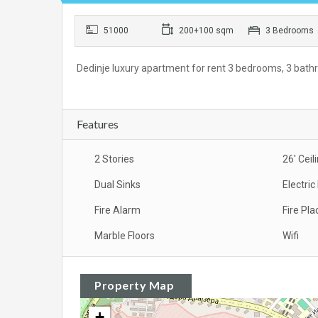
51000
200+100 sqm
3 Bedrooms
Dedinje luxury apartment for rent 3 bedrooms, 3 bathro
Features
2 Stories
26' Ceil
Dual Sinks
Electri
Fire Alarm
Fire Pla
Marble Floors
Wifi
Property Map
+