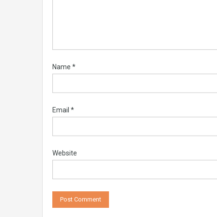
Name
*
Email
*
Website