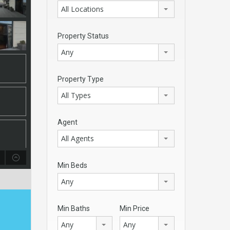
All Locations
Property Status
Any
Property Type
All Types
Agent
All Agents
Min Beds
Any
Min Baths
Min Price
Any
Any