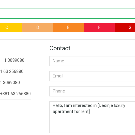
C
D
E
F
G
Contact
1 11 3089080
1 63 256880
1 3089080
+381 63 256880