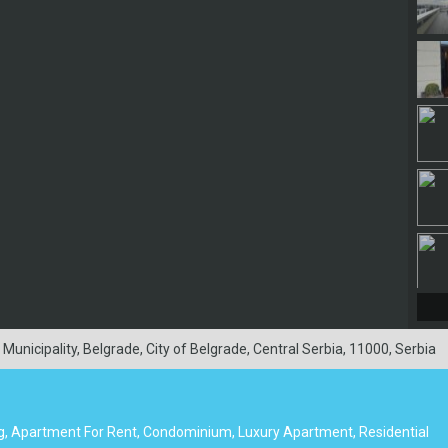
nicipality, Belgrade, City of Belgrade, Central Serbia, 11000, Serbia
g, Apartment For Rent, Condominium, Luxury Apartment, Residential