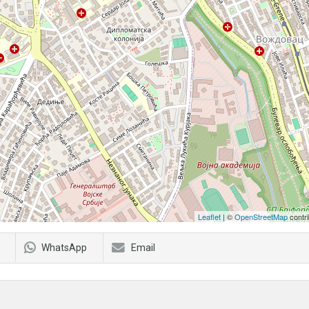
Leaflet
| ©
OpenStreetMap
contri
WhatsApp
Email