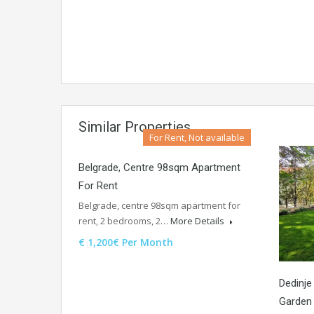
Similar Properties
For Rent, Not available
Belgrade, Centre 98sqm Apartment
For Rent
Belgrade, centre 98sqm apartment for
rent, 2 bedrooms, 2…
More Details
€ 1,200€ Per Month
Dedinje
Garden