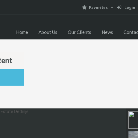
Favorites
Login
Home
About Us
Our Clients
News
Contac
Rent