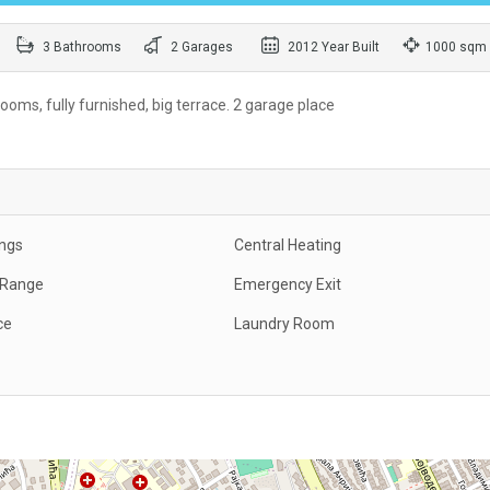
3 Bathrooms
2 Garages
2012 Year Built
1000 sqm
oms, fully furnished, big terrace. 2 garage place
ings
Central Heating
c Range
Emergency Exit
ce
Laundry Room