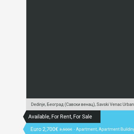
Dedinje, Београд (Савски венац), Savski Venac Urban Mu
Available, For Rent, For Sale
Euro
2,700€
3,500€
- Apartment, Apartment Buildin