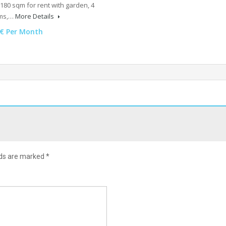
180 sqm for rent with garden, 4
ms,…
More Details
0€ Per Month
lds are marked
*