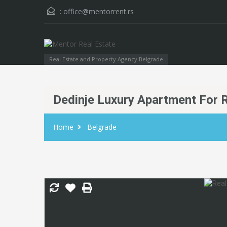
:
office@mentorrent.rs
Real Estate and Property Agency Belgrade
Dedinje Luxury Apartment For 
Home
Belgrade