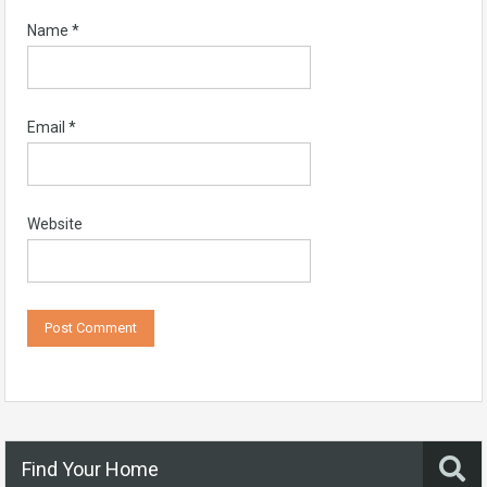
Name
*
Email
*
Website
Find Your Home