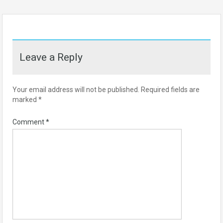
Leave a Reply
Your email address will not be published.
Required fields are
marked
*
Comment
*