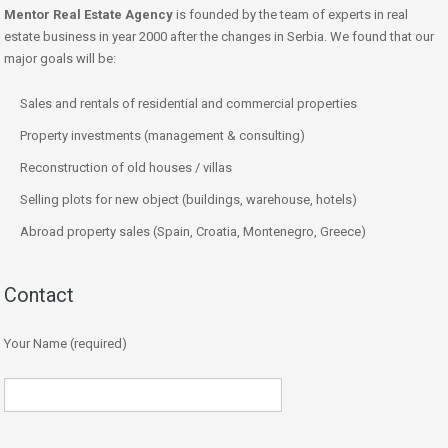
Mentor Real Estate Agency
is founded by the team of experts in real
estate business in year 2000 after the changes in Serbia. We found that our
major goals will be:
Sales and rentals of residential and commercial properties
Property investments (management & consulting)
Reconstruction of old houses / villas
Selling plots for new object (buildings, warehouse, hotels)
Abroad property sales (Spain, Croatia, Montenegro, Greece)
Contact
Your Name (required)