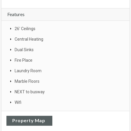
Features
26' Ceilings
Central Heating
Dual Sinks
Fire Place
Laundry Room
Marble Floors
NEXT to busway
Wifi
Property Map