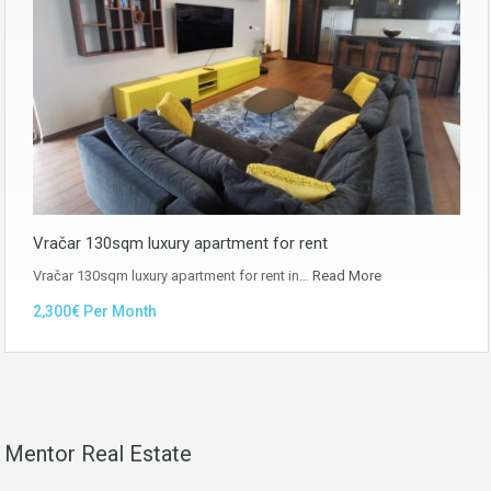
Vračar 130sqm luxury apartment for rent
Vračar 130sqm luxury apartment for rent in…
Read More
2,300€ Per Month
Mentor Real Estate