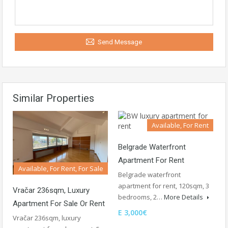
Send Message
Similar Properties
Available, For Rent
Belgrade Waterfront
Apartment For Rent
Available, For Rent, For Sale
Belgrade waterfront
apartment for rent, 120sqm, 3
Vračar 236sqm, Luxury
bedrooms, 2…
More Details
Apartment For Sale Or Rent
E 3,000€
Vračar 236sqm, luxury