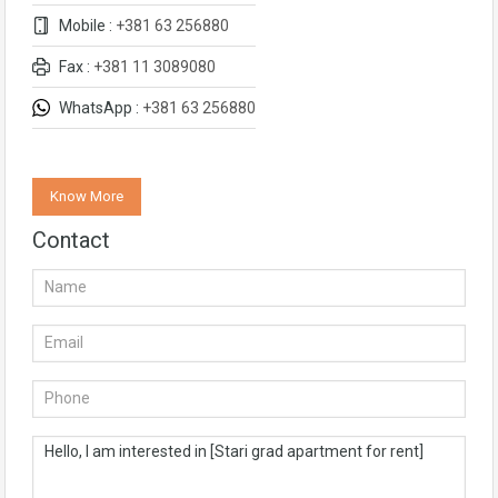
Mobile :
+381 63 256880
Fax :
+381 11 3089080
WhatsApp :
+381 63 256880
Know More
Contact