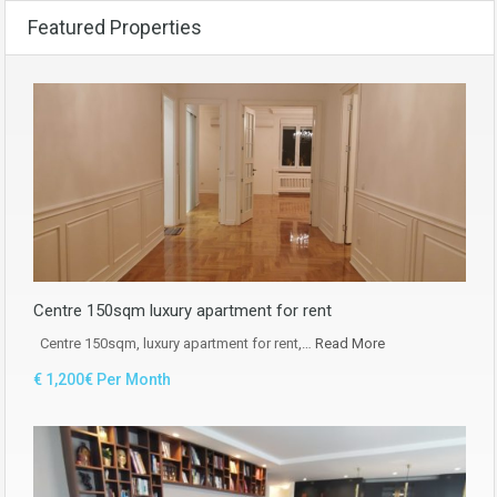
Featured Properties
Centre 150sqm luxury apartment for rent
Centre 150sqm, luxury apartment for rent,…
Read More
€ 1,200€ Per Month