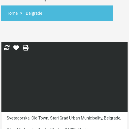
Home
Belgrade
Svetogorska, Old Town, Stari Grad Urban Municipality, Belgrade,