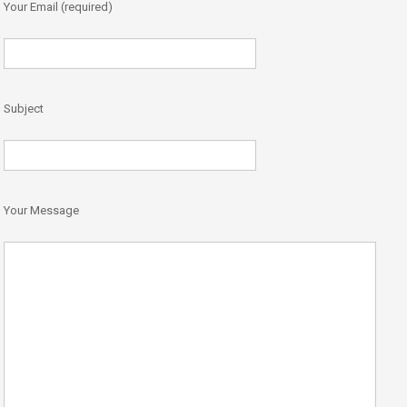
Your Email (required)
Subject
Your Message