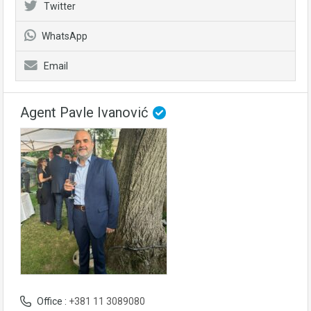
Twitter
WhatsApp
Email
Agent Pavle Ivanović
Office :
+381 11 3089080