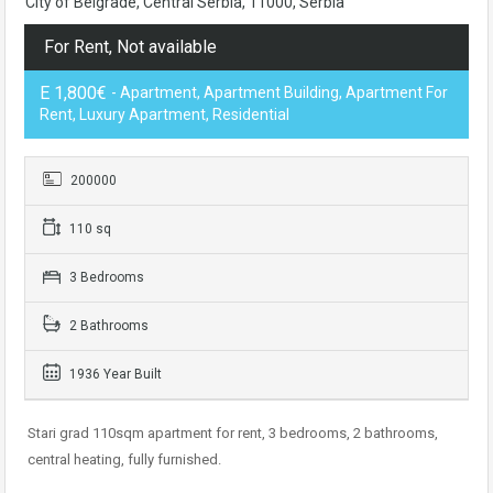
City of Belgrade, Central Serbia, 11000, Serbia
For Rent, Not available
E 1,800€
- Apartment, Apartment Building, Apartment For
Rent, Luxury Apartment, Residential
200000
110 sq
3 Bedrooms
2 Bathrooms
1936 Year Built
Stari grad 110sqm apartment for rent, 3 bedrooms, 2 bathrooms,
central heating, fully furnished.