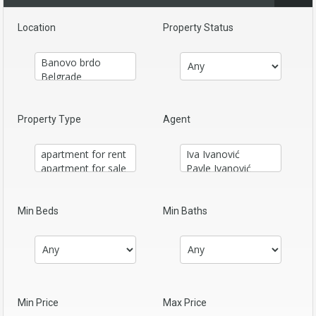
Location
Property Status
Property Type
Agent
Min Beds
Min Baths
Min Price
Max Price