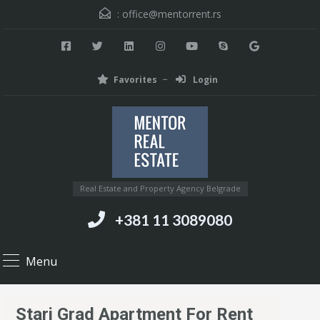
:
office@mentorrent.rs
Favorites
Login
Real Estate and Property Agency Belgrade
+381 11 3089080
Menu
Stari Grad Apartment For Rent