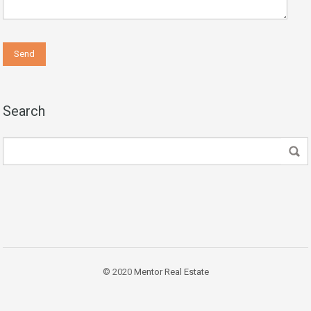
Search
© 2020
Mentor Real Estate