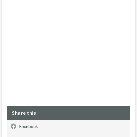
Share this
Facebook