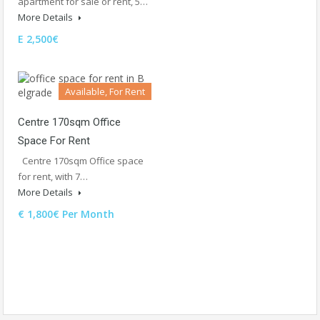
apartment for sale or rent, 5…
More Details
E 2,500€
Available, For Rent
Centre 170sqm Office
Space For Rent
Centre 170sqm Office space
for rent, with 7…
More Details
€ 1,800€ Per Month