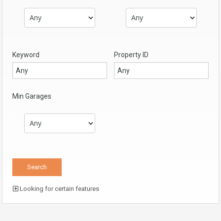
Keyword
Property ID
Min Garages
Looking for certain features