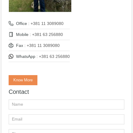
Office :
+381 11 3089080
Mobile :
+381 63 256880
Fax :
+381 11 3089080
WhatsApp :
+381 63 256880
Know More
Contact