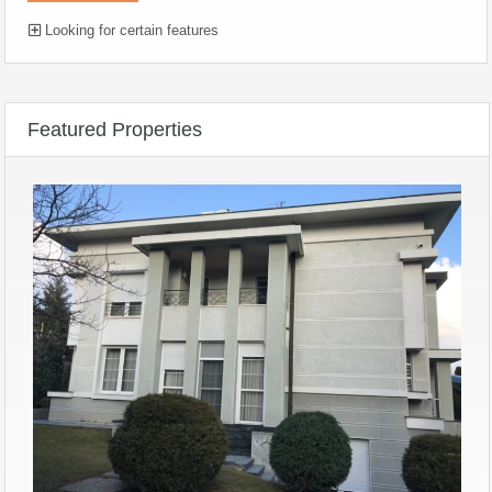
Looking for certain features
Featured Properties