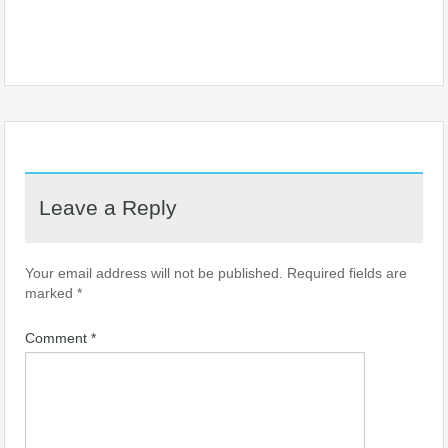
Leave a Reply
Your email address will not be published.
Required fields are
marked
*
Comment
*