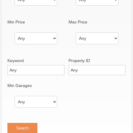
Min Price
Max Price
Keyword
Property ID
Min Garages