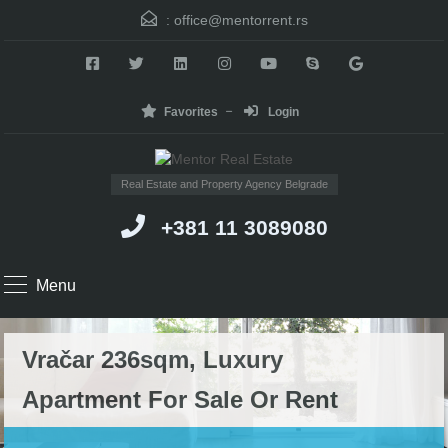
:
office@mentorrent.rs
Favorites
Login
Real Estate and Property Agency Belgrade
+381 11 3089080
Menu
Vračar 236sqm, Luxury
Apartment For Sale Or Rent