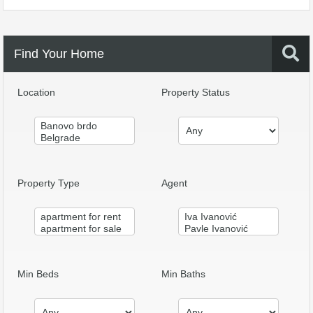
Find Your Home
Location
Property Status
Property Type
Agent
Min Beds
Min Baths