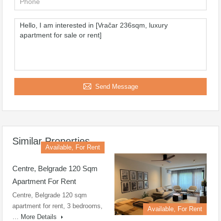
Send Message
Similar Properties
Available, For Rent
Centre, Belgrade 120 Sqm
Apartment For Rent
Centre, Belgrade 120 sqm
apartment for rent, 3 bedrooms,
Available, For Rent
…
More Details