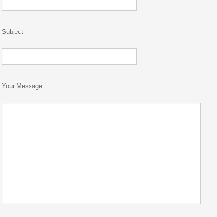
Subject
Your Message