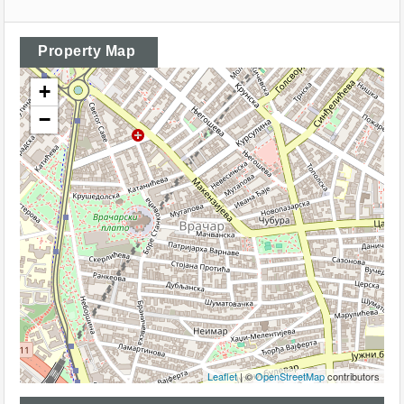
Property Map
+
−
Leaflet
| ©
OpenStreetMap
contributors