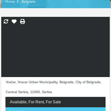
Home
Belgrade
Vračar, Vracar Urban Municipality, Belgrade, City of Belgrade,
Central Serbia, 11000, Serbia
Available, For Rent, For Sale