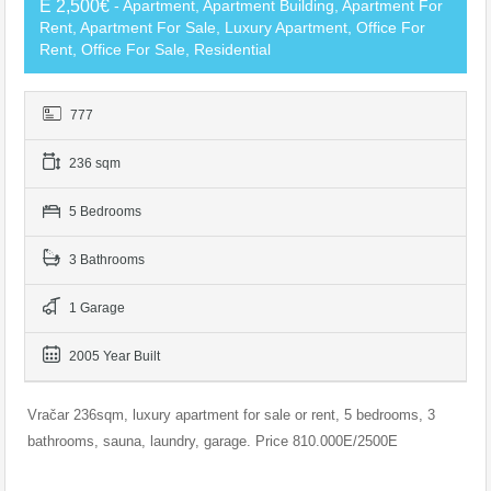
E 2,500€
- Apartment, Apartment Building, Apartment For
Rent, Apartment For Sale, Luxury Apartment, Office For
Rent, Office For Sale, Residential
777
236 sqm
5 Bedrooms
3 Bathrooms
1 Garage
2005 Year Built
Vračar 236sqm, luxury apartment for sale or rent, 5 bedrooms, 3
bathrooms, sauna, laundry, garage. Price 810.000E/2500E