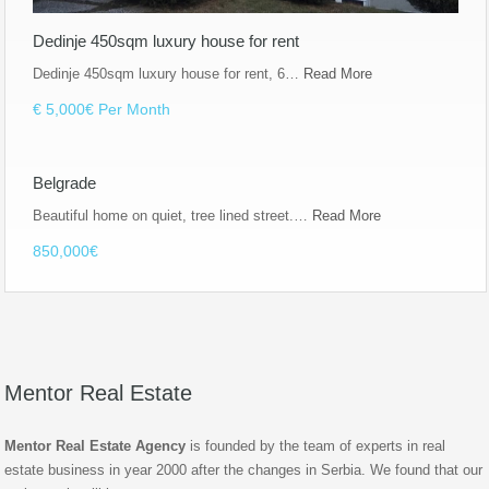
Dedinje 450sqm luxury house for rent
Dedinje 450sqm luxury house for rent, 6…
Read More
€ 5,000€ Per Month
Belgrade
Beautiful home on quiet, tree lined street.…
Read More
850,000€
Mentor Real Estate
Mentor Real Estate Agency
is founded by the team of experts in real
estate business in year 2000 after the changes in Serbia. We found that our