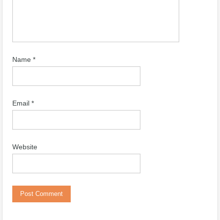
Name
*
Email
*
Website