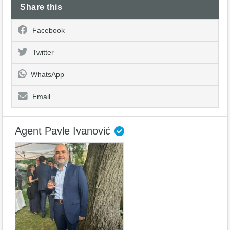
Share this
Facebook
Twitter
WhatsApp
Email
Agent Pavle Ivanović