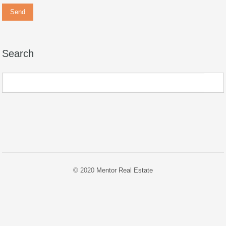
Search
© 2020
Mentor Real Estate