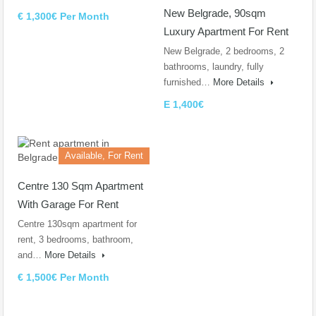
New Belgrade, 90sqm
€ 1,300€ Per Month
Luxury Apartment For Rent
New Belgrade, 2 bedrooms, 2
bathrooms, laundry, fully
furnished…
More Details
E 1,400€
Available, For Rent
Centre 130 Sqm Apartment
With Garage For Rent
Centre 130sqm apartment for
rent, 3 bedrooms, bathroom,
and…
More Details
€ 1,500€ Per Month