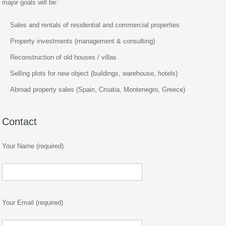
major goals will be:
Sales and rentals of residential and commercial properties
Property investments (management & consulting)
Reconstruction of old houses / villas
Selling plots for new object (buildings, warehouse, hotels)
Abroad property sales (Spain, Croatia, Montenegro, Greece)
Contact
Your Name (required)
Your Email (required)