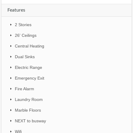
Features
2 Stories
26' Ceilings
Central Heating
Dual Sinks
Electric Range
Emergency Exit
Fire Alarm
Laundry Room
Marble Floors
NEXT to busway
Wifi