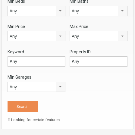
Min Beds
Min Baths
Any
Any
Min Price
Max Price
Any
Any
Keyword
Property ID
Min Garages
Any
Looking for certain features