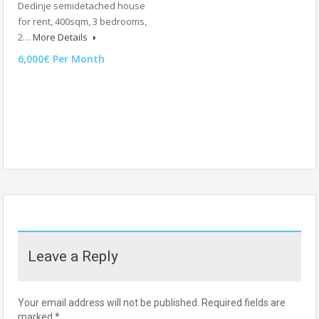
Dedinje semidetached house
for rent, 400sqm, 3 bedrooms,
2…
More Details
6,000€ Per Month
Leave a Reply
Your email address will not be published.
Required fields are
marked
*