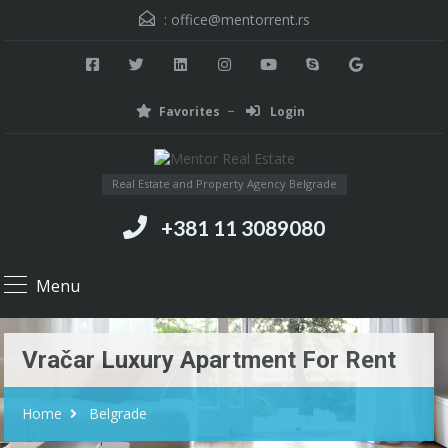
:
office@mentorrent.rs
Favorites
Login
Real Estate and Property Agency Belgrade
+381 11 3089080
Menu
Vračar Luxury Apartment For Rent
Home
Belgrade