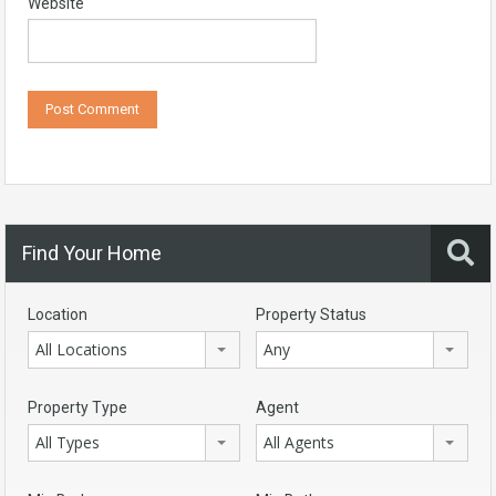
Website
Find Your Home
Location
Property Status
All Locations
Any
Property Type
Agent
All Types
All Agents