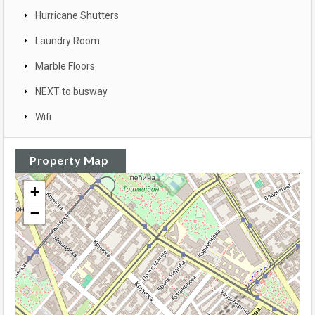
Hurricane Shutters
Laundry Room
Marble Floors
NEXT to busway
Wifi
Property Map
+
−