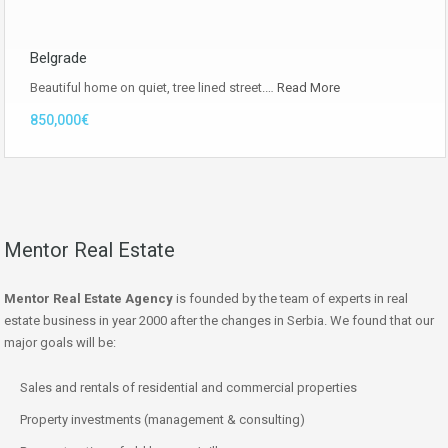
Belgrade
Beautiful home on quiet, tree lined street.…
Read More
850,000€
Mentor Real Estate
Mentor Real Estate Agency
is founded by the team of experts in real
estate business in year 2000 after the changes in Serbia. We found that our
major goals will be:
Sales and rentals of residential and commercial properties
Property investments (management & consulting)