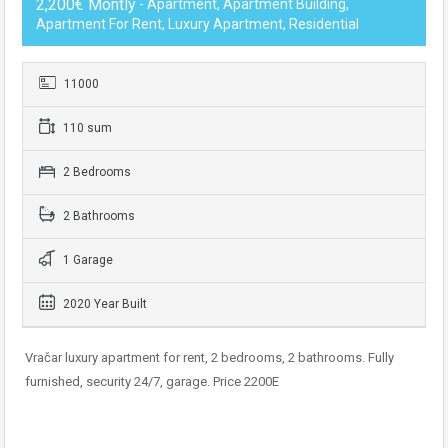
2,200€ Montly
- Apartment, Apartment Building,
Apartment For Rent, Luxury Apartment, Residential
11000
110 sum
2 Bedrooms
2 Bathrooms
1 Garage
2020 Year Built
Vračar luxury apartment for rent, 2 bedrooms, 2 bathrooms. Fully
furnished, security 24/7, garage. Price 2200E