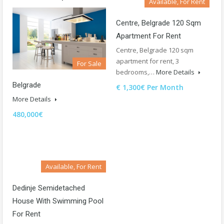
Available, For Rent
Centre, Belgrade 120 Sqm
Apartment For Rent
Centre, Belgrade 120 sqm
apartment for rent, 3
For Sale
bedrooms,…
More Details
Belgrade
€ 1,300€ Per Month
More Details
480,000€
Available, For Rent
Dedinje Semidetached
House With Swimming Pool
For Rent