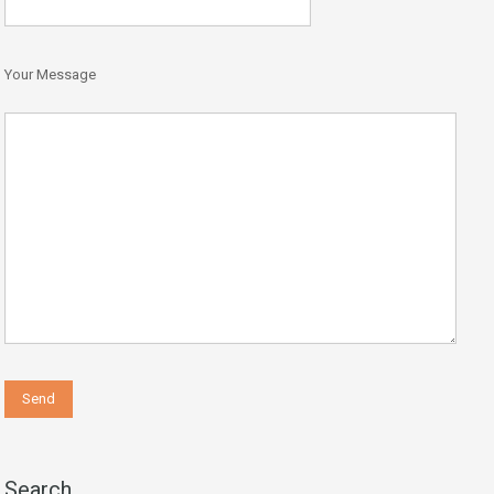
Your Message
Search