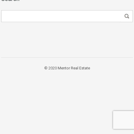
© 2020
Mentor Real Estate