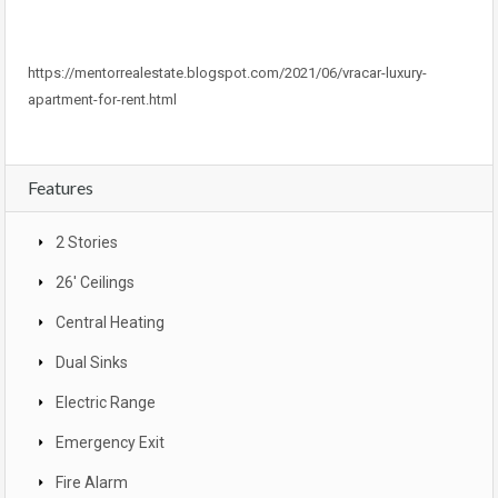
https://mentorrealestate.blogspot.com/2021/06/vracar-luxury-
apartment-for-rent.html
Features
2 Stories
26' Ceilings
Central Heating
Dual Sinks
Electric Range
Emergency Exit
Fire Alarm