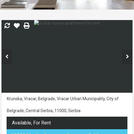
Krunska, Vracar, Belgrade, Vracar Urban Municipality, City of
Belgrade, Central Serbia, 11000, Serbia
Available, For Rent