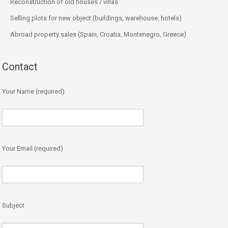
Reconstruction of old houses / villas
Selling plots for new object (buildings, warehouse, hotels)
Abroad property sales (Spain, Croatia, Montenegro, Greece)
Contact
Your Name (required)
Your Email (required)
Subject