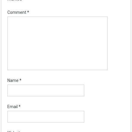
Comment
*
Name
*
Email
*