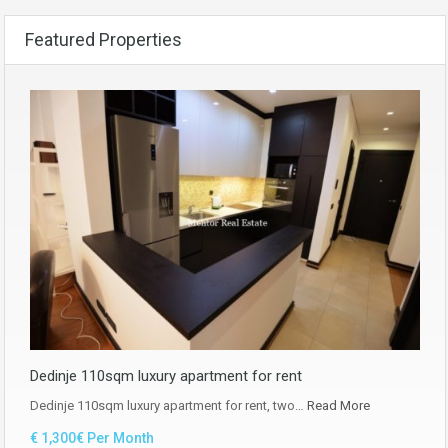
Featured Properties
Dedinje 110sqm luxury apartment for rent
Dedinje 110sqm luxury apartment for rent, two…
Read More
€ 1,300€ Per Month