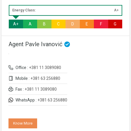
Energy Class:
A+
A+
A
B
C
D
E
F
G
Agent Pavle Ivanović
Office :
+381 11 3089080
Mobile :
+381 63 256880
Fax :
+381 11 3089080
WhatsApp :
+381 63 256880
Know More