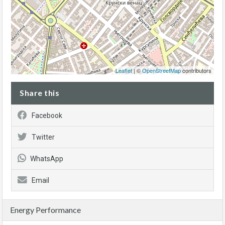
Leaflet
| ©
OpenStreetMap
contributors
Share this
Facebook
Twitter
WhatsApp
Email
Energy Performance