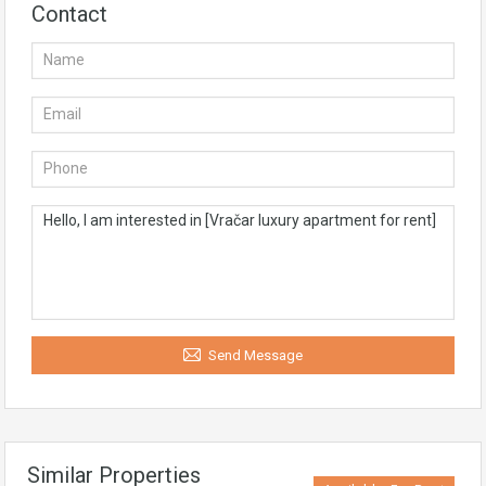
Contact
Send Message
Similar Properties