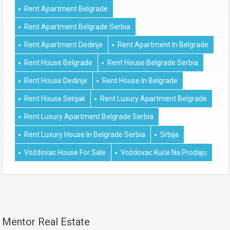
Rent Apartment Belgrade
Rent Apartment Belgrade Serbia
Rent Apartment Dedinje
Rent Apartment In Belgrade
Rent House Belgrade
Rent House Belgrade Serbia
Rent House Dedinje
Rent House In Belgrade
Rent House Senjak
Rent Luxury Apartment Belgrade
Rent Luxury Apartment Belgrade Serbia
Rent Luxury House In Belgrade Serbia
Srbija
Voždovac House For Sale
Voždovac Kuće Na Prodaju
Mentor Real Estate