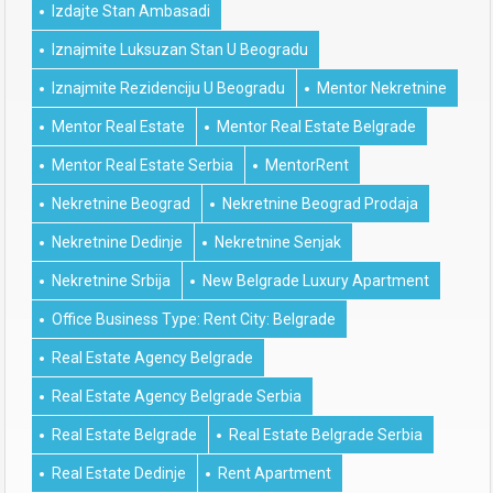
Izdajte Stan Ambasadi
Iznajmite Luksuzan Stan U Beogradu
Iznajmite Rezidenciju U Beogradu
Mentor Nekretnine
Mentor Real Estate
Mentor Real Estate Belgrade
Mentor Real Estate Serbia
MentorRent
Nekretnine Beograd
Nekretnine Beograd Prodaja
Nekretnine Dedinje
Nekretnine Senjak
Nekretnine Srbija
New Belgrade Luxury Apartment
Office Business Type: Rent City: Belgrade
Real Estate Agency Belgrade
Real Estate Agency Belgrade Serbia
Real Estate Belgrade
Real Estate Belgrade Serbia
Real Estate Dedinje
Rent Apartment