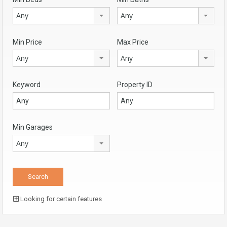
Any
Any
Min Price
Max Price
Any
Any
Keyword
Property ID
Min Garages
Any
Looking for certain features