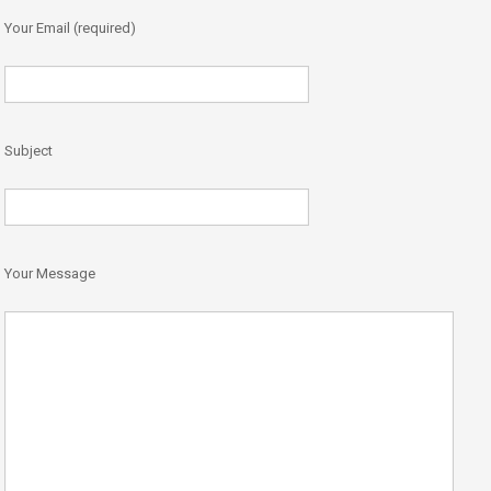
Your Email (required)
Subject
Your Message