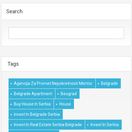
Search
Tags
Agencija Za Promet Nepokretnosti Mentor
Belgrade
Belgrade Apartment
Beograd
Buy House In Serbia
House
Invest In Belgrade Serbia
Invest In Real Estate Serbia Belgrade
Invest In Serbia