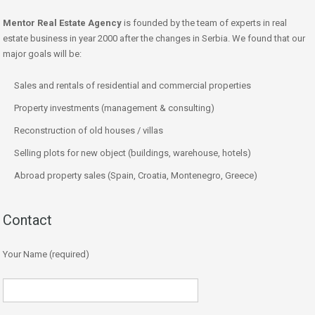
Mentor Real Estate Agency
is founded by the team of experts in real
estate business in year 2000 after the changes in Serbia. We found that our
major goals will be:
Sales and rentals of residential and commercial properties
Property investments (management & consulting)
Reconstruction of old houses / villas
Selling plots for new object (buildings, warehouse, hotels)
Abroad property sales (Spain, Croatia, Montenegro, Greece)
Contact
Your Name (required)