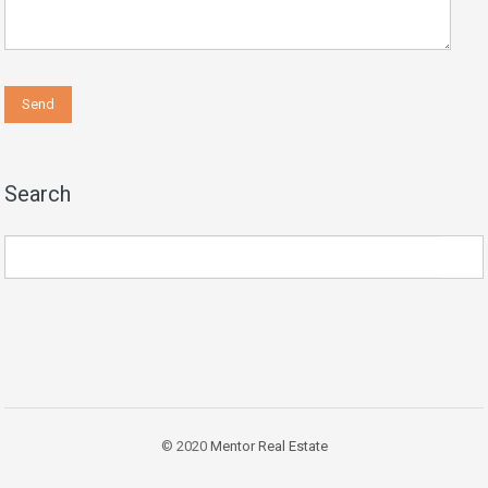
Search
© 2020
Mentor Real Estate