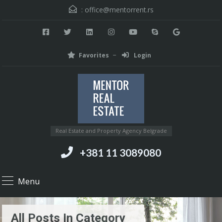
:
office@mentorrent.rs
Favorites
Login
Real Estate and Property Agency Belgrade
+381 11 3089080
Menu
All Posts In Category