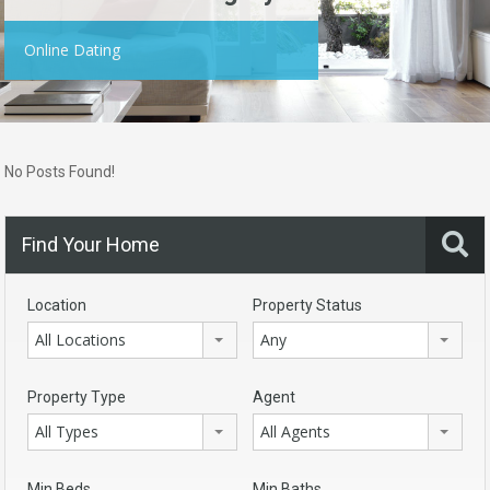
Online Dating
No Posts Found!
Find Your Home
Location
Property Status
All Locations
Any
Property Type
Agent
All Types
All Agents
Min Beds
Min Baths