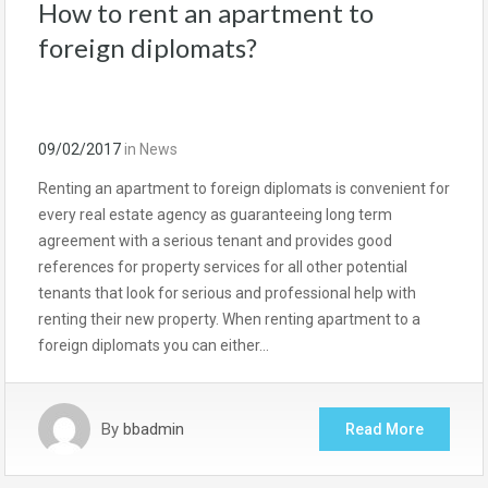
How to rent an apartment to
foreign diplomats?
09/02/2017
in
News
Renting an apartment to foreign diplomats is convenient for
every real estate agency as guaranteeing long term
agreement with a serious tenant and provides good
references for property services for all other potential
tenants that look for serious and professional help with
renting their new property. When renting apartment to a
foreign diplomats you can either…
By
bbadmin
Read More