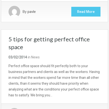
By
pavle
Read More
5 tips for getting perfect office
space
03/02/2014
in
News
Perfect office space should fit perfectly both to your
business partners and clients as well as the workers. Having
in mind that the workers spend far more time than all other
clients, than it seems they should have priority when
analyzing what are the conditions your perfect office space
has to satisfy. We bring you…