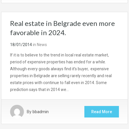
Real estate in Belgrade even more
favorable in 2024.
18/01/2014
in
News
If it is to believe to the trend in local real estate market,
period of expensive properties has ended for a while.
Although every goods always find it’s buyer, expensive
properties in Belgrade are selling rarely recently and real
estate prices with continue to fall even in 2014. Some
prediction says that in 2014 we…
By
bbadmin
Read More