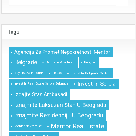
Tags
Agencija Za Promet Nepokretnosti Mentor
Belgrade
Belgrade Apartment
Beograd
Buy House In Serbia
House
Invest In Belgrade Serbia
Invest In Serbia
Invest In Real Estate Serbia Belgrade
Izdajte Stan Ambasadi
Iznajmite Luksuzan Stan U Beogradu
Iznajmite Rezidenciju U Beogradu
Mentor Real Estate
Mentor Nekretnine