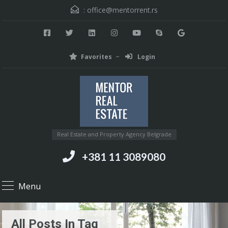
:
office@mentorrent.rs
Favorites
Login
Real Estate and Property Agency Belgrade
+381 11 3089080
Menu
All Posts In Tag