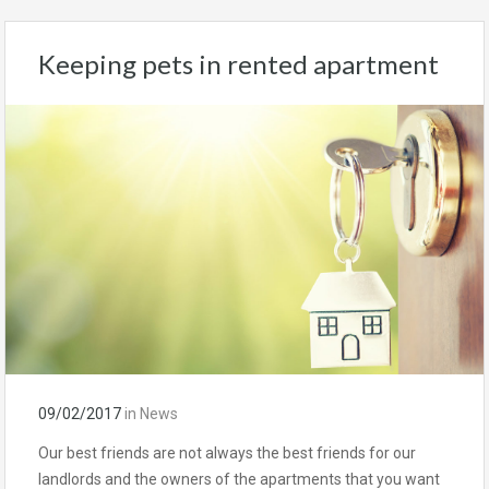
Keeping pets in rented apartment
09/02/2017
in
News
Our best friends are not always the best friends for our
landlords and the owners of the apartments that you want