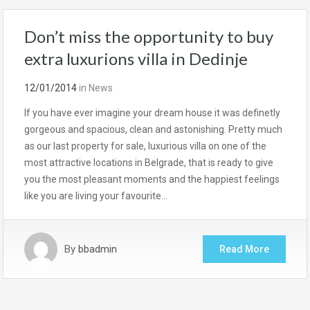
Don’t miss the opportunity to buy
extra luxurions villa in Dedinje
12/01/2014
in
News
If you have ever imagine your dream house it was definetly
gorgeous and spacious, clean and astonishing. Pretty much
as our last property for sale, luxurious villa on one of the
most attractive locations in Belgrade, that is ready to give
you the most pleasant moments and the happiest feelings
like you are living your favourite…
By
bbadmin
Read More