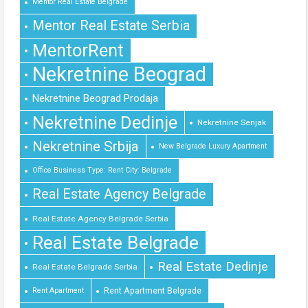
Mentor Real Estate Belgrade
Mentor Real Estate Serbia
MentorRent
Nekretnine Beograd
Nekretnine Beograd Prodaja
Nekretnine Dedinje
Nekretnine Senjak
Nekretnine Srbija
New Belgrade Luxury Apartment
Office Business Type: Rent City: Belgrade
Real Estate Agency Belgrade
Real Estate Agency Belgrade Serbia
Real Estate Belgrade
Real Estate Dedinje
Real Estate Belgrade Serbia
Rent Apartment Belgrade
Rent Apartment