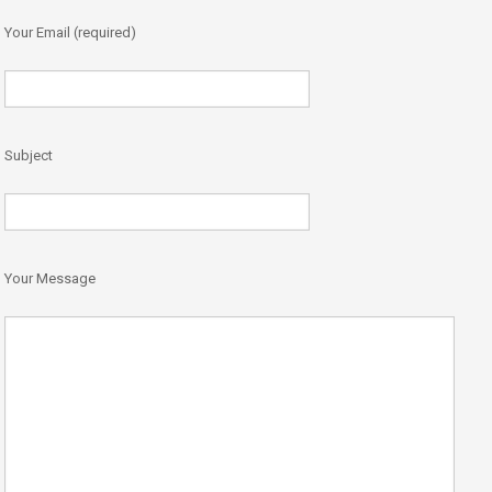
Your Email (required)
Subject
Your Message