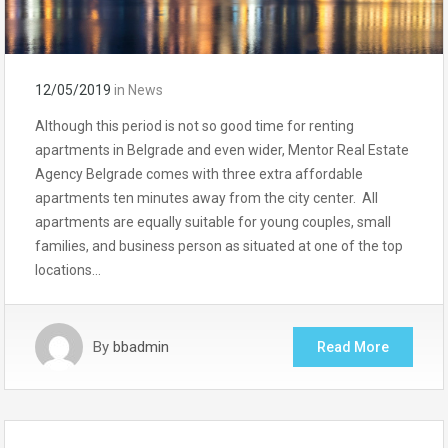
12/05/2019
in
News
Although this period is not so good time for renting
apartments in Belgrade and even wider, Mentor Real Estate
Agency Belgrade comes with three extra affordable
apartments ten minutes away from the city center. All
apartments are equally suitable for young couples, small
families, and business person as situated at one of the top
locations…
By
bbadmin
Read More