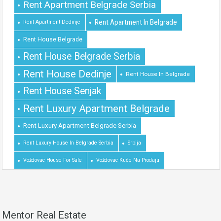
Rent Apartment Belgrade Serbia
Rent Apartment In Belgrade
Rent Apartment Dedinje
Rent House Belgrade
Rent House Belgrade Serbia
Rent House Dedinje
Rent House In Belgrade
Rent House Senjak
Rent Luxury Apartment Belgrade
Rent Luxury Apartment Belgrade Serbia
Rent Luxury House In Belgrade Serbia
Srbija
Voždovac House For Sale
Voždovac Kuće Na Prodaju
Mentor Real Estate