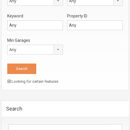
Any
Any
Keyword
Property ID
Min Garages
Any
Looking for certain features
Search