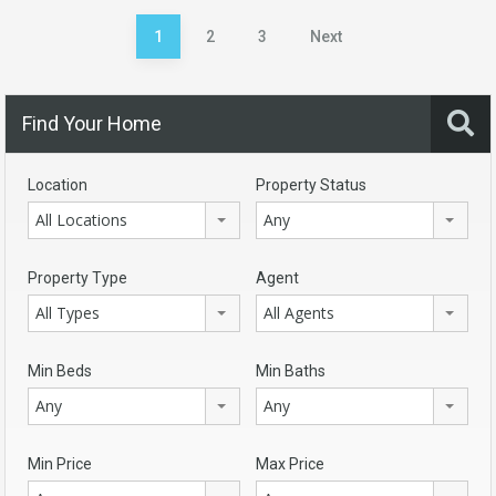
Posts
1
2
3
Next
pagination
Find Your Home
Location
Property Status
All Locations
Any
Property Type
Agent
All Types
All Agents
Min Beds
Min Baths
Any
Any
Min Price
Max Price