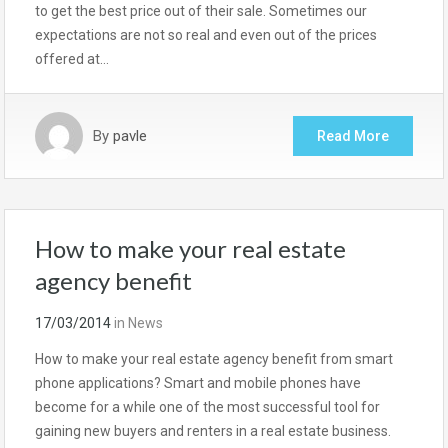
to get the best price out of their sale. Sometimes our
expectations are not so real and even out of the prices
offered at…
By
pavle
Read More
How to make your real estate
agency benefit
17/03/2014
in
News
How to make your real estate agency benefit from smart
phone applications? Smart and mobile phones have
become for a while one of the most successful tool for
gaining new buyers and renters in a real estate business.