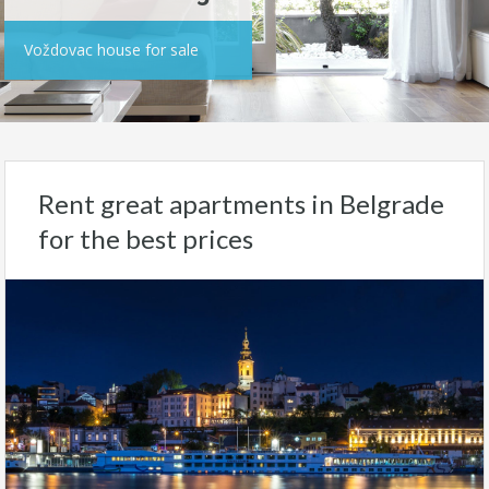
Voždovac house for sale
Rent great apartments in Belgrade
for the best prices