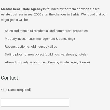
Mentor Real Estate Agency
is founded by the team of experts in real
estate business in year 2000 after the changes in Serbia. We found that our
major goals will be:
Sales and rentals of residential and commercial properties
Property investments (management & consulting)
Reconstruction of old houses / villas
Selling plots for new object (buildings, warehouse, hotels)
Abroad property sales (Spain, Croatia, Montenegro, Greece)
Contact
Your Name (required)