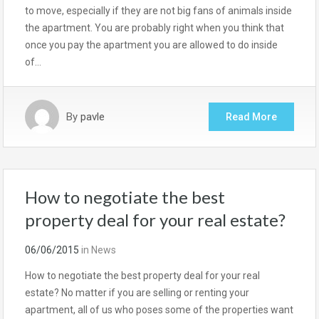
to move, especially if they are not big fans of animals inside
the apartment. You are probably right when you think that
once you pay the apartment you are allowed to do inside
of…
By
pavle
Read More
How to negotiate the best
property deal for your real estate?
06/06/2015
in
News
How to negotiate the best property deal for your real
estate? No matter if you are selling or renting your
apartment, all of us who poses some of the properties want