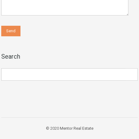
Search
© 2020
Mentor Real Estate