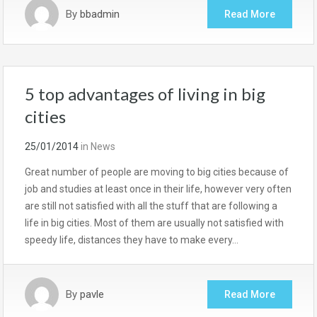
By
bbadmin
Read More
5 top advantages of living in big
cities
25/01/2014
in
News
Great number of people are moving to big cities because of
job and studies at least once in their life, however very often
are still not satisfied with all the stuff that are following a
life in big cities. Most of them are usually not satisfied with
speedy life, distances they have to make every…
By
pavle
Read More