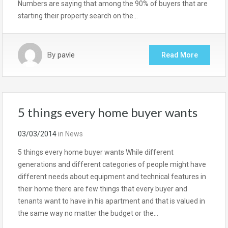
Numbers are saying that among the 90% of buyers that are
starting their property search on the…
By
pavle
Read More
5 things every home buyer wants
03/03/2014
in
News
5 things every home buyer wants While different
generations and different categories of people might have
different needs about equipment and technical features in
their home there are few things that every buyer and
tenants want to have in his apartment and that is valued in
the same way no matter the budget or the…