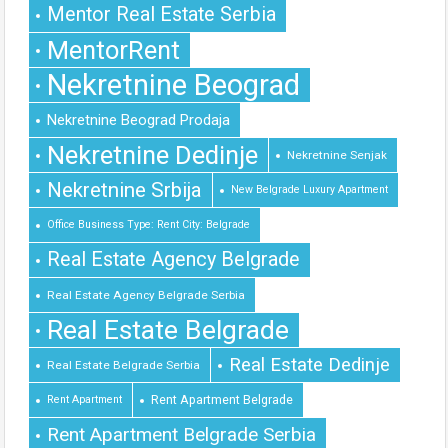
Mentor Real Estate Serbia
MentorRent
Nekretnine Beograd
Nekretnine Beograd Prodaja
Nekretnine Dedinje
Nekretnine Senjak
Nekretnine Srbija
New Belgrade Luxury Apartment
Office Business Type: Rent City: Belgrade
Real Estate Agency Belgrade
Real Estate Agency Belgrade Serbia
Real Estate Belgrade
Real Estate Dedinje
Real Estate Belgrade Serbia
Rent Apartment Belgrade
Rent Apartment
Rent Apartment Belgrade Serbia