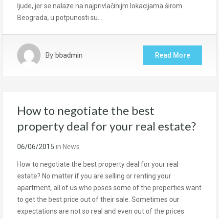
ljude, jer se nalaze na najprivlačinijm lokacijama širom
Beograda, u potpunosti su…
By
bbadmin
Read More
How to negotiate the best
property deal for your real estate?
06/06/2015
in
News
How to negotiate the best property deal for your real
estate? No matter if you are selling or renting your
apartment, all of us who poses some of the properties want
to get the best price out of their sale. Sometimes our
expectations are not so real and even out of the prices