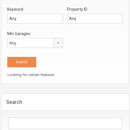
Keyword
Property ID
Min Garages
Any
Looking for certain features
Search