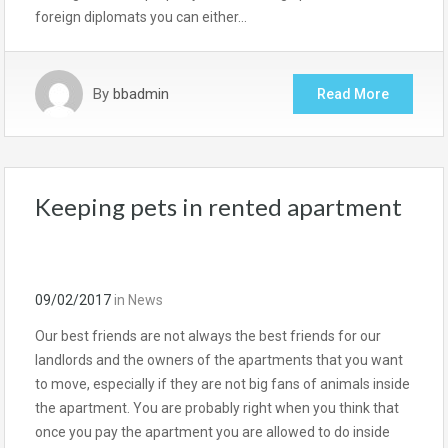
foreign diplomats you can either…
By
bbadmin
Read More
Keeping pets in rented apartment
09/02/2017
in
News
Our best friends are not always the best friends for our
landlords and the owners of the apartments that you want
to move, especially if they are not big fans of animals inside
the apartment. You are probably right when you think that
once you pay the apartment you are allowed to do inside