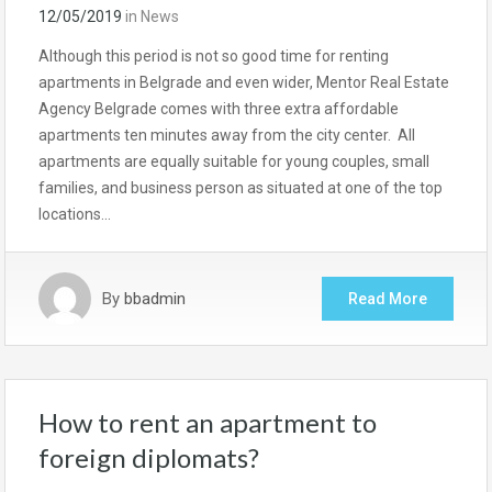
12/05/2019
in
News
Although this period is not so good time for renting
apartments in Belgrade and even wider, Mentor Real Estate
Agency Belgrade comes with three extra affordable
apartments ten minutes away from the city center. All
apartments are equally suitable for young couples, small
families, and business person as situated at one of the top
locations…
By
bbadmin
Read More
How to rent an apartment to
foreign diplomats?