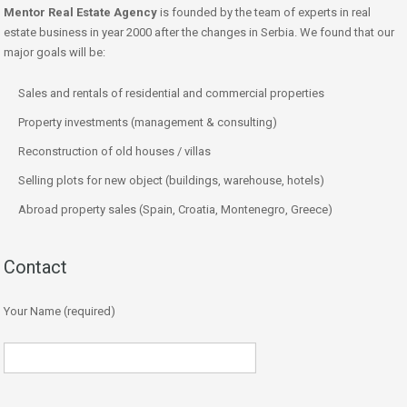
Mentor Real Estate Agency
is founded by the team of experts in real
estate business in year 2000 after the changes in Serbia. We found that our
major goals will be:
Sales and rentals of residential and commercial properties
Property investments (management & consulting)
Reconstruction of old houses / villas
Selling plots for new object (buildings, warehouse, hotels)
Abroad property sales (Spain, Croatia, Montenegro, Greece)
Contact
Your Name (required)