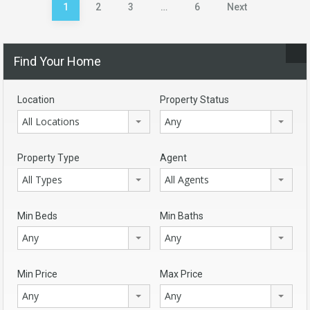
Posts
1
2
3
…
6
Next
pagination
Find Your Home
Location
Property Status
All Locations
Any
Property Type
Agent
All Types
All Agents
Min Beds
Min Baths
Any
Any
Min Price
Max Price
Any
Any