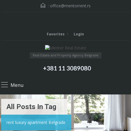
:
office@mentorrent.rs
Favorites
Login
Real Estate and Property Agency Belgrade
+381 11 3089080
Menu
All Posts In Tag
rent luxury apartment Belgrade