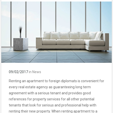
09/02/2017
in
News
Renting an apartment to foreign diplomats is convenient for
every real estate agency as guaranteeing long term
agreement with a serious tenant and provides good
references for property services for all other potential
tenants that look for serious and professional help with
renting their new property. When renting apartment to a