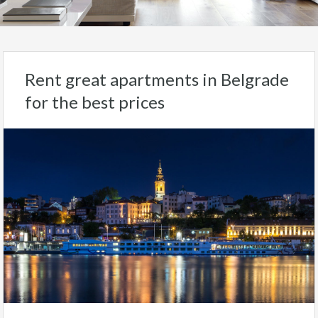
Rent great apartments in Belgrade
for the best prices