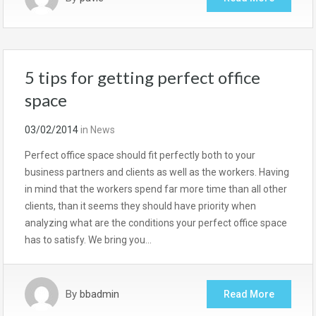
5 tips for getting perfect office
space
03/02/2014
in
News
Perfect office space should fit perfectly both to your
business partners and clients as well as the workers. Having
in mind that the workers spend far more time than all other
clients, than it seems they should have priority when
analyzing what are the conditions your perfect office space
has to satisfy. We bring you…
By
bbadmin
Read More