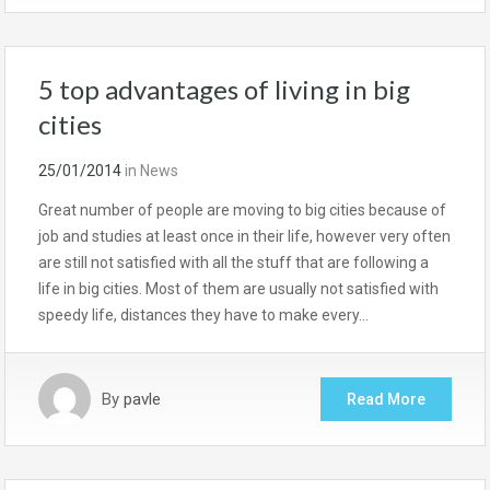
5 top advantages of living in big
cities
25/01/2014
in
News
Great number of people are moving to big cities because of
job and studies at least once in their life, however very often
are still not satisfied with all the stuff that are following a
life in big cities. Most of them are usually not satisfied with
speedy life, distances they have to make every…
By
pavle
Read More