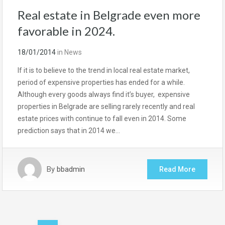
Real estate in Belgrade even more
favorable in 2024.
18/01/2014
in
News
If it is to believe to the trend in local real estate market,
period of expensive properties has ended for a while.
Although every goods always find it’s buyer, expensive
properties in Belgrade are selling rarely recently and real
estate prices with continue to fall even in 2014. Some
prediction says that in 2014 we…
By
bbadmin
Read More