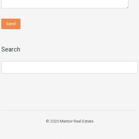
Search
© 2020
Mentor Real Estate