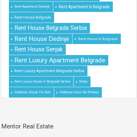
Rent Apartment In Belgrade
Rent Apartment Dedinje
Rent House Belgrade
Rent House Belgrade Serbia
Rent House Dedinje
Rent House In Belgrade
Rent House Senjak
Rent Luxury Apartment Belgrade
Rent Luxury Apartment Belgrade Serbia
Rent Luxury House In Belgrade Serbia
Srbija
Voždovac House For Sale
Voždovac Kuće Na Prodaju
Mentor Real Estate