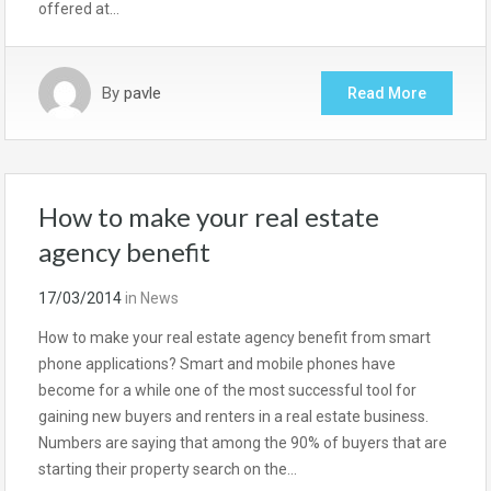
offered at…
By
pavle
Read More
How to make your real estate
agency benefit
17/03/2014
in
News
How to make your real estate agency benefit from smart
phone applications? Smart and mobile phones have
become for a while one of the most successful tool for
gaining new buyers and renters in a real estate business.
Numbers are saying that among the 90% of buyers that are
starting their property search on the…