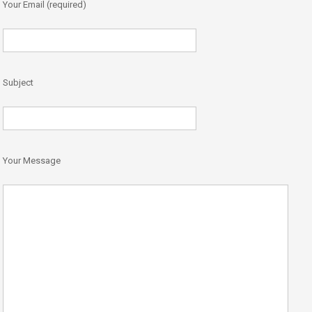
Your Email (required)
Subject
Your Message