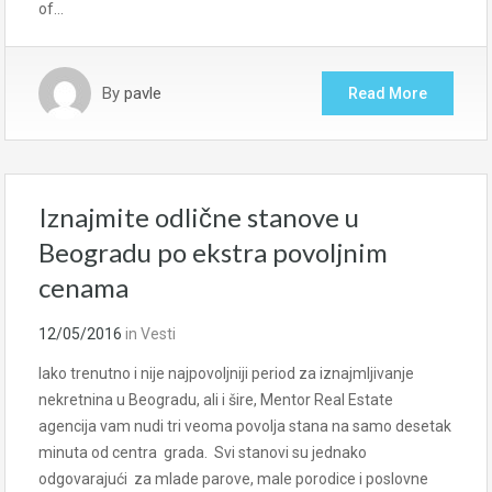
of…
By
pavle
Read More
Iznajmite odlične stanove u
Beogradu po ekstra povoljnim
cenama
12/05/2016
in
Vesti
Iako trenutno i nije najpovoljniji period za iznajmljivanje
nekretnina u Beogradu, ali i šire, Mentor Real Estate
agencija vam nudi tri veoma povolja stana na samo desetak
minuta od centra grada. Svi stanovi su jednako
odgovarajući za mlade parove, male porodice i poslovne