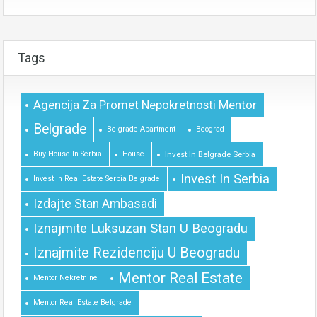
Tags
Agencija Za Promet Nepokretnosti Mentor
Belgrade
Belgrade Apartment
Beograd
Buy House In Serbia
House
Invest In Belgrade Serbia
Invest In Serbia
Invest In Real Estate Serbia Belgrade
Izdajte Stan Ambasadi
Iznajmite Luksuzan Stan U Beogradu
Iznajmite Rezidenciju U Beogradu
Mentor Real Estate
Mentor Nekretnine
Mentor Real Estate Belgrade