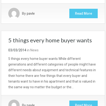
By
pavle
Read More
5 things every home buyer wants
03/03/2014
in
News
5 things every home buyer wants While different
generations and different categories of people might have
different needs about equipment and technical features in
their home there are few things that every buyer and
tenants want to have in his apartment and that is valued in
the same way no matter the budget or the…
By
pavle
Read More