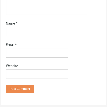
Name
*
Email
*
Website