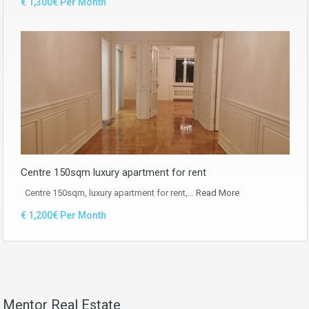
€ 1,300€ Per Month
Centre 150sqm luxury apartment for rent
Centre 150sqm, luxury apartment for rent,…
Read More
€ 1,200€ Per Month
Mentor Real Estate