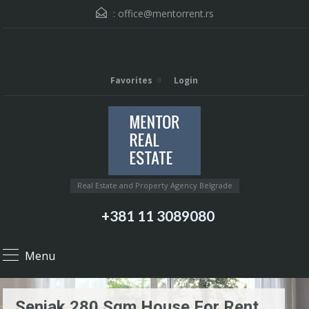
:
office@mentorrent.rs
Favorites
Login
Real Estate and Property Agency Belgrade
+381 11 3089080
Menu
Senjak 280 Sqm House For Rent