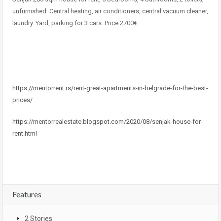
unfurnished. Central heating, air conditioners, central vacuum cleaner,
laundry. Yard, parking for 3 cars. Price 2700€
https://mentorrent.rs/rent-great-apartments-in-belgrade-for-the-best-
prices/
https://mentorrealestate.blogspot.com/2020/08/senjak-house-for-
rent.html
Features
2 Stories