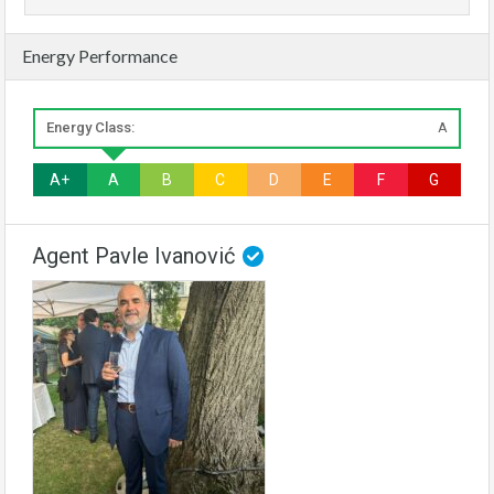
Energy Performance
Energy Class:
A
A+
A
B
C
D
E
F
G
Agent Pavle Ivanović