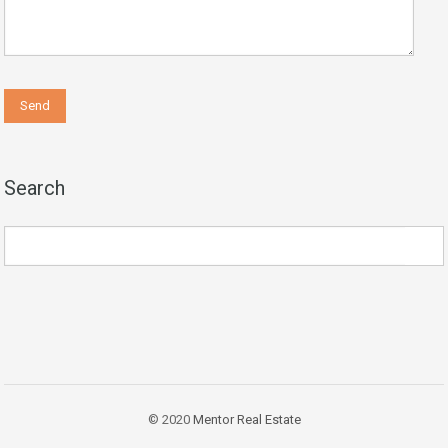
Search
© 2020
Mentor Real Estate