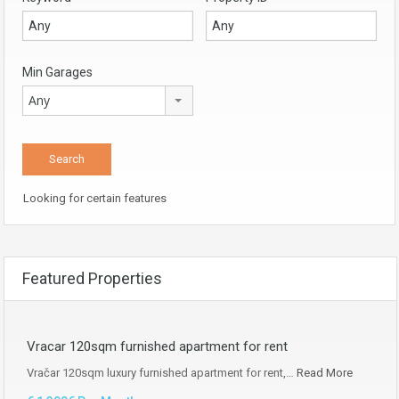
Min Garages
Any
Looking for certain features
Featured Properties
Vracar 120sqm furnished apartment for rent
Vračar 120sqm luxury furnished apartment for rent,…
Read More