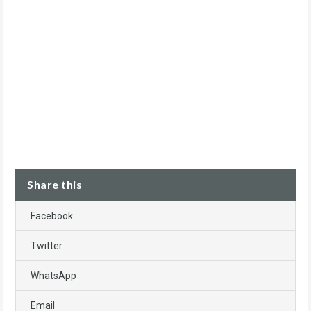
Share this
Facebook
Twitter
WhatsApp
Email