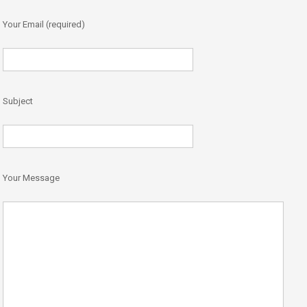
Your Email (required)
Subject
Your Message