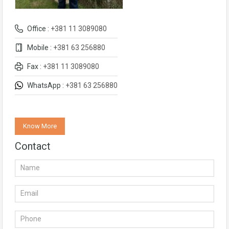
Office :
+381 11 3089080
Mobile :
+381 63 256880
Fax :
+381 11 3089080
WhatsApp :
+381 63 256880
Know More
Contact