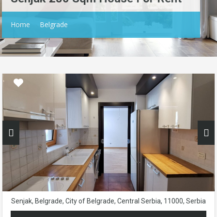
Home
Belgrade
Senjak, Belgrade, City of Belgrade, Central Serbia, 11000, Serbia