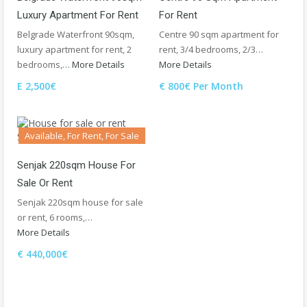
Luxury Apartment For Rent
For Rent
Belgrade Waterfront 90sqm,
Centre 90 sqm apartment for
luxury apartment for rent, 2
rent, 3/4 bedrooms, 2/3…
bedrooms,…
More Details
More Details
E 2,500€
€ 800€ Per Month
Available, For Rent, For Sale
Senjak 220sqm House For
Sale Or Rent
Senjak 220sqm house for sale
or rent, 6 rooms,…
More Details
€ 440,000€