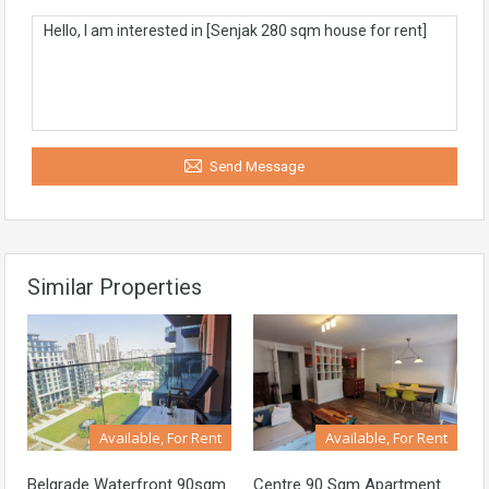
Send Message
Similar Properties
Available, For Rent
Available, For Rent
Belgrade Waterfront 90sqm
Centre 90 Sqm Apartment