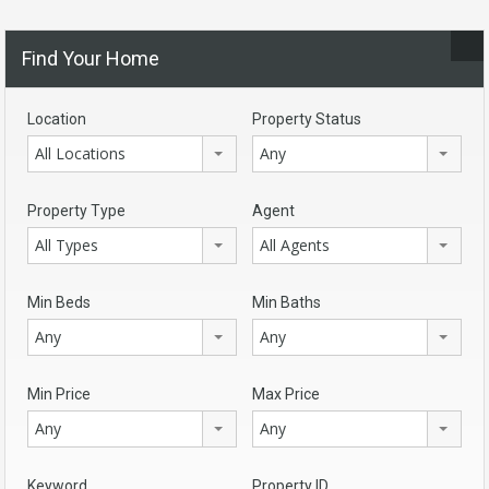
Find Your Home
Location
Property Status
All Locations
Any
Property Type
Agent
All Types
All Agents
Min Beds
Min Baths
Any
Any
Min Price
Max Price
Any
Any
Keyword
Property ID