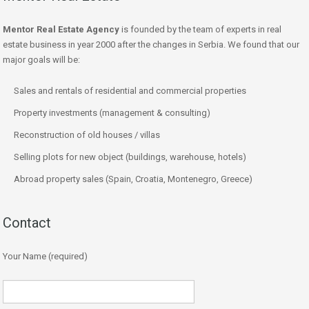
Mentor Real Estate Agency
is founded by the team of experts in real
estate business in year 2000 after the changes in Serbia. We found that our
major goals will be:
Sales and rentals of residential and commercial properties
Property investments (management & consulting)
Reconstruction of old houses / villas
Selling plots for new object (buildings, warehouse, hotels)
Abroad property sales (Spain, Croatia, Montenegro, Greece)
Contact
Your Name (required)