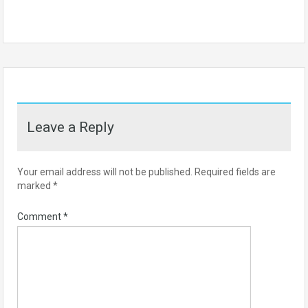
Leave a Reply
Your email address will not be published.
Required fields are
marked
*
Comment
*