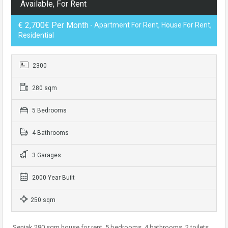
Available, For Rent
€ 2,700€ Per Month
- Apartment For Rent, House For Rent,
Residential
2300
280 sqm
5 Bedrooms
4 Bathrooms
3 Garages
2000 Year Built
250 sqm
Senjak 280 sqm house for rent, 5 bedrooms, 4 bathrooms, 2 toilets,