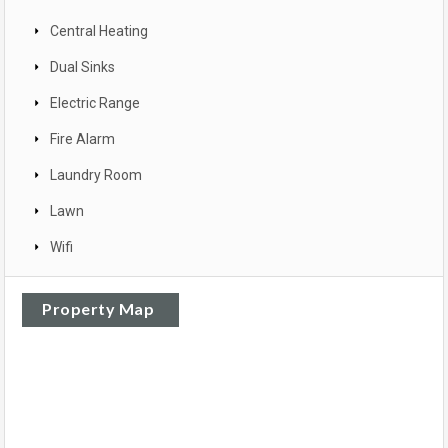
Central Heating
Dual Sinks
Electric Range
Fire Alarm
Laundry Room
Lawn
Wifi
Property Map