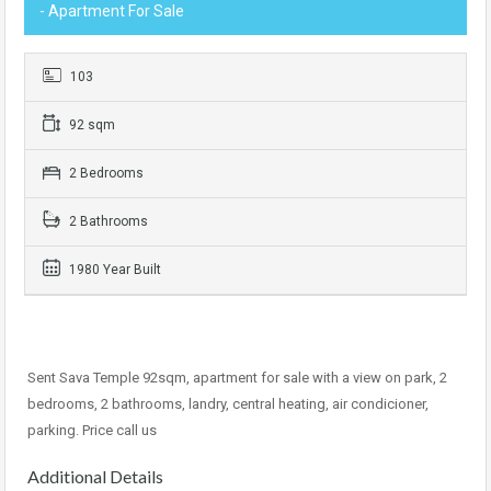
- Apartment For Sale
103
92 sqm
2 Bedrooms
2 Bathrooms
1980 Year Built
Sent Sava Temple 92sqm, apartment for sale with a view on park, 2
bedrooms, 2 bathrooms, landry, central heating, air condicioner,
parking. Price call us
Additional Details