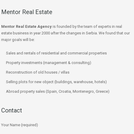
Mentor Real Estate
Mentor Real Estate Agency
is founded by the team of experts in real
estate business in year 2000 after the changes in Serbia. We found that our
major goals will be:
Sales and rentals of residential and commercial properties
Property investments (management & consulting)
Reconstruction of old houses / villas
Selling plots for new object (buildings, warehouse, hotels)
Abroad property sales (Spain, Croatia, Montenegro, Greece)
Contact
Your Name (required)