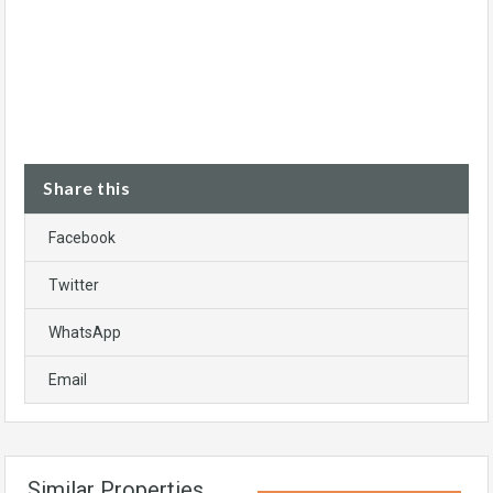
Share this
Facebook
Twitter
WhatsApp
Email
Similar Properties