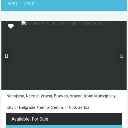
Home
Vračar
Nebojsina, Neimar, Vracar, Врачар, Vracar Urban Municipality,
City of Belgrade, Central Serbia, 11000, Serbia
Available, For Sale