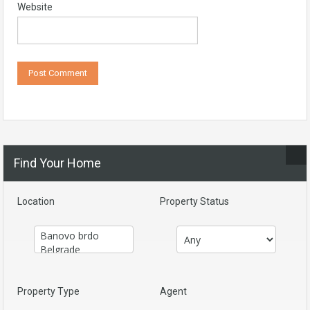
Website
Find Your Home
Location
Property Status
Property Type
Agent