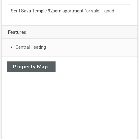
Sent Sava Temple 92sqm apartment for sale:
good
Features
Central Heating
Property Map