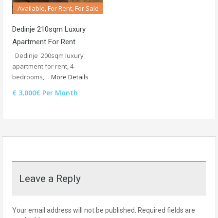
Available, For Rent, For Sale
Dedinje 210sqm Luxury
Apartment For Rent
Dedinje 200sqm luxury
apartment for rent, 4
bedrooms,…
More Details
€ 3,000€ Per Month
Leave a Reply
Your email address will not be published.
Required fields are