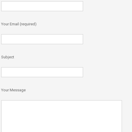
Your Email (required)
Subject
Your Message