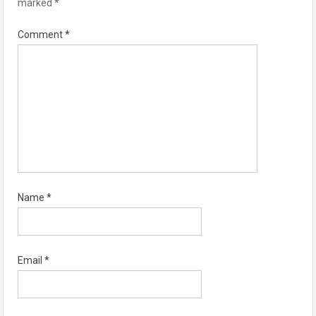
marked
*
Comment
*
Name
*
Email
*