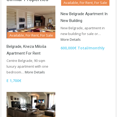
Available, For Rent, For Sale
New Belgrade Apartment In
New Building
New Belgrade, apartment in
new building for sale or…
Available, For Rent, For Sale
More Details
Belgrade, Kneza Miloša
600,000€ Total/monthly
Apartment For Rent
Centre Belgrade, 90 sqm
luxury apartment with one
bedroom…
More Details
E 1,700€