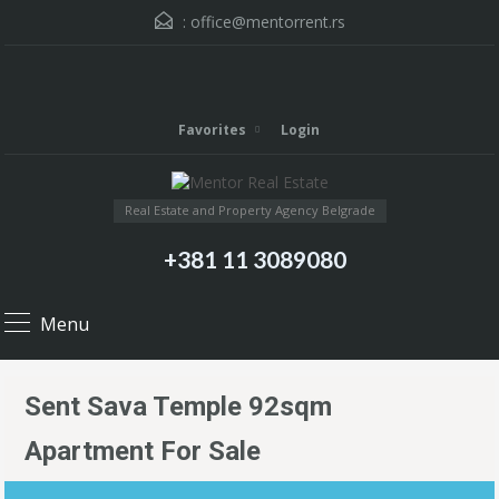
:
office@mentorrent.rs
Favorites
Login
Real Estate and Property Agency Belgrade
+381 11 3089080
Menu
Sent Sava Temple 92sqm
Apartment For Sale