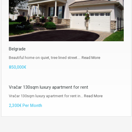
Belgrade
Beautiful home on quiet, tree lined street.…
Read More
850,000€
Vračar 130sqm luxury apartment for rent
Vračar 130sqm luxury apartment for rent in…
Read More
2,300€ Per Month