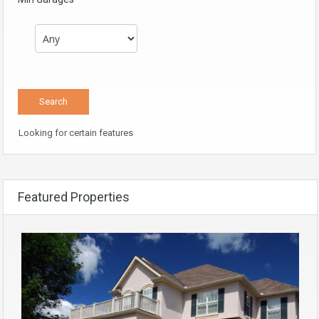
Looking for certain features
Featured Properties