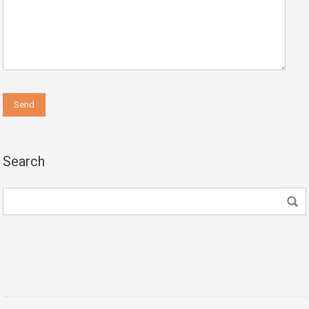
Search