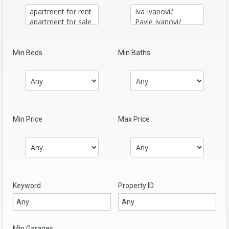
Min Beds
Min Baths
Min Price
Max Price
Keyword
Property ID
Min Garages