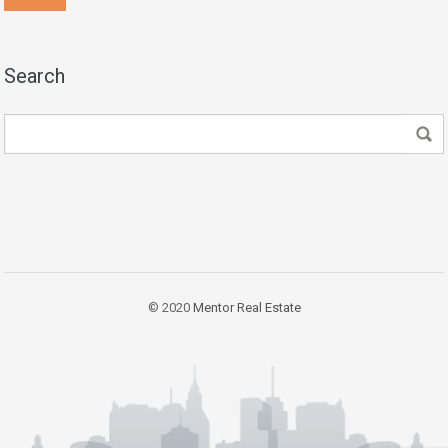
Search
© 2020
Mentor Real Estate