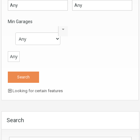
Min Garages
Any
Looking for certain features
Search