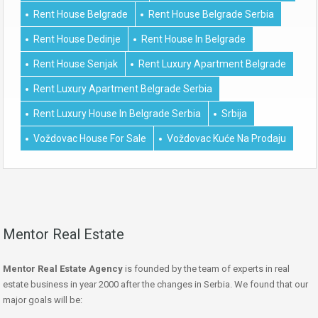
Rent House Belgrade
Rent House Belgrade Serbia
Rent House Dedinje
Rent House In Belgrade
Rent House Senjak
Rent Luxury Apartment Belgrade
Rent Luxury Apartment Belgrade Serbia
Rent Luxury House In Belgrade Serbia
Srbija
Voždovac House For Sale
Voždovac Kuće Na Prodaju
Mentor Real Estate
Mentor Real Estate Agency
is founded by the team of experts in real
estate business in year 2000 after the changes in Serbia. We found that our
major goals will be: