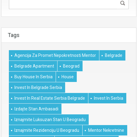
Tags
Agencija Za Promet Nepokretnosti Mentor
Belgrade
Belgrade Apartment
Beograd
Buy House In Serbia
House
Invest In Belgrade Serbia
Invest In Real Estate Serbia Belgrade
Invest In Serbia
Izdajte Stan Ambasadi
Iznajmite Luksuzan Stan U Beogradu
Iznajmite Rezidenciju U Beogradu
Mentor Nekretnine