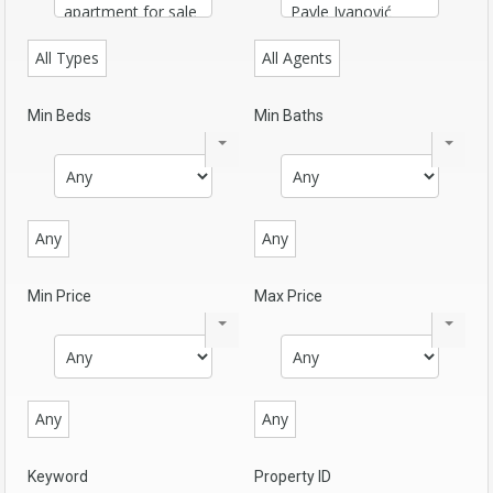
All Types
All Agents
Min Beds
Min Baths
Any
Any
Min Price
Max Price
Any
Any
Keyword
Property ID