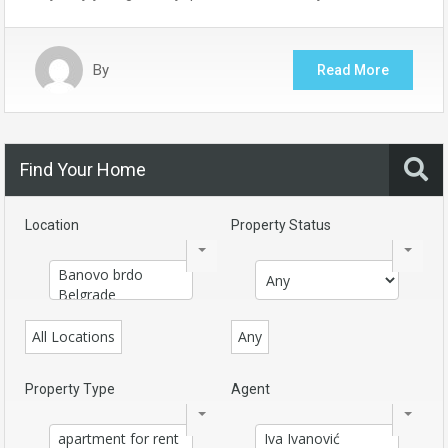
By
Read More
Find Your Home
Location
Property Status
All Locations
Any
Property Type
Agent