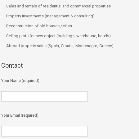
Sales and rentals of residential and commercial properties
Property investments (management & consulting)
Reconstruction of old houses / villas
Selling plots for new object (buildings, warehouse, hotels)
Abroad property sales (Spain, Croatia, Montenegro, Greece)
Contact
Your Name (required)
Your Email (required)