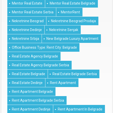
Mentor Real Estate
Mentor Real Estate Belgrade
Mentor Real Estate Serbia
MentorRent
Nekretnine Beograd
Nekretnine Beograd Prodaja
Nekretnine Dedinje
Nekretnine Senjak
Nekretnine Srbija
New Belgrade Luxury Apartment
Office Business Type: Rent City: Belgrade
Real Estate Agency Belgrade
Real Estate Agency Belgrade Serbia
Real Estate Belgrade
Real Estate Belgrade Serbia
Real Estate Dedinje
Rent Apartment
Rent Apartment Belgrade
Rent Apartment Belgrade Serbia
Rent Apartment Dedinje
Rent Apartment In Belgrade