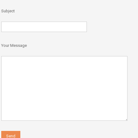
Subject
Your Message