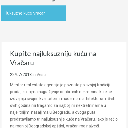
luksuzne kuce Vracar
Kupite najluksuzniju kuću na
Vračaru
22/07/2013
in
Vesti
Mentor real estate agencija je poznata po svojoj tradiciji
prodaje i najma najpažljivije odabranih nekretnina koje se
izdvajaju svojim kvalitetom i modernom arhitekturom. Svih
ovih godina mi tragamo za najboljim nektretninama u
najelitnijim nasaljima u Beogradu, a ovoga puta
predstavljamo tri najluksuznije kuće na Vračaru. Iako je reč o
najmanjoj Beogradskoj opštini, Vračar ima najveći…