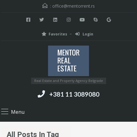
:
office@mentorrent.rs
Favorites
Login
Real Estate and Property Agency Belgrade
+381 11 3089080
Menu
All Posts In Tag