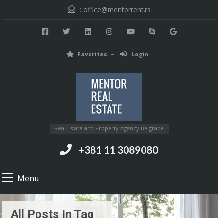
:
office@mentorrent.rs
Favorites
Login
Real Estate and Property Agency Belgrade
+381 11 3089080
Menu
All Posts In Tag