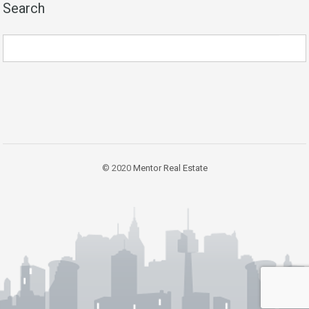
Search
© 2020
Mentor Real Estate