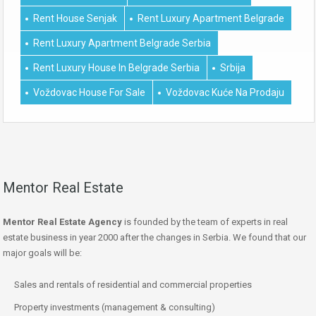
Rent House Senjak
Rent Luxury Apartment Belgrade
Rent Luxury Apartment Belgrade Serbia
Rent Luxury House In Belgrade Serbia
Srbija
Voždovac House For Sale
Voždovac Kuće Na Prodaju
Mentor Real Estate
Mentor Real Estate Agency
is founded by the team of experts in real
estate business in year 2000 after the changes in Serbia. We found that our
major goals will be:
Sales and rentals of residential and commercial properties
Property investments (management & consulting)