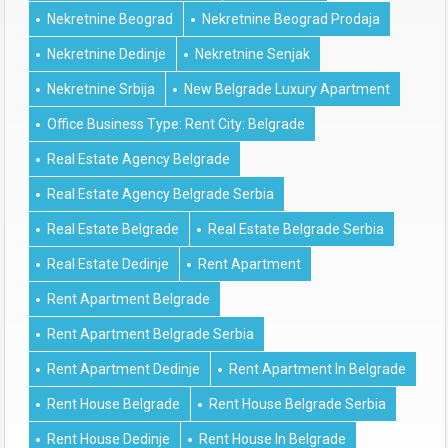
Nekretnine Beograd
Nekretnine Beograd Prodaja
Nekretnine Dedinje
Nekretnine Senjak
Nekretnine Srbija
New Belgrade Luxury Apartment
Office Business Type: Rent City: Belgrade
Real Estate Agency Belgrade
Real Estate Agency Belgrade Serbia
Real Estate Belgrade
Real Estate Belgrade Serbia
Real Estate Dedinje
Rent Apartment
Rent Apartment Belgrade
Rent Apartment Belgrade Serbia
Rent Apartment Dedinje
Rent Apartment In Belgrade
Rent House Belgrade
Rent House Belgrade Serbia
Rent House Dedinje
Rent House In Belgrade