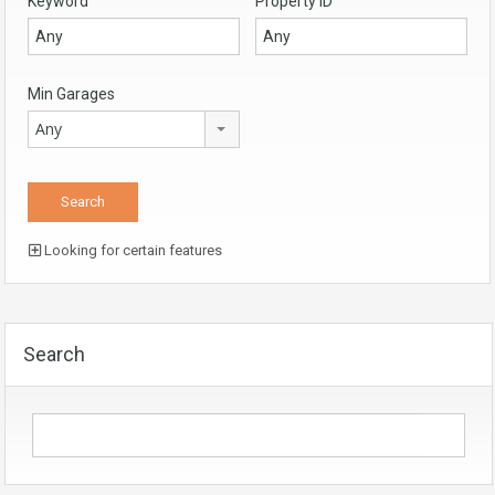
Keyword
Property ID
Min Garages
Any
Looking for certain features
Search