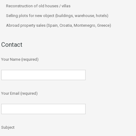
Reconstruction of old houses / villas
Selling plots for new object (buildings, warehouse, hotels)
Abroad property sales (Spain, Croatia, Montenegro, Greece)
Contact
Your Name (required)
Your Email (required)
Subject