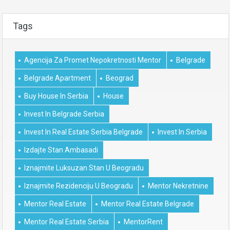
Tags
Agencija Za Promet Nepokretnosti Mentor
Belgrade
Belgrade Apartment
Beograd
Buy House In Serbia
House
Invest In Belgrade Serbia
Invest In Real Estate Serbia Belgrade
Invest In Serbia
Izdajte Stan Ambasadi
Iznajmite Luksuzan Stan U Beogradu
Iznajmite Rezidenciju U Beogradu
Mentor Nekretnine
Mentor Real Estate
Mentor Real Estate Belgrade
Mentor Real Estate Serbia
MentorRent