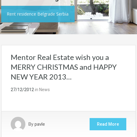
Rent residence Belgrade Serbia
Mentor Real Estate wish you a
MERRY CHRISTMAS and HAPPY
NEW YEAR 2013…
27/12/2012
in
News
By
pavle
Read More