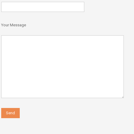
Your Message