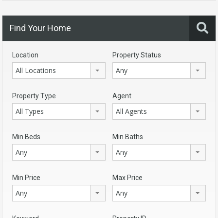
Find Your Home
Location
Property Status
All Locations
Any
Property Type
Agent
All Types
All Agents
Min Beds
Min Baths
Any
Any
Min Price
Max Price
Any
Any