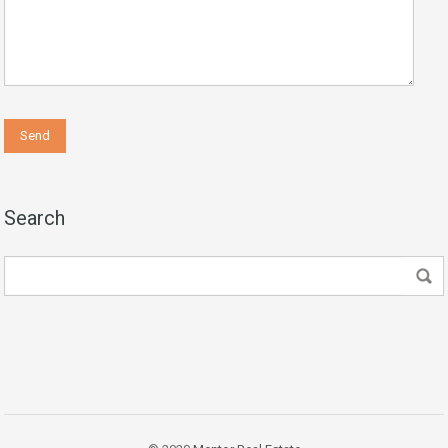
Search