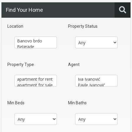
Find Your Home
Location
Property Status
Property Type
Agent
Min Beds
Min Baths