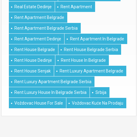
Real Estate Dedinje
Rent Apartment
Rent Apartment Belgrade
Rent Apartment Belgrade Serbia
Rent Apartment Dedinje
Rent Apartment In Belgrade
Rent House Belgrade
Rent House Belgrade Serbia
Rent House Dedinje
Rent House In Belgrade
Rent House Senjak
Rent Luxury Apartment Belgrade
Rent Luxury Apartment Belgrade Serbia
Rent Luxury House In Belgrade Serbia
Srbija
Voždovac House For Sale
Voždovac Kuće Na Prodaju