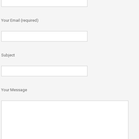
Your Email (required)
Subject
Your Message