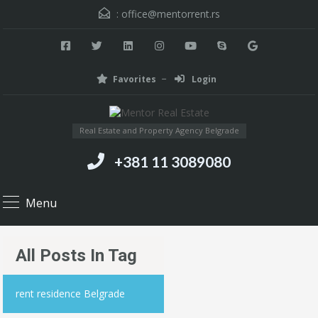
:
office@mentorrent.rs
Favorites
Login
Real Estate and Property Agency Belgrade
+381 11 3089080
Menu
All Posts In Tag
rent residence Belgrade