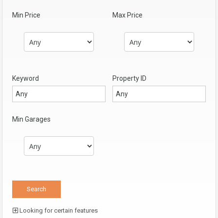
Min Price
Max Price
Keyword
Property ID
Min Garages
Looking for certain features