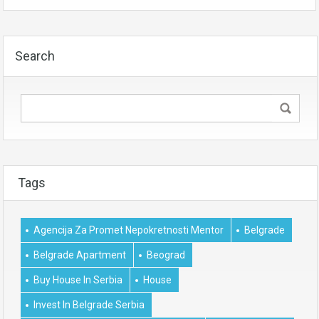
Search
Tags
Agencija Za Promet Nepokretnosti Mentor
Belgrade
Belgrade Apartment
Beograd
Buy House In Serbia
House
Invest In Belgrade Serbia