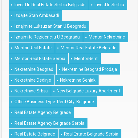
Invest In Real Estate Serbia Belgrade
Invest In Serbia
Izdajte Stan Ambasadi
Iznajmite Luksuzan Stan U Beogradu
Iznajmite Rezidenciju U Beogradu
Mentor Nekretnine
Mentor Real Estate
Mentor Real Estate Belgrade
Mentor Real Estate Serbia
MentorRent
Nekretnine Beograd
Nekretnine Beograd Prodaja
Nekretnine Dedinje
Nekretnine Senjak
Nekretnine Srbija
New Belgrade Luxury Apartment
Office Business Type: Rent City: Belgrade
Real Estate Agency Belgrade
Real Estate Agency Belgrade Serbia
Real Estate Belgrade
Real Estate Belgrade Serbia