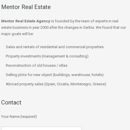
Mentor Real Estate
Mentor Real Estate Agency
is founded by the team of experts in real
estate business in year 2000 after the changes in Serbia. We found that our
major goals will be:
Sales and rentals of residential and commercial properties
Property investments (management & consulting)
Reconstruction of old houses / villas
Selling plots for new object (buildings, warehouse, hotels)
Abroad property sales (Spain, Croatia, Montenegro, Greece)
Contact
Your Name (required)