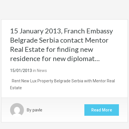
15 January 2013, Franch Embassy
Belgrade Serbia contact Mentor
Real Estate for finding new
residence for new diplomat…
15/01/2013
in
News
Rent New Lux Property Belgrade Serbia with Mentor Real
Estate
By
pavle
Read More