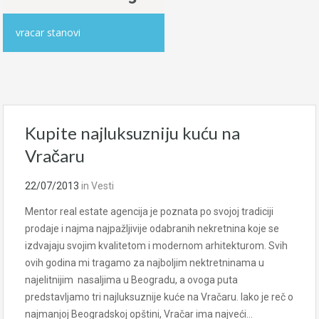
vracar stanovi
Kupite najluksuzniju kuću na
Vračaru
22/07/2013
in
Vesti
Mentor real estate agencija je poznata po svojoj tradiciji
prodaje i najma najpažljivije odabranih nekretnina koje se
izdvajaju svojim kvalitetom i modernom arhitekturom. Svih
ovih godina mi tragamo za najboljim nektretninama u
najelitnijim nasaljima u Beogradu, a ovoga puta
predstavljamo tri najluksuznije kuće na Vračaru. Iako je reč o
najmanjoj Beogradskoj opštini, Vračar ima najveći…