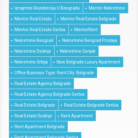
Iznajmite Rezidenciju U Beogradu
Mentor Nekretnine
Mentor Real Estate
Mentor Real Estate Belgrade
Mentor Real Estate Serbia
MentorRent
Nekretnine Beograd
Nekretnine Beograd Prodaja
Nekretnine Dedinje
Nekretnine Senjak
Nekretnine Srbija
New Belgrade Luxury Apartment
Office Business Type: Rent City: Belgrade
Real Estate Agency Belgrade
Real Estate Agency Belgrade Serbia
Real Estate Belgrade
Real Estate Belgrade Serbia
Real Estate Dedinje
Rent Apartment
Rent Apartment Belgrade
Rent Apartment Belgrade Serbia