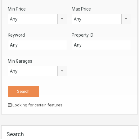
Min Price
Max Price
Any
Any
Keyword
Property ID
Min Garages
Any
Looking for certain features
Search