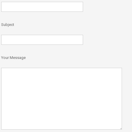
Subject
Your Message