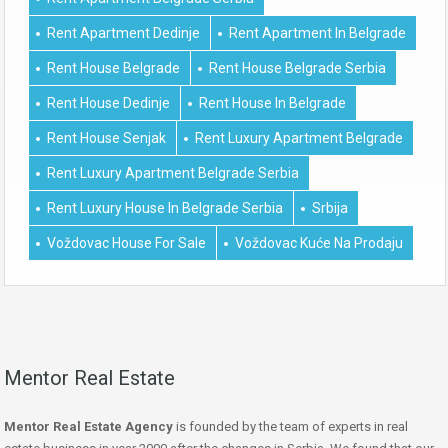
Rent Apartment Dedinje
Rent Apartment In Belgrade
Rent House Belgrade
Rent House Belgrade Serbia
Rent House Dedinje
Rent House In Belgrade
Rent House Senjak
Rent Luxury Apartment Belgrade
Rent Luxury Apartment Belgrade Serbia
Rent Luxury House In Belgrade Serbia
Srbija
Voždovac House For Sale
Voždovac Kuće Na Prodaju
Mentor Real Estate
Mentor Real Estate Agency
is founded by the team of experts in real