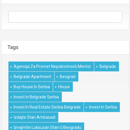
Tags
Agencija Za Promet Nepokretnosti Mentor
Belgrade
Belgrade Apartment
Beograd
Buy House In Serbia
House
Invest In Belgrade Serbia
Invest In Real Estate Serbia Belgrade
Invest In Serbia
Izdajte Stan Ambasadi
Iznajmite Luksuzan Stan U Beogradu