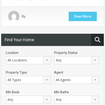
By
Read More
Find Your Home
Location
Property Status
All Locations
Any
Property Type
Agent
All Types
All Agents
Min Beds
Min Baths
Any
Any