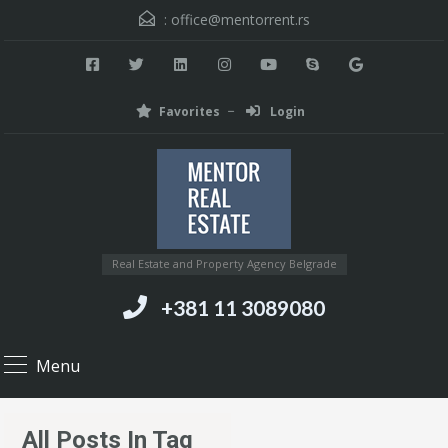
:
office@mentorrent.rs
Favorites
Login
Real Estate and Property Agency Belgrade
+381 11 3089080
Menu
All Posts In Tag