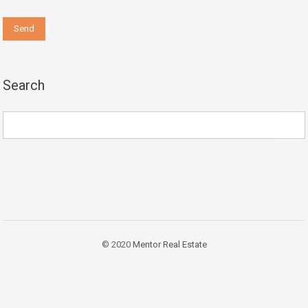
Search
© 2020
Mentor Real Estate