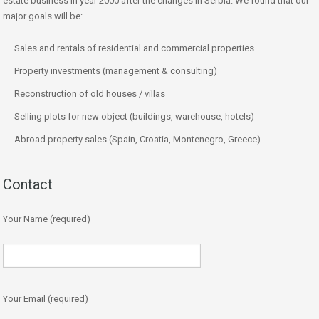
estate business in year 2000 after the changes in Serbia. We found that our
major goals will be:
Sales and rentals of residential and commercial properties
Property investments (management & consulting)
Reconstruction of old houses / villas
Selling plots for new object (buildings, warehouse, hotels)
Abroad property sales (Spain, Croatia, Montenegro, Greece)
Contact
Your Name (required)
Your Email (required)