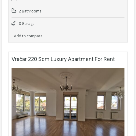
2 Bathrooms
0 Garage
Add to compare
Vračar 220 Sqm Luxury Apartment For Rent