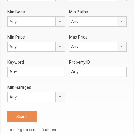
Min Beds
Min Baths
Any
Any
Min Price
Max Price
Any
Any
Keyword
Property ID
Min Garages
Any
Looking for certain features