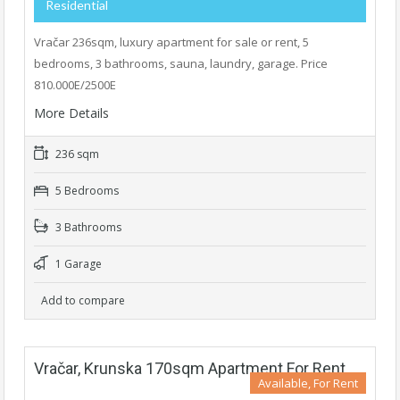
Residential
Vračar 236sqm, luxury apartment for sale or rent, 5
bedrooms, 3 bathrooms, sauna, laundry, garage. Price
810.000E/2500E
More Details
236 sqm
5 Bedrooms
3 Bathrooms
1 Garage
Add to compare
Vračar, Krunska 170sqm Apartment For Rent
Available, For Rent