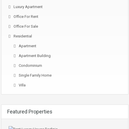
Luxury Apartment
Office For Rent
Office For Sale
Residential
Apartment
Apartment Building
Condominium
Single Family Home
Villa
Featured Properties