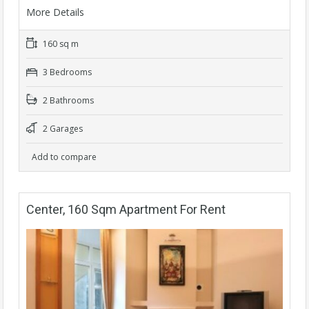
More Details
160 sq m
3 Bedrooms
2 Bathrooms
2 Garages
Add to compare
Center, 160 Sqm Apartment For Rent