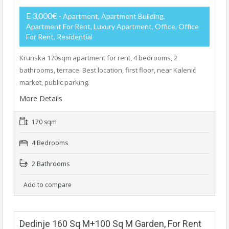
E 3,000€
- Apartment, Apartment Building,
Apartment For Rent, Luxury Apartment, Office, Office
For Rent, Residential
Krunska 170sqm apartment for rent, 4 bedrooms, 2
bathrooms, terrace. Best location, first floor, near Kalenić
market, public parking.
More Details
170 sqm
4 Bedrooms
2 Bathrooms
Add to compare
Dedinje 160 Sq M+100 Sq M Garden, For Rent