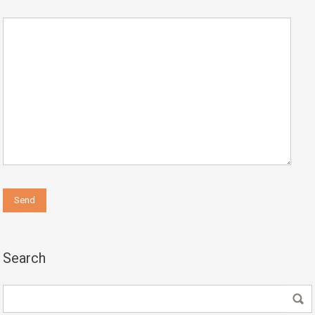
Search