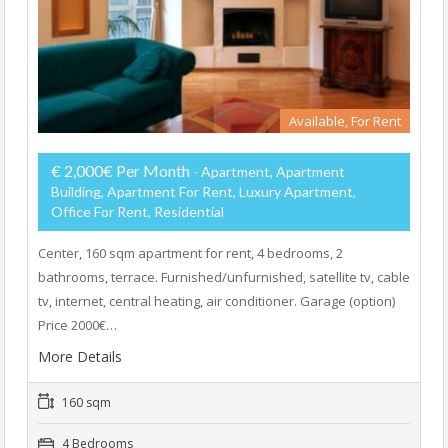
Available, For Rent
€ 2,000€ Per Month
- Apartment, Apartment
Building, Apartment For Rent, Luxury Apartment,
Office For Rent, Residential
Center, 160 sqm apartment for rent, 4 bedrooms, 2
bathrooms, terrace. Furnished/unfurnished, satellite tv, cable
tv, internet, central heating, air conditioner. Garage (option)
Price 2000€…
More Details
160 sqm
4 Bedrooms