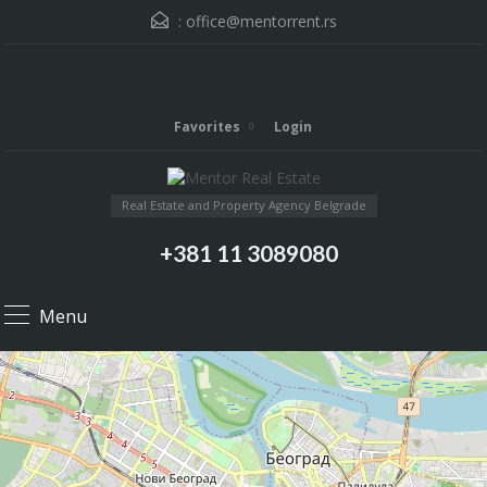
:
office@mentorrent.rs
Favorites
Login
Real Estate and Property Agency Belgrade
+381 11 3089080
Menu