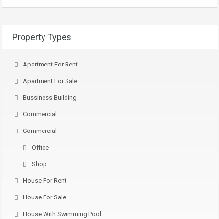
Property Types
Apartment For Rent
Apartment For Sale
Bussiness Building
Commercial
Commercial
Office
Shop
House For Rent
House For Sale
House With Swimming Pool