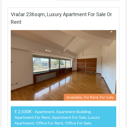
Vračar 236sqm, Luxury Apartment For Sale Or
Rent
Available, For Rent, For Sale
E 2,500€
- Apartment, Apartment Building,
Apartment For Rent, Apartment For Sale, Luxury
Apartment, Office For Rent, Office For Sale,