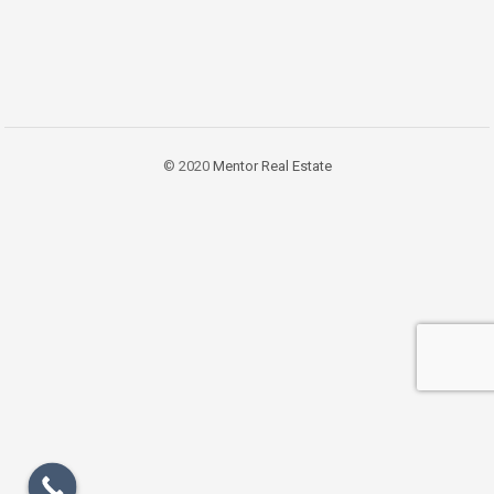
© 2020
Mentor Real Estate