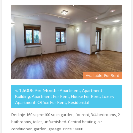
Available, For Rent
€ 1,600€ Per Month
- Apartment, Apartment
Building, Apartment For Rent, House For Rent, Luxury
Apartment, Office For Rent, Residential
Dedinje 160 sq m+100 sq m garden, for rent, 3/4 bedrooms, 2
bathrooms, toilet, unfurnished. Central heating, air
conditioner, garden, garage. Price 1600€