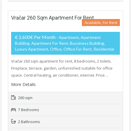
Vračar 260 Sqm Apartment For Rent
Available, For Rent
€ 2,600€ Per Month
- Apartment, Apartment
Building, Apartment For Rent, Bussiness Building,
Luxury Apartment, Office, Office For Rent, Residential
Vračar 260 sqm apartment for rent, 8 bedrooms, 2 toilets.
Fireplace, terrace, garden, unfurnished suitable for office
space. Central heating, air conditioner, internet. Price…
More Details
260 sqm
7 Bedrooms
2 Bathrooms