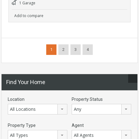
1 Garage
Add to compare
1
2
3
4
Find Your Home
Location
Property Status
All Locations
Any
Property Type
Agent
All Types
All Agents