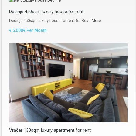
Dedinje 450sqm luxury house for rent
Dedinje 450sqm luxury house for rent, 6…
Read More
€ 5,000€ Per Month
Vračar 130sqm luxury apartment for rent