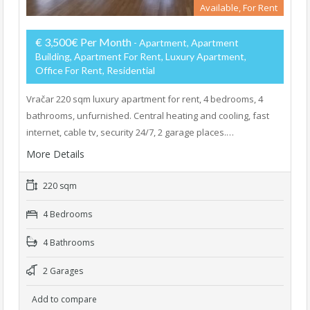
Available, For Rent
€ 3,500€ Per Month
- Apartment, Apartment
Building, Apartment For Rent, Luxury Apartment,
Office For Rent, Residential
Vračar 220 sqm luxury apartment for rent, 4 bedrooms, 4
bathrooms, unfurnished. Central heating and cooling, fast
internet, cable tv, security 24/7, 2 garage places.…
More Details
220 sqm
4 Bedrooms
4 Bathrooms
2 Garages
Add to compare