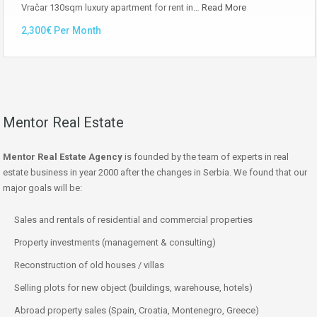
Vračar 130sqm luxury apartment for rent in…
Read More
2,300€ Per Month
Mentor Real Estate
Mentor Real Estate Agency
is founded by the team of experts in real
estate business in year 2000 after the changes in Serbia. We found that our
major goals will be:
Sales and rentals of residential and commercial properties
Property investments (management & consulting)
Reconstruction of old houses / villas
Selling plots for new object (buildings, warehouse, hotels)
Abroad property sales (Spain, Croatia, Montenegro, Greece)