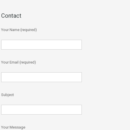
Contact
Your Name (required)
Your Email (required)
Subject
Your Message