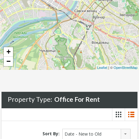
+
−
Leaflet
| ©
OpenStreetMap
Property Type:
Office For Rent
Sort By:
Date - New to Old