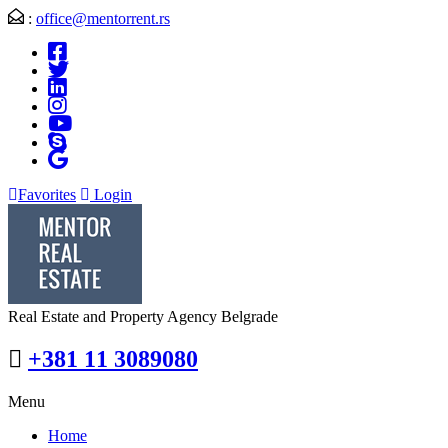
:
office@mentorrent.rs
Favorites
Login
Real Estate and Property Agency Belgrade
+381 11 3089080
Menu
Home