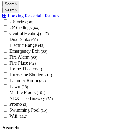
Looking for certain features
2 Stories
(38)
26' Ceilings
(44)
Central Heating
(117)
Dual Sinks
(69)
Electric Range
(43)
Emergency Exit
(66)
Fire Alarm
(96)
Fire Place
(42)
Home Theater
(0)
Hurricane Shutters
(10)
Laundry Room
(82)
Lawn
(38)
Marble Floors
(101)
NEXT To Busway
(75)
Promo
(3)
Swimming Pool
(15)
Wifi
(112)
Search