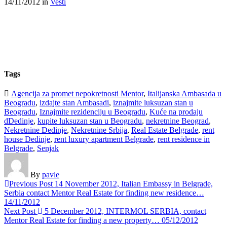
14/11/2012
in
Vesti
Tags
Agencija za promet nepokretnosti Mentor
,
Italijanska Ambasada u
Beogradu
,
izdajte stan Ambasadi
,
iznajmite luksuzan stan u
Beogradu
,
Iznajmite rezidenciju u Beogradu
,
Kuće na prodaju
dDedinje
,
kupite luksuzan stan u Beogradu
,
nekretnine Beograd
,
Nekretnine Dedinje
,
Nekretnine Srbija
,
Real Estate Belgrade
,
rent
house Dedinje
,
rent luxury apartment Belgrade
,
rent residence in
Belgrade
,
Senjak
By
pavle
Previous Post
14 November 2012, Italian Embassy in Belgrade,
Serbia contact Mentor Real Estate for finding new residence…
14/11/2012
Next Post
5 December 2012, INTERMOL SERBIA, contact
Mentor Real Estate for finding a new property…
05/12/2012