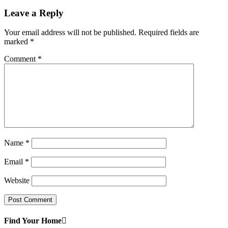
Leave a Reply
Your email address will not be published.
Required fields are
marked
*
Comment
*
Name
*
Email
*
Website
Find Your Home