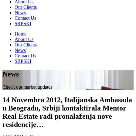
About Us
Our Clients
News
Contact Us
SRPSKI
Home
About Us
Our Clients
News
Contact Us
SRPSKI
News
Check out market updates
14 Novembra 2012, Italijanska Ambasada
u Beogradu, Srbiji kontaktirala Mentor
Real Estate radi pronalaženja nove
residencije…