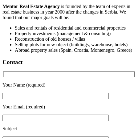
Mentor Real Estate Agency
is founded by the team of experts in
real estate business in year 2000 after the changes in Serbia. We
found that our major goals will be:
Sales and rentals of residential and commercial properties
Property investments (management & consulting)
Reconstruction of old houses / villas
Selling plots for new object (buildings, warehouse, hotels)
Abroad property sales (Spain, Croatia, Montenegro, Greece)
Contact
Your Name (required)
Your Email (required)
Subject