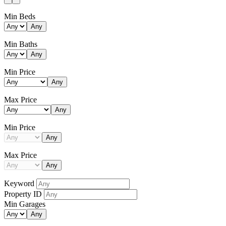
Min Beds
Any
Min Baths
Any
Min Price
Any
Max Price
Any
Min Price
Any
Max Price
Any
Keyword
Property ID
Min Garages
Any