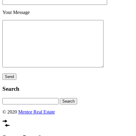
Your Message
Search
Search
for:
© 2020
Mentor Real Estate