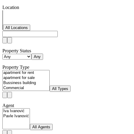
Location
All Locations
Property Status
Any
Property Type
All Types
Agent
All Agents