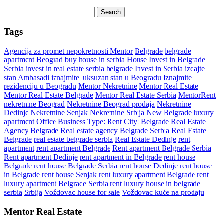
Search
for:
Tags
Agencija za promet nepokretnosti Mentor
Belgrade
belgrade
apartment
Beograd
buy house in serbia
House
Invest in Belgrade
Serbia
invest in real estate serbia belgrade
Invest in Serbia
izdajte
stan Ambasadi
iznajmite luksuzan stan u Beogradu
Iznajmite
rezidenciju u Beogradu
Mentor Nekretnine
Mentor Real Estate
Mentor Real Estate Belgrade
Mentor Real Estate Serbia
MentorRent
nekretnine Beograd
Nekretnine Beograd prodaja
Nekretnine
Dedinje
Nekretnine Senjak
Nekretnine Srbija
New Belgrade luxury
apartment
Office Business Type: Rent City: Belgrade
Real Estate
Agency Belgrade
Real estate agency Belgrade Serbia
Real Estate
Belgrade
real estate belgrade serbia
Real Estate Dedinje
rent
apartment
rent apartment Belgrade
Rent apartment Belgrade Serbia
Rent apartment Dedinje
rent apartment in Belgrade
rent house
Belgrade
rent house Belgrade Serbia
rent house Dedinje
rent house
in Belgrade
rent house Senjak
rent luxury apartment Belgrade
rent
luxury apartment Belgrade Serbia
rent luxury house in belgrade
serbia
Srbija
Voždovac house for sale
Voždovac kuće na prodaju
Mentor Real Estate