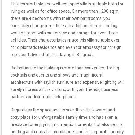
This comfortable and well-equipped villa is suitable both for
living as well as for office space. On more than 1200 sq m
there are 4 bedrooms with their own bathrooms, you
can easily change into offices. In addition there is one big
working room with big terrace and garage for even three
vehicles. Their characteristics make this villa suitable even
for diplomatic residence and even for embassy for foreign
representatives that are staying in Belgrade.
Big hall inside the building is more than convenient for big
cocktails and events and showy and magnificent
architecture with stylish furniture and expensive lighting will
surely impress all the visitors, both your friends, business
partners or diplomatic delegations.
Regardless the space and its size, this villa is warm and
cozy place for unforgettable family time and has even a
fireplace for enjoying in romantic moments, but also central
heating and central air conditioner and the separate laundry.