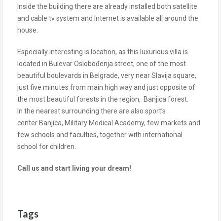
Inside the building there are already installed both satellite
and cable tv system and Internet is available all around the
house.
Especially interesting is location, as this luxurious villa is
located in Bulevar Oslobođenja street, one of the most
beautiful boulevards in Belgrade, very near Slavija square,
just five minutes from main high way and just opposite of
the most beautiful forests in the region, Banjica forest.
In the nearest surrounding there are also sport’s
center Banjica, Military Medical Academy, few markets and
few schools and faculties, together with international
school for children.
Call us and start living your dream!
Tags