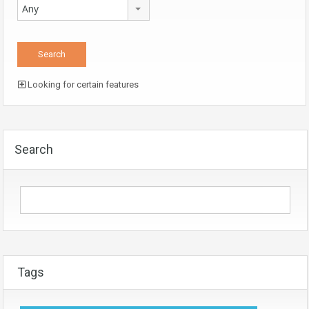
Any
Looking for certain features
Search
Tags