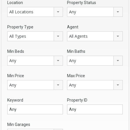
Location
Property Status
All Locations
Any
Property Type
Agent
All Types
All Agents
Min Beds
Min Baths
Any
Any
Min Price
Max Price
Any
Any
Keyword
Property ID
Min Garages