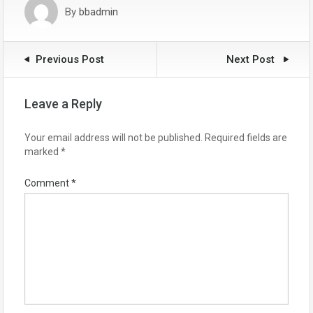
By
bbadmin
Previous Post
Next Post
Leave a Reply
Your email address will not be published.
Required fields are
marked
*
Comment
*