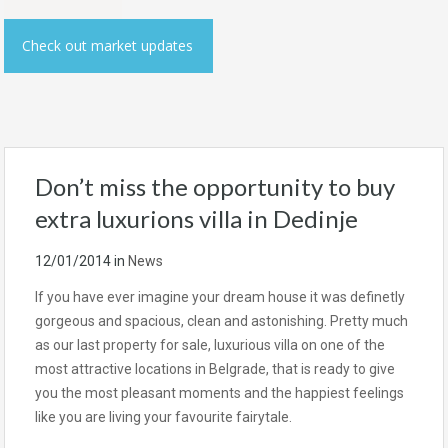
Check out market updates
Don’t miss the opportunity to buy
extra luxurions villa in Dedinje
12/01/2014
in
News
If you have ever imagine your dream house it was definetly
gorgeous and spacious, clean and astonishing. Pretty much
as our last property for sale, luxurious villa on one of the
most attractive locations in Belgrade, that is ready to give
you the most pleasant moments and the happiest feelings
like you are living your favourite fairytale.