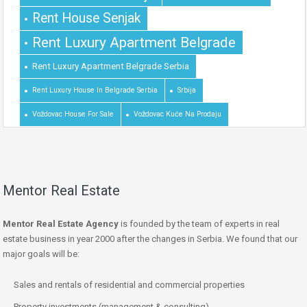
Rent House Senjak
Rent Luxury Apartment Belgrade
Rent Luxury Apartment Belgrade Serbia
Rent Luxury House In Belgrade Serbia
Srbija
Voždovac House For Sale
Voždovac Kuće Na Prodaju
Mentor Real Estate
Mentor Real Estate Agency
is founded by the team of experts in real
estate business in year 2000 after the changes in Serbia. We found that our
major goals will be:
Sales and rentals of residential and commercial properties
Property investments (management & consulting)