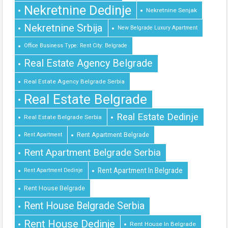
Nekretnine Dedinje
Nekretnine Senjak
Nekretnine Srbija
New Belgrade Luxury Apartment
Office Business Type: Rent City: Belgrade
Real Estate Agency Belgrade
Real Estate Agency Belgrade Serbia
Real Estate Belgrade
Real Estate Dedinje
Real Estate Belgrade Serbia
Rent Apartment Belgrade
Rent Apartment
Rent Apartment Belgrade Serbia
Rent Apartment In Belgrade
Rent Apartment Dedinje
Rent House Belgrade
Rent House Belgrade Serbia
Rent House Dedinje
Rent House In Belgrade