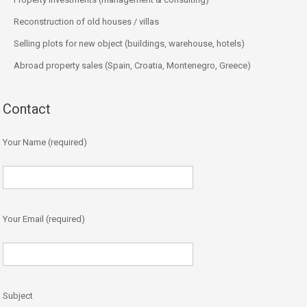
Reconstruction of old houses / villas
Selling plots for new object (buildings, warehouse, hotels)
Abroad property sales (Spain, Croatia, Montenegro, Greece)
Contact
Your Name (required)
Your Email (required)
Subject