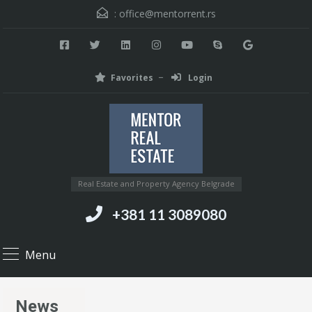
:
office@mentorrent.rs
Favorites
Login
Real Estate and Property Agency Belgrade
+381 11 3089080
Menu
News