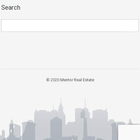
Search
© 2020
Mentor Real Estate