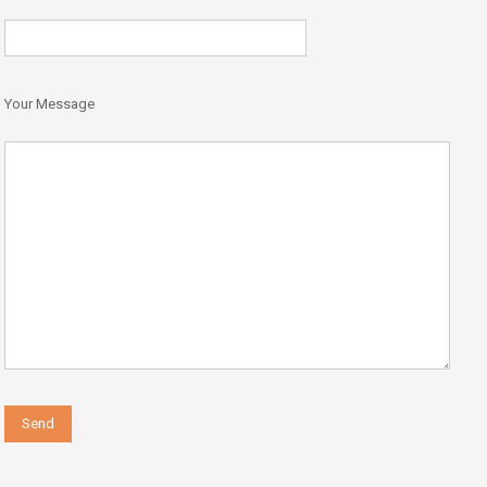
Your Message