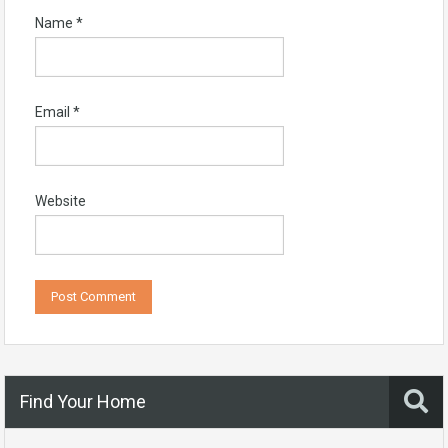
Name
*
Email
*
Website
Find Your Home