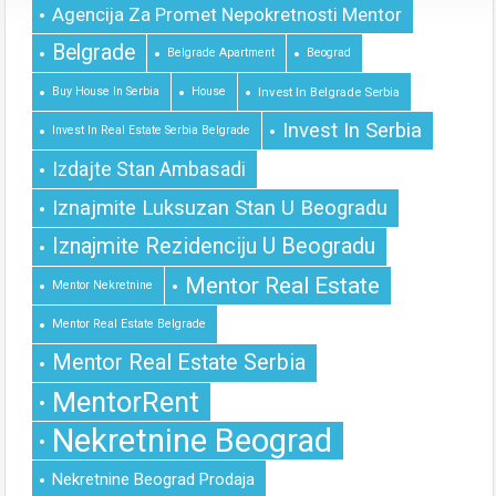
Agencija Za Promet Nepokretnosti Mentor
Belgrade
Belgrade Apartment
Beograd
Buy House In Serbia
House
Invest In Belgrade Serbia
Invest In Serbia
Invest In Real Estate Serbia Belgrade
Izdajte Stan Ambasadi
Iznajmite Luksuzan Stan U Beogradu
Iznajmite Rezidenciju U Beogradu
Mentor Real Estate
Mentor Nekretnine
Mentor Real Estate Belgrade
Mentor Real Estate Serbia
MentorRent
Nekretnine Beograd
Nekretnine Beograd Prodaja