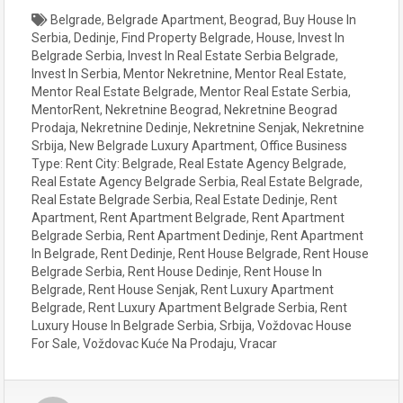
Belgrade
,
Belgrade Apartment
,
Beograd
,
Buy House In
Serbia
,
Dedinje
,
Find Property Belgrade
,
House
,
Invest In
Belgrade Serbia
,
Invest In Real Estate Serbia Belgrade
,
Invest In Serbia
,
Mentor Nekretnine
,
Mentor Real Estate
,
Mentor Real Estate Belgrade
,
Mentor Real Estate Serbia
,
MentorRent
,
Nekretnine Beograd
,
Nekretnine Beograd
Prodaja
,
Nekretnine Dedinje
,
Nekretnine Senjak
,
Nekretnine
Srbija
,
New Belgrade Luxury Apartment
,
Office Business
Type: Rent City: Belgrade
,
Real Estate Agency Belgrade
,
Real Estate Agency Belgrade Serbia
,
Real Estate Belgrade
,
Real Estate Belgrade Serbia
,
Real Estate Dedinje
,
Rent
Apartment
,
Rent Apartment Belgrade
,
Rent Apartment
Belgrade Serbia
,
Rent Apartment Dedinje
,
Rent Apartment
In Belgrade
,
Rent Dedinje
,
Rent House Belgrade
,
Rent House
Belgrade Serbia
,
Rent House Dedinje
,
Rent House In
Belgrade
,
Rent House Senjak
,
Rent Luxury Apartment
Belgrade
,
Rent Luxury Apartment Belgrade Serbia
,
Rent
Luxury House In Belgrade Serbia
,
Srbija
,
Voždovac House
For Sale
,
Voždovac Kuće Na Prodaju
,
Vracar