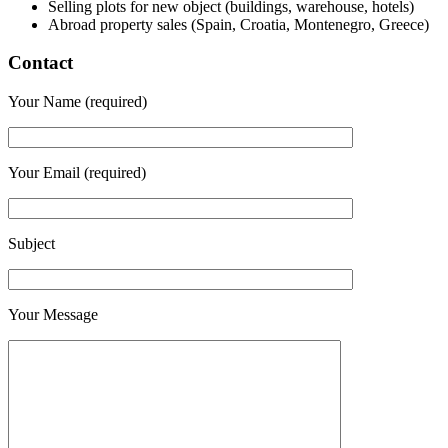
Selling plots for new object (buildings, warehouse, hotels)
Abroad property sales (Spain, Croatia, Montenegro, Greece)
Contact
Your Name (required)
Your Email (required)
Subject
Your Message