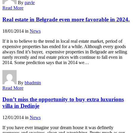
By
pavle
Read More
Real estate in Belgrade even more favorable in 2024.
18/01/2014
in
News
If it is to believe to the trend in local real estate market, period of
expensive properties has ended for a while. Although every goods
always find it’s buyer, expensive properties in Belgrade are selling
rarely recently and real estate prices with continue to fall even in
2014. Some prediction says that in 2014 we…
By
bbadmin
Read More
Don’t miss the opportunity to buy extra luxurions
villa in Dedinje
12/01/2014
in
News
If you have ever imagine your dream house it was definetly
gorgeous and spacious, clean and astonishing. Pretty much as our