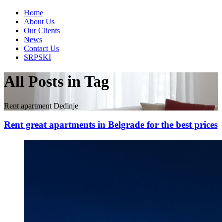
Home
About Us
Our Clients
News
Contact Us
SRPSKI
All Posts in Tag
Rent apartment Dedinje
Rent great apartments in Belgrade for the best prices