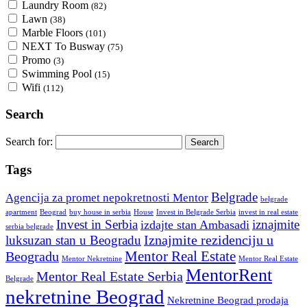
Laundry Room
(82)
Lawn
(38)
Marble Floors
(101)
NEXT To Busway
(75)
Promo
(3)
Swimming Pool
(15)
Wifi
(112)
Search
Search for:
Tags
Belgrade
Agencija za promet nepokretnosti Mentor
belgrade
Invest in Belgrade Serbia
apartment
Beograd
buy house in serbia
House
invest in real estate
Invest in Serbia
iznajmite
izdajte stan Ambasadi
serbia belgrade
Iznajmite rezidenciju u
luksuzan stan u Beogradu
Mentor Real Estate
Beogradu
Mentor Nekretnine
Mentor Real Estate
MentorRent
Mentor Real Estate Serbia
Belgrade
nekretnine Beograd
Nekretnine Beograd prodaja