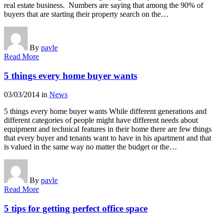
real estate business. Numbers are saying that among the 90% of
buyers that are starting their property search on the…
By
pavle
Read More
5 things every home buyer wants
03/03/2014
in
News
5 things every home buyer wants While different generations and
different categories of people might have different needs about
equipment and technical features in their home there are few things
that every buyer and tenants want to have in his apartment and that
is valued in the same way no matter the budget or the…
By
pavle
Read More
5 tips for getting perfect office space