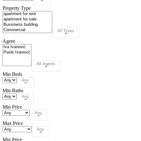
Property Type
All Types
Agent
All Agents
Min Beds
Any
Min Baths
Any
Min Price
Any
Max Price
Any
Min Price