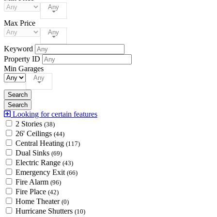
Any
Max Price
Any
Keyword
Property ID
Min Garages
Any
Looking for certain features
2 Stories
(38)
26' Ceilings
(44)
Central Heating
(117)
Dual Sinks
(69)
Electric Range
(43)
Emergency Exit
(66)
Fire Alarm
(96)
Fire Place
(42)
Home Theater
(0)
Hurricane Shutters
(10)