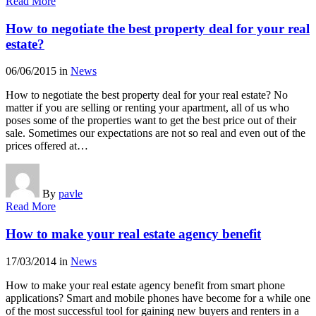
Read More
How to negotiate the best property deal for your real
estate?
06/06/2015
in
News
How to negotiate the best property deal for your real estate? No
matter if you are selling or renting your apartment, all of us who
poses some of the properties want to get the best price out of their
sale. Sometimes our expectations are not so real and even out of the
prices offered at…
By
pavle
Read More
How to make your real estate agency benefit
17/03/2014
in
News
How to make your real estate agency benefit from smart phone
applications? Smart and mobile phones have become for a while one
of the most successful tool for gaining new buyers and renters in a