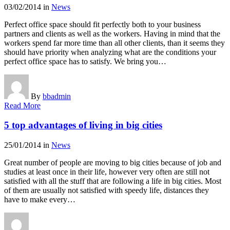
03/02/2014
in
News
Perfect office space should fit perfectly both to your business
partners and clients as well as the workers. Having in mind that the
workers spend far more time than all other clients, than it seems they
should have priority when analyzing what are the conditions your
perfect office space has to satisfy. We bring you…
By
bbadmin
Read More
5 top advantages of living in big cities
25/01/2014
in
News
Great number of people are moving to big cities because of job and
studies at least once in their life, however very often are still not
satisfied with all the stuff that are following a life in big cities. Most
of them are usually not satisfied with speedy life, distances they
have to make every…