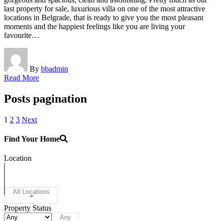
last property for sale, luxurious villa on one of the most attractive
locations in Belgrade, that is ready to give you the most pleasant
moments and the happiest feelings like you are living your
favourite…
By
bbadmin
Read More
Posts pagination
1
2
3
Next
Find Your Home
Location
All Locations
Property Status
Any