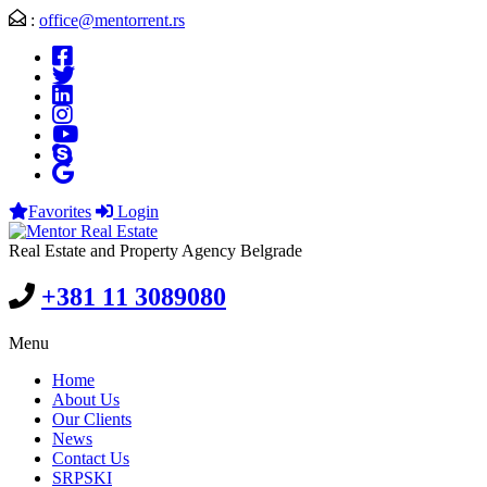
:
office@mentorrent.rs
Favorites
Login
Real Estate and Property Agency Belgrade
+381 11 3089080
Menu
Home
About Us
Our Clients
News
Contact Us
SRPSKI