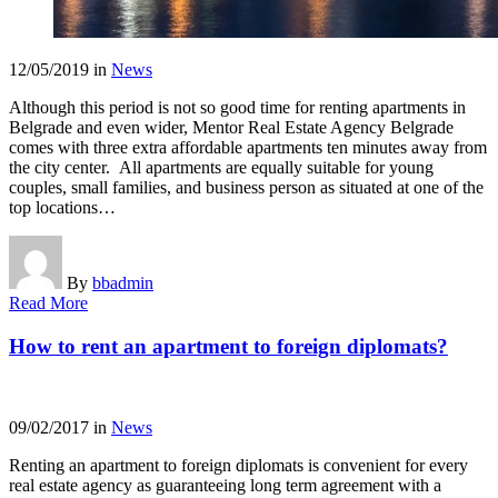
12/05/2019
in
News
Although this period is not so good time for renting apartments in
Belgrade and even wider, Mentor Real Estate Agency Belgrade
comes with three extra affordable apartments ten minutes away from
the city center. All apartments are equally suitable for young
couples, small families, and business person as situated at one of the
top locations…
By
bbadmin
Read More
How to rent an apartment to foreign diplomats?
09/02/2017
in
News
Renting an apartment to foreign diplomats is convenient for every
real estate agency as guaranteeing long term agreement with a