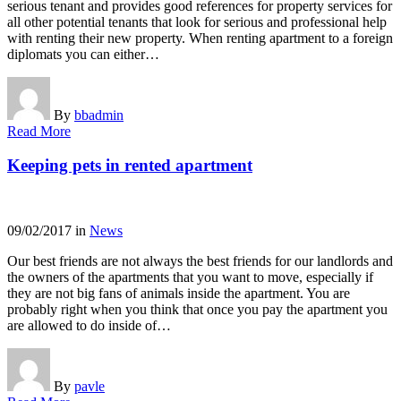
serious tenant and provides good references for property services for
all other potential tenants that look for serious and professional help
with renting their new property. When renting apartment to a foreign
diplomats you can either…
By
bbadmin
Read More
Keeping pets in rented apartment
09/02/2017
in
News
Our best friends are not always the best friends for our landlords and
the owners of the apartments that you want to move, especially if
they are not big fans of animals inside the apartment. You are
probably right when you think that once you pay the apartment you
are allowed to do inside of…
By
pavle