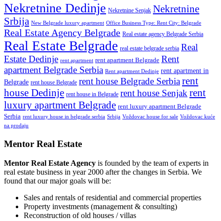
Nekretnine Dedinje
Nekretnine
Nekretnine Senjak
Srbija
New Belgrade luxury apartment
Office Business Type: Rent City: Belgrade
Real Estate Agency Belgrade
Real estate agency Belgrade Serbia
Real Estate Belgrade
Real
real estate belgrade serbia
Estate Dedinje
Rent
rent apartment Belgrade
rent apartment
apartment Belgrade Serbia
rent apartment in
Rent apartment Dedinje
rent
rent house Belgrade Serbia
Belgrade
rent house Belgrade
rent
house Dedinje
rent house Senjak
rent house in Belgrade
luxury apartment Belgrade
rent luxury apartment Belgrade
Serbia
rent luxury house in belgrade serbia
Srbija
Voždovac house for sale
Voždovac kuće
na prodaju
Mentor Real Estate
Mentor Real Estate Agency
is founded by the team of experts in
real estate business in year 2000 after the changes in Serbia. We
found that our major goals will be:
Sales and rentals of residential and commercial properties
Property investments (management & consulting)
Reconstruction of old houses / villas