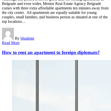
Belgrade and even wider, Mentor Real Estate Agency Belgrade
comes with three extra affordable apartments ten minutes away from
the city center. All apartments are equally suitable for young
couples, small families, and business person as situated at one of the
top locations…
By
bbadmin
Read More
How to rent an apartment to foreign diplomats?