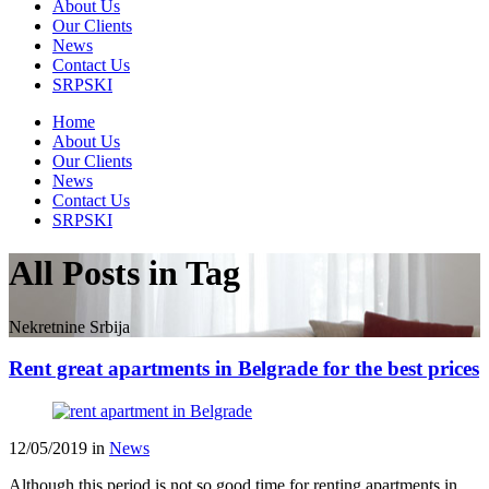
About Us
Our Clients
News
Contact Us
SRPSKI
Home
About Us
Our Clients
News
Contact Us
SRPSKI
All Posts in Tag
Nekretnine Srbija
Rent great apartments in Belgrade for the best prices
12/05/2019
in
News
Although this period is not so good time for renting apartments in