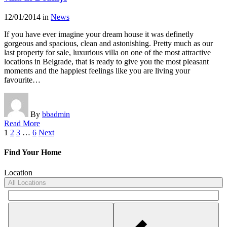
12/01/2014
in
News
If you have ever imagine your dream house it was definetly
gorgeous and spacious, clean and astonishing. Pretty much as our
last property for sale, luxurious villa on one of the most attractive
locations in Belgrade, that is ready to give you the most pleasant
moments and the happiest feelings like you are living your
favourite…
By
bbadmin
Read More
Posts
1
2
3
…
6
Next
pagination
Find Your Home
Location
All Locations