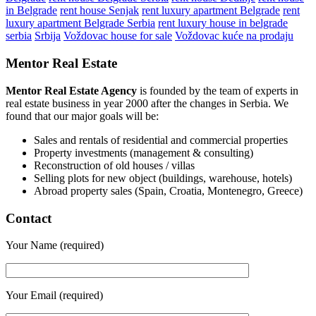
in Belgrade
rent house Senjak
rent luxury apartment Belgrade
rent
luxury apartment Belgrade Serbia
rent luxury house in belgrade
serbia
Srbija
Voždovac house for sale
Voždovac kuće na prodaju
Mentor Real Estate
Mentor Real Estate Agency
is founded by the team of experts in
real estate business in year 2000 after the changes in Serbia. We
found that our major goals will be:
Sales and rentals of residential and commercial properties
Property investments (management & consulting)
Reconstruction of old houses / villas
Selling plots for new object (buildings, warehouse, hotels)
Abroad property sales (Spain, Croatia, Montenegro, Greece)
Contact
Your Name (required)
Your Email (required)