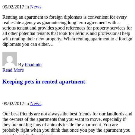
09/02/2017
in
News
Renting an apartment to foreign diplomats is convenient for every
real estate agency as guaranteeing long term agreement with a
serious tenant and provides good references for property services for
all other potential tenants that look for serious and professional help
with renting their new property. When renting apartment to a foreign
diplomats you can either…
By
bbadmin
Read More
Keeping pets in rented apartment
09/02/2017
in
News
Our best friends are not always the best friends for our landlords and
the owners of the apartments that you want to move, especially if
they are not big fans of animals inside the apartment. You are
probably right when you think that once you pay the apartment you