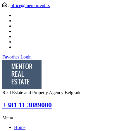
:
office@mentorrent.rs
Favorites
Login
Real Estate and Property Agency Belgrade
+381 11 3089080
Menu
Home