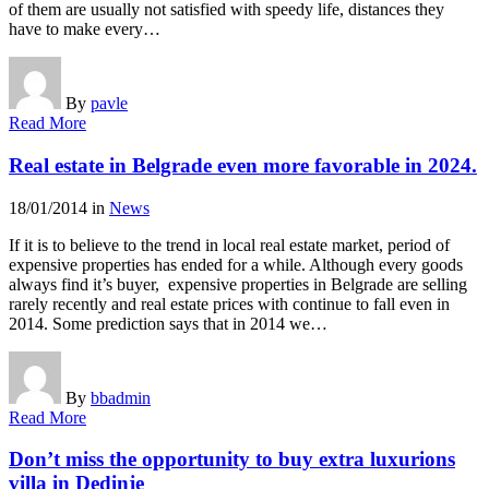
of them are usually not satisfied with speedy life, distances they
have to make every…
By
pavle
Read More
Real estate in Belgrade even more favorable in 2024.
18/01/2014
in
News
If it is to believe to the trend in local real estate market, period of
expensive properties has ended for a while. Although every goods
always find it’s buyer, expensive properties in Belgrade are selling
rarely recently and real estate prices with continue to fall even in
2014. Some prediction says that in 2014 we…
By
bbadmin
Read More
Don’t miss the opportunity to buy extra luxurions
villa in Dedinje