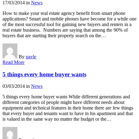
17/03/2014
in
News
How to make your real estate agency benefit from smart phone
applications? Smart and mobile phones have become for a while one
of the most successful tool for gaining new buyers and renters in a
real estate business. Numbers are saying that among the 90% of
buyers that are starting their property search on the…
By
pavle
Read More
5 things every home buyer wants
03/03/2014
in
News
5 things every home buyer wants While different generations and
different categories of people might have different needs about
equipment and technical features in their home there are few things
that every buyer and tenants want to have in his apartment and that
is valued in the same way no matter the budget or the…