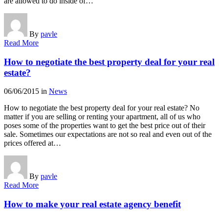
are allowed to do inside of…
By
pavle
Read More
How to negotiate the best property deal for your real
estate?
06/06/2015
in
News
How to negotiate the best property deal for your real estate? No
matter if you are selling or renting your apartment, all of us who
poses some of the properties want to get the best price out of their
sale. Sometimes our expectations are not so real and even out of the
prices offered at…
By
pavle
Read More
How to make your real estate agency benefit