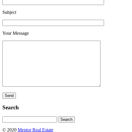
Subject
Your Message
Search
Search
for:
© 2020
Mentor Real Estate