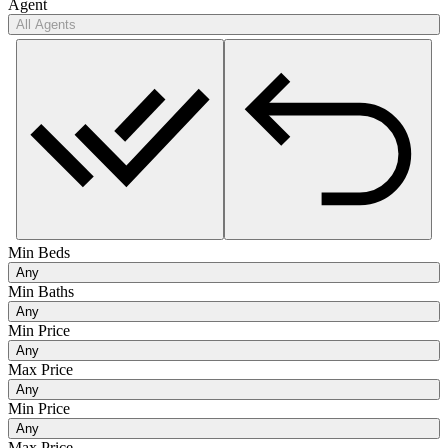
Agent
All Agents
Min Beds
Any
Min Baths
Any
Min Price
Any
Max Price
Any
Min Price
Any
Max Price