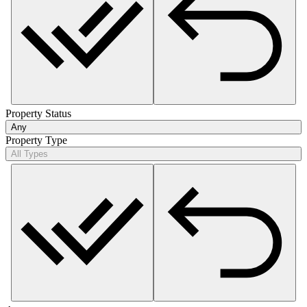
Property Status
Any
Property Type
All Types