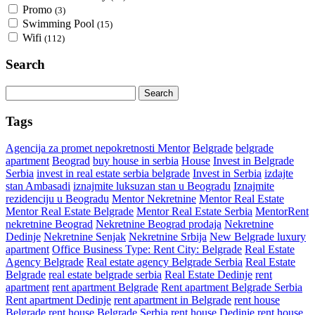
Promo
(3)
Swimming Pool
(15)
Wifi
(112)
Search
Search
for:
Tags
Agencija za promet nepokretnosti Mentor
Belgrade
belgrade
apartment
Beograd
buy house in serbia
House
Invest in Belgrade
Serbia
invest in real estate serbia belgrade
Invest in Serbia
izdajte
stan Ambasadi
iznajmite luksuzan stan u Beogradu
Iznajmite
rezidenciju u Beogradu
Mentor Nekretnine
Mentor Real Estate
Mentor Real Estate Belgrade
Mentor Real Estate Serbia
MentorRent
nekretnine Beograd
Nekretnine Beograd prodaja
Nekretnine
Dedinje
Nekretnine Senjak
Nekretnine Srbija
New Belgrade luxury
apartment
Office Business Type: Rent City: Belgrade
Real Estate
Agency Belgrade
Real estate agency Belgrade Serbia
Real Estate
Belgrade
real estate belgrade serbia
Real Estate Dedinje
rent
apartment
rent apartment Belgrade
Rent apartment Belgrade Serbia
Rent apartment Dedinje
rent apartment in Belgrade
rent house
Belgrade
rent house Belgrade Serbia
rent house Dedinje
rent house