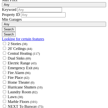
Any
Keyword
Property ID
Min Garages
Any
Looking for certain features
2 Stories
(38)
26' Ceilings
(44)
Central Heating
(117)
Dual Sinks
(69)
Electric Range
(43)
Emergency Exit
(66)
Fire Alarm
(96)
Fire Place
(42)
Home Theater
(0)
Hurricane Shutters
(10)
Laundry Room
(82)
Lawn
(38)
Marble Floors
(101)
NEXT To Busway
(75)