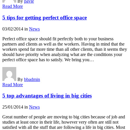
By
pavle
Read More
5 tips for getting perfect office space
03/02/2014
in
News
Perfect office space should fit perfectly both to your business
partners and clients as well as the workers. Having in mind that the
workers spend far more time than all other clients, than it seems they
should have priority when analyzing what are the conditions your
perfect office space has to satisfy. We bring you…
By
bbadmin
Read More
5 top advantages of living in big cities
25/01/2014
in
News
Great number of people are moving to big cities because of job and
studies at least once in their life, however very often are still not
satisfied with all the stuff that are following a life in big cities. Most