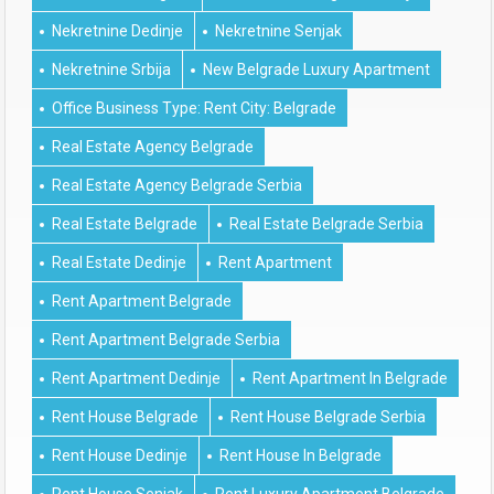
Nekretnine Dedinje
Nekretnine Senjak
Nekretnine Srbija
New Belgrade Luxury Apartment
Office Business Type: Rent City: Belgrade
Real Estate Agency Belgrade
Real Estate Agency Belgrade Serbia
Real Estate Belgrade
Real Estate Belgrade Serbia
Real Estate Dedinje
Rent Apartment
Rent Apartment Belgrade
Rent Apartment Belgrade Serbia
Rent Apartment Dedinje
Rent Apartment In Belgrade
Rent House Belgrade
Rent House Belgrade Serbia
Rent House Dedinje
Rent House In Belgrade
Rent House Senjak
Rent Luxury Apartment Belgrade