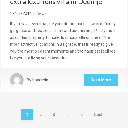
extra luxurions villa in Dedinje
12/01/2014
in
News
If you have ever imagine your dream house it was definetly
gorgeous and spacious, clean and astonishing. Pretty much
as our last property for sale, luxurious villa on one of the
most attractive locations in Belgrade, that is ready to give
you the most pleasant moments and the happiest feelings
like you are living your favourite…
By
bbadmin
Read More
Posts
1
2
3
…
6
Next
pagination