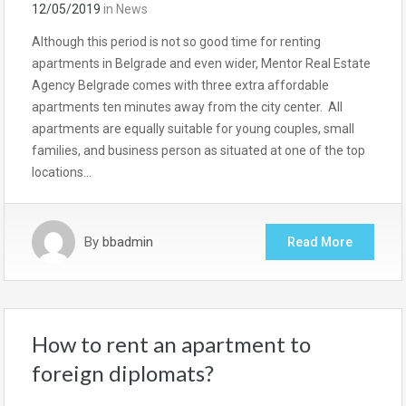
12/05/2019
in
News
Although this period is not so good time for renting
apartments in Belgrade and even wider, Mentor Real Estate
Agency Belgrade comes with three extra affordable
apartments ten minutes away from the city center. All
apartments are equally suitable for young couples, small
families, and business person as situated at one of the top
locations…
By
bbadmin
Read More
How to rent an apartment to
foreign diplomats?