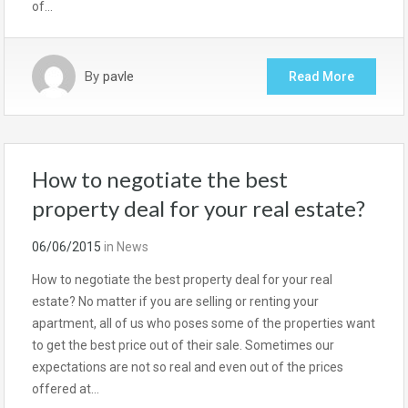
of…
By
pavle
Read More
How to negotiate the best
property deal for your real estate?
06/06/2015
in
News
How to negotiate the best property deal for your real
estate? No matter if you are selling or renting your
apartment, all of us who poses some of the properties want
to get the best price out of their sale. Sometimes our
expectations are not so real and even out of the prices
offered at…