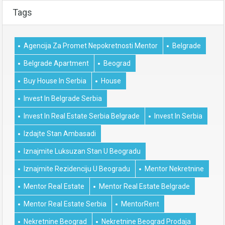
Tags
Agencija Za Promet Nepokretnosti Mentor
Belgrade
Belgrade Apartment
Beograd
Buy House In Serbia
House
Invest In Belgrade Serbia
Invest In Real Estate Serbia Belgrade
Invest In Serbia
Izdajte Stan Ambasadi
Iznajmite Luksuzan Stan U Beogradu
Iznajmite Rezidenciju U Beogradu
Mentor Nekretnine
Mentor Real Estate
Mentor Real Estate Belgrade
Mentor Real Estate Serbia
MentorRent
Nekretnine Beograd
Nekretnine Beograd Prodaja