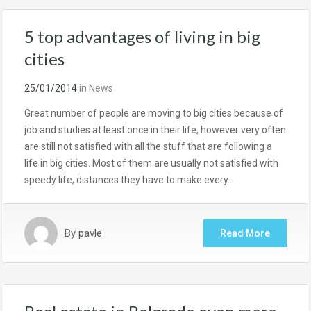
5 top advantages of living in big
cities
25/01/2014
in
News
Great number of people are moving to big cities because of
job and studies at least once in their life, however very often
are still not satisfied with all the stuff that are following a
life in big cities. Most of them are usually not satisfied with
speedy life, distances they have to make every…
By
pavle
Read More