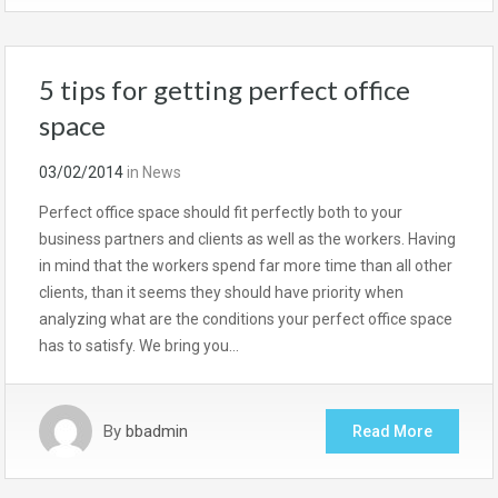
5 tips for getting perfect office
space
03/02/2014
in
News
Perfect office space should fit perfectly both to your
business partners and clients as well as the workers. Having
in mind that the workers spend far more time than all other
clients, than it seems they should have priority when
analyzing what are the conditions your perfect office space
has to satisfy. We bring you…
By
bbadmin
Read More