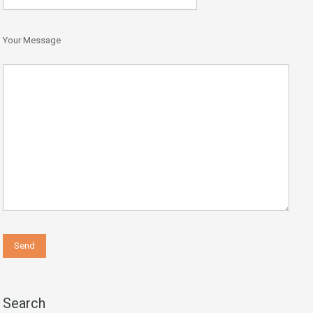
Your Message
Search