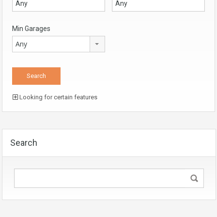
Min Garages
Any
Looking for certain features
Search