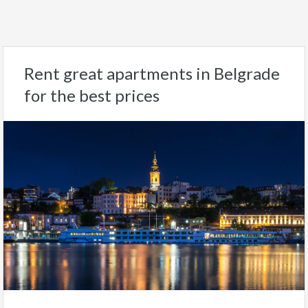
Rent great apartments in Belgrade
for the best prices