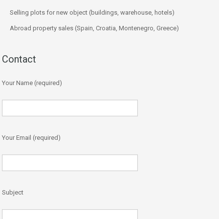
Selling plots for new object (buildings, warehouse, hotels)
Abroad property sales (Spain, Croatia, Montenegro, Greece)
Contact
Your Name (required)
Your Email (required)
Subject