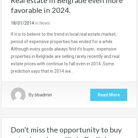
Real estate in Belgrade even more
favorable in 2024.
18/01/2014
in
News
If it is to believe to the trend in local real estate market,
period of expensive properties has ended for a while.
Although every goods always find it’s buyer, expensive
properties in Belgrade are selling rarely recently and real
estate prices with continue to fall even in 2014. Some
prediction says that in 2014 we…
By
bbadmin
Read More
Don’t miss the opportunity to buy