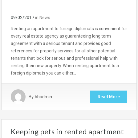
09/02/2017
in
News
Renting an apartment to foreign diplomats is convenient for
every real estate agency as guaranteeing long term
agreement with a serious tenant and provides good
references for property services for all other potential
tenants that look for serious and professional help with
renting their new property. When renting apartment to a
foreign diplomats you can either…
By
bbadmin
Read More
Keeping pets in rented apartment