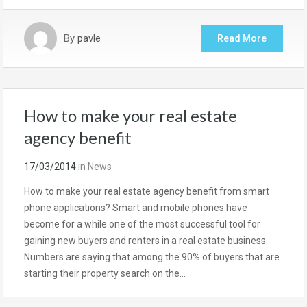
By
pavle
Read More
How to make your real estate
agency benefit
17/03/2014
in
News
How to make your real estate agency benefit from smart
phone applications? Smart and mobile phones have
become for a while one of the most successful tool for
gaining new buyers and renters in a real estate business.
Numbers are saying that among the 90% of buyers that are
starting their property search on the…