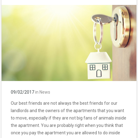
09/02/2017
in
News
Our best friends are not always the best friends for our
landlords and the owners of the apartments that you want
to move, especially if they are not big fans of animals inside
the apartment. You are probably right when you think that
once you pay the apartment you are allowed to do inside