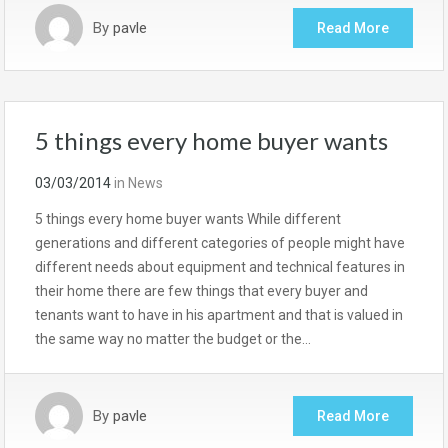
By
pavle
Read More
5 things every home buyer wants
03/03/2014
in
News
5 things every home buyer wants While different
generations and different categories of people might have
different needs about equipment and technical features in
their home there are few things that every buyer and
tenants want to have in his apartment and that is valued in
the same way no matter the budget or the…
By
pavle
Read More