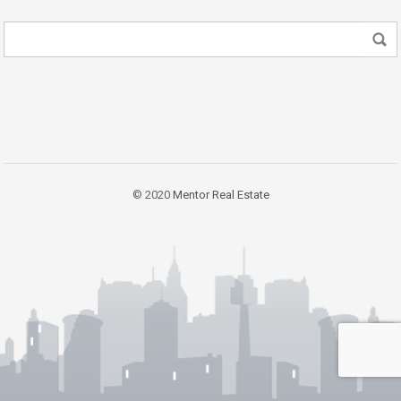
© 2020
Mentor Real Estate