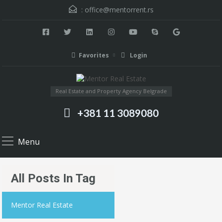
:
office@mentorrent.rs
Favorites
Login
Real Estate and Property Agency Belgrade
+381 11 3089080
Menu
All Posts In Tag
Mentor Real Estate