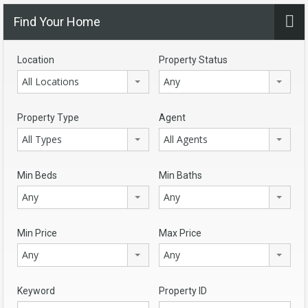
Find Your Home
Location
Property Status
All Locations
Any
Property Type
Agent
All Types
All Agents
Min Beds
Min Baths
Any
Any
Min Price
Max Price
Any
Any
Keyword
Property ID