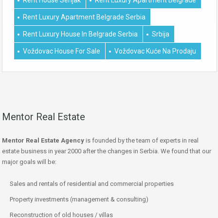
Rent Luxury Apartment Belgrade Serbia
Rent Luxury House In Belgrade Serbia
Srbija
Voždovac House For Sale
Voždovac Kuće Na Prodaju
Mentor Real Estate
Mentor Real Estate Agency
is founded by the team of experts in real
estate business in year 2000 after the changes in Serbia. We found that our
major goals will be:
Sales and rentals of residential and commercial properties
Property investments (management & consulting)
Reconstruction of old houses / villas