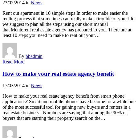
23/07/2014
in
News
Rent out apartment in 10 simple steps In order to make easier the
renting process that sometimes can really make a trouble of your life
we suggest to plan all the steps using our short manual
that Mentorent real estate agency has prepared to you. There are at
least 10 steps you need to make to rent out your…
By
bbadmin
Read More
How to make your real estate agency benefit
17/03/2014
in
News
How to make your real estate agency benefit from smart phone
applications? Smart and mobile phones have become for a while one
of the most successful tool for gaining new buyers and renters in a
real estate business. Numbers are saying that among the 90% of
buyers that are starting their property search on the…