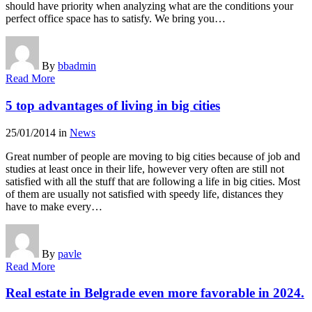
should have priority when analyzing what are the conditions your
perfect office space has to satisfy. We bring you…
By
bbadmin
Read More
5 top advantages of living in big cities
25/01/2014
in
News
Great number of people are moving to big cities because of job and
studies at least once in their life, however very often are still not
satisfied with all the stuff that are following a life in big cities. Most
of them are usually not satisfied with speedy life, distances they
have to make every…
By
pavle
Read More
Real estate in Belgrade even more favorable in 2024.