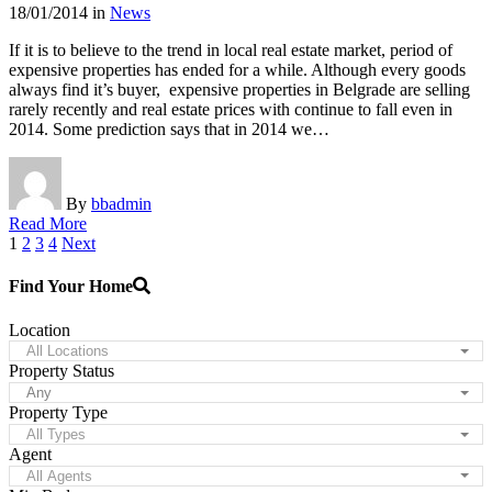
18/01/2014
in
News
If it is to believe to the trend in local real estate market, period of
expensive properties has ended for a while. Although every goods
always find it’s buyer, expensive properties in Belgrade are selling
rarely recently and real estate prices with continue to fall even in
2014. Some prediction says that in 2014 we…
By
bbadmin
Read More
Posts
1
2
3
4
Next
pagination
Find Your Home
Location
All Locations
Property Status
Any
Property Type
All Types
Agent
All Agents