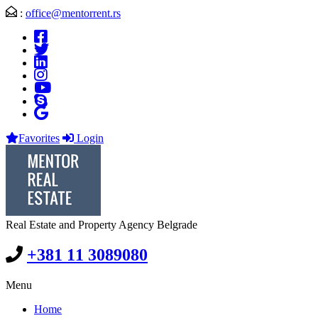
:
office@mentorrent.rs
Favorites
Login
Real Estate and Property Agency Belgrade
+381 11 3089080
Menu
Home