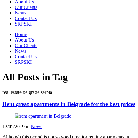
About Us
Our Clients
News
Contact Us
SRPSKI
Home
About Us
Our Clients
News
Contact Us
SRPSKI
All Posts in Tag
real estate belgrade serbia
Rent great apartments in Belgrade for the best prices
12/05/2019
in
News
Although this period is not so good time for renting apartments in