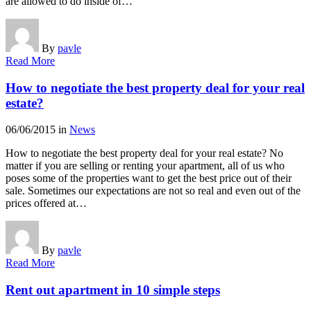
are allowed to do inside of…
By
pavle
Read More
How to negotiate the best property deal for your real
estate?
06/06/2015
in
News
How to negotiate the best property deal for your real estate? No
matter if you are selling or renting your apartment, all of us who
poses some of the properties want to get the best price out of their
sale. Sometimes our expectations are not so real and even out of the
prices offered at…
By
pavle
Read More
Rent out apartment in 10 simple steps