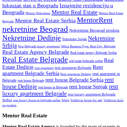
Iznajmite rezidenciju u
luksuzan stan u Beogradu
Mentor Real Estate
Beogradu
Mentor Nekretnine
Mentor Real Estate
MentorRent
Mentor Real Estate Serbia
Belgrade
nekretnine Beograd
Nekretnine Beograd prodaja
Nekretnine Dedinje
Nekretnine
Nekretnine Senjak
Srbija
New Belgrade luxury apartment
Office Business Type: Rent City: Belgrade
Real Estate Agency Belgrade
Real estate agency Belgrade Serbia
Real Estate Belgrade
Real
real estate belgrade serbia
Estate Dedinje
Rent
rent apartment Belgrade
rent apartment
apartment Belgrade Serbia
rent apartment in
Rent apartment Dedinje
rent
rent house Belgrade Serbia
Belgrade
rent house Belgrade
rent
house Dedinje
rent house Senjak
rent house in Belgrade
luxury apartment Belgrade
rent luxury apartment Belgrade
Serbia
rent luxury house in belgrade serbia
Srbija
Voždovac house for sale
Voždovac kuće
na prodaju
Mentor Real Estate
Mentor Real Estate Agency
is founded by the team of experts in