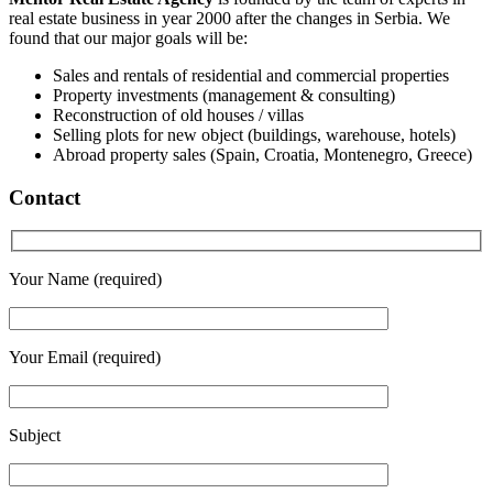
real estate business in year 2000 after the changes in Serbia. We
found that our major goals will be:
Sales and rentals of residential and commercial properties
Property investments (management & consulting)
Reconstruction of old houses / villas
Selling plots for new object (buildings, warehouse, hotels)
Abroad property sales (Spain, Croatia, Montenegro, Greece)
Contact
Your Name (required)
Your Email (required)
Subject