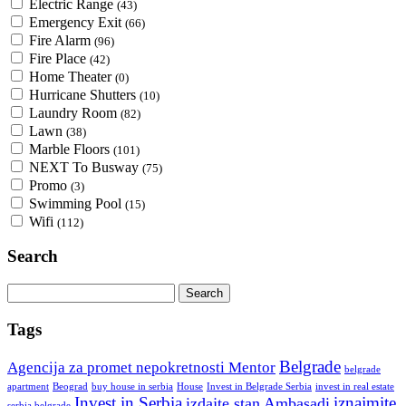
Electric Range
(43)
Emergency Exit
(66)
Fire Alarm
(96)
Fire Place
(42)
Home Theater
(0)
Hurricane Shutters
(10)
Laundry Room
(82)
Lawn
(38)
Marble Floors
(101)
NEXT To Busway
(75)
Promo
(3)
Swimming Pool
(15)
Wifi
(112)
Search
Search
for:
Tags
Belgrade
Agencija za promet nepokretnosti Mentor
belgrade
Invest in Belgrade Serbia
apartment
Beograd
buy house in serbia
House
invest in real estate
Invest in Serbia
iznajmite
izdajte stan Ambasadi
serbia belgrade