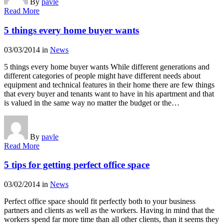
By
pavle
Read More
5 things every home buyer wants
03/03/2014
in
News
5 things every home buyer wants While different generations and
different categories of people might have different needs about
equipment and technical features in their home there are few things
that every buyer and tenants want to have in his apartment and that
is valued in the same way no matter the budget or the…
By
pavle
Read More
5 tips for getting perfect office space
03/02/2014
in
News
Perfect office space should fit perfectly both to your business
partners and clients as well as the workers. Having in mind that the
workers spend far more time than all other clients, than it seems they