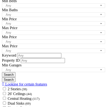
Min Beds
Any
Min Baths
Any
Min Price
Any
Max Price
Any
Min Price
Any
Max Price
Any
Keyword
Property ID
Min Garages
Any
Looking for certain features
2 Stories
(38)
26' Ceilings
(44)
Central Heating
(117)
Dual Sinks
(69)