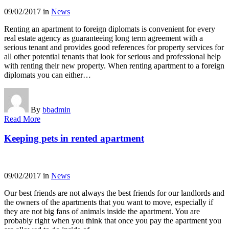
09/02/2017
in
News
Renting an apartment to foreign diplomats is convenient for every
real estate agency as guaranteeing long term agreement with a
serious tenant and provides good references for property services for
all other potential tenants that look for serious and professional help
with renting their new property. When renting apartment to a foreign
diplomats you can either…
By
bbadmin
Read More
Keeping pets in rented apartment
09/02/2017
in
News
Our best friends are not always the best friends for our landlords and
the owners of the apartments that you want to move, especially if
they are not big fans of animals inside the apartment. You are
probably right when you think that once you pay the apartment you