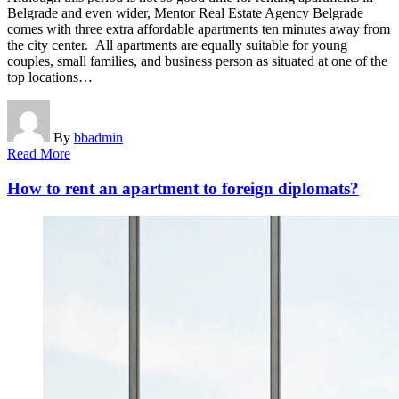
Belgrade and even wider, Mentor Real Estate Agency Belgrade
comes with three extra affordable apartments ten minutes away from
the city center. All apartments are equally suitable for young
couples, small families, and business person as situated at one of the
top locations…
By
bbadmin
Read More
How to rent an apartment to foreign diplomats?