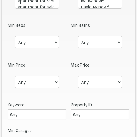
Min Beds
Min Baths
Min Price
Max Price
Keyword
Property ID
Min Garages