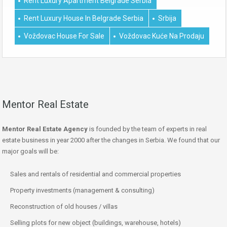
Rent Luxury Apartment Belgrade Serbia
Rent Luxury House In Belgrade Serbia
Srbija
Voždovac House For Sale
Voždovac Kuće Na Prodaju
Mentor Real Estate
Mentor Real Estate Agency
is founded by the team of experts in real
estate business in year 2000 after the changes in Serbia. We found that our
major goals will be:
Sales and rentals of residential and commercial properties
Property investments (management & consulting)
Reconstruction of old houses / villas
Selling plots for new object (buildings, warehouse, hotels)