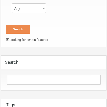
Looking for certain features
Search
Tags