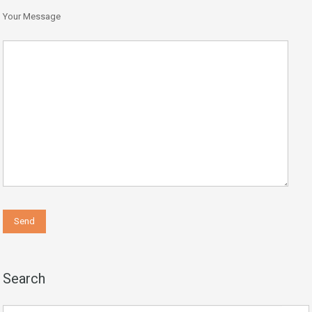
Your Message
Search