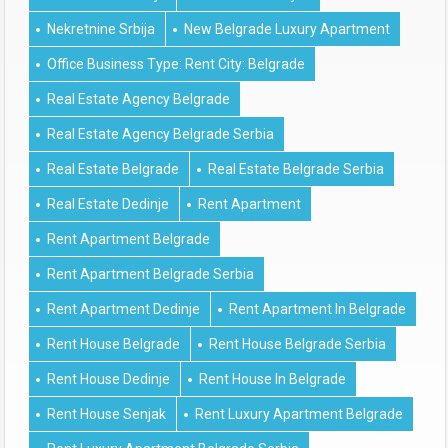
Nekretnine Srbija
New Belgrade Luxury Apartment
Office Business Type: Rent City: Belgrade
Real Estate Agency Belgrade
Real Estate Agency Belgrade Serbia
Real Estate Belgrade
Real Estate Belgrade Serbia
Real Estate Dedinje
Rent Apartment
Rent Apartment Belgrade
Rent Apartment Belgrade Serbia
Rent Apartment Dedinje
Rent Apartment In Belgrade
Rent House Belgrade
Rent House Belgrade Serbia
Rent House Dedinje
Rent House In Belgrade
Rent House Senjak
Rent Luxury Apartment Belgrade