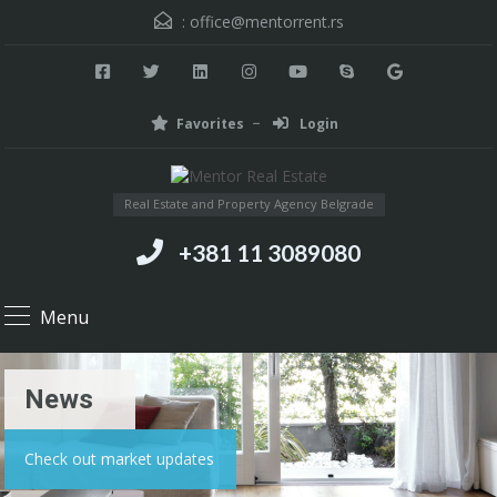
:
office@mentorrent.rs
Favorites
Login
Real Estate and Property Agency Belgrade
+381 11 3089080
Menu
News
Check out market updates