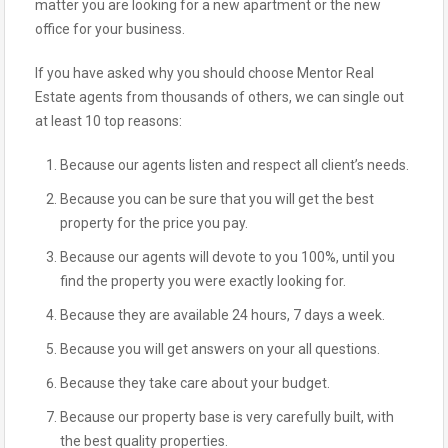
matter you are looking for a new apartment or the new
office for your business.
If you have asked why you should choose Mentor Real
Estate agents from thousands of others, we can single out
at least 10 top reasons:
Because our agents listen and respect all client’s needs.
Because you can be sure that you will get the best
property for the price you pay.
Because our agents will devote to you 100%, until you
find the property you were exactly looking for.
Because they are available 24 hours, 7 days a week.
Because you will get answers on your all questions.
Because they take care about your budget.
Because our property base is very carefully built, with
the best quality properties.