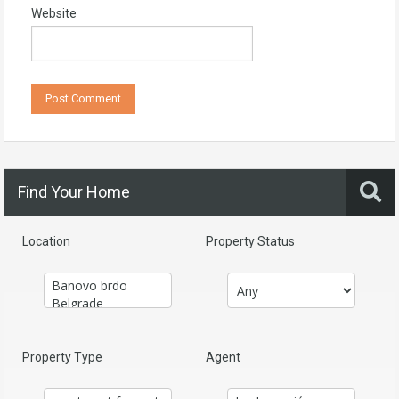
Website
Find Your Home
Location
Property Status
Property Type
Agent