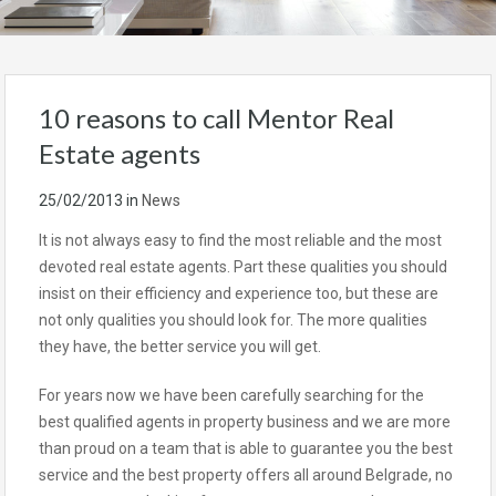
10 reasons to call Mentor Real
Estate agents
25/02/2013
in
News
It is not always easy to find the most reliable and the most
devoted real estate agents. Part these qualities you should
insist on their efficiency and experience too, but these are
not only qualities you should look for. The more qualities
they have, the better service you will get.
For years now we have been carefully searching for the
best qualified agents in property business and we are more
than proud on a team that is able to guarantee you the best
service and the best property offers all around Belgrade, no