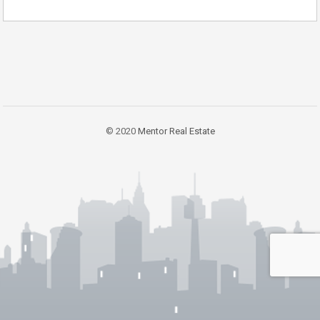
© 2020
Mentor Real Estate