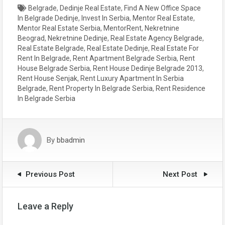
Belgrade
,
Dedinje Real Estate
,
Find A New Office Space
In Belgrade Dedinje
,
Invest In Serbia
,
Mentor Real Estate
,
Mentor Real Estate Serbia
,
MentorRent
,
Nekretnine
Beograd
,
Nekretnine Dedinje
,
Real Estate Agency Belgrade
,
Real Estate Belgrade
,
Real Estate Dedinje
,
Real Estate For
Rent In Belgrade
,
Rent Apartment Belgrade Serbia
,
Rent
House Belgrade Serbia
,
Rent House Dedinje Belgrade 2013
,
Rent House Senjak
,
Rent Luxury Apartment In Serbia
Belgrade
,
Rent Property In Belgrade Serbia
,
Rent Residence
In Belgrade Serbia
By
bbadmin
Previous Post
Next Post
Leave a Reply