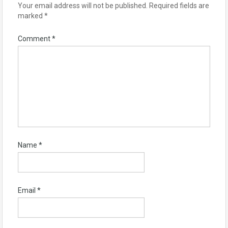
Your email address will not be published.
Required fields are
marked
*
Comment
*
Name
*
Email
*