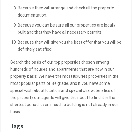
Because they will arrange and check all the property
documentation.
Because you can be sure all our properties are legally
built and that they have all necessary permits.
Because they will give you the best offer that you will be
definitely satisfied.
Search the basis of our top properties chosen among
hundreds of houses and apartments that are now in our
property basis. We have the most luxuries properties in the
most popular parts of Belgrade, and if you have some
special wish about location and special characteristics of
the property our agents will give their best to find it in the
shortest period, even if such a building is not already in our
basis.
Tags