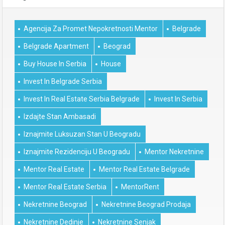
Agencija Za Promet Nepokretnosti Mentor
Belgrade
Belgrade Apartment
Beograd
Buy House In Serbia
House
Invest In Belgrade Serbia
Invest In Real Estate Serbia Belgrade
Invest In Serbia
Izdajte Stan Ambasadi
Iznajmite Luksuzan Stan U Beogradu
Iznajmite Rezidenciju U Beogradu
Mentor Nekretnine
Mentor Real Estate
Mentor Real Estate Belgrade
Mentor Real Estate Serbia
MentorRent
Nekretnine Beograd
Nekretnine Beograd Prodaja
Nekretnine Dedinje
Nekretnine Senjak