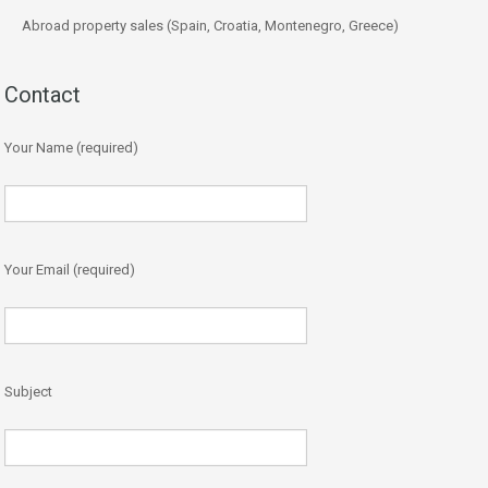
Abroad property sales (Spain, Croatia, Montenegro, Greece)
Contact
Your Name (required)
Your Email (required)
Subject